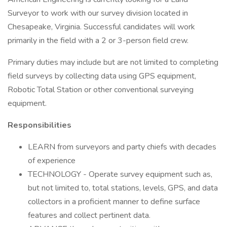
Surveyor to work with our survey division located in
Chesapeake, Virginia. Successful candidates will work
primarily in the field with a 2 or 3-person field crew.
Primary duties may include but are not limited to completing
field surveys by collecting data using GPS equipment,
Robotic Total Station or other conventional surveying
equipment.
Responsibilities
LEARN from surveyors and party chiefs with decades
of experience
TECHNOLOGY - Operate survey equipment such as,
but not limited to, total stations, levels, GPS, and data
collectors in a proficient manner to define surface
features and collect pertinent data.