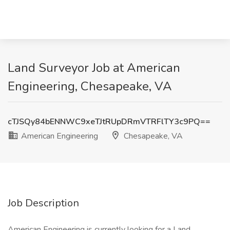
Land Surveyor Job at American
Engineering, Chesapeake, VA
cTJSQy84bENNWC9xeTJtRUpDRmVTRFlTY3c9PQ==
American Engineering
Chesapeake, VA
Job Description
American Engineering is currently looking for a Land