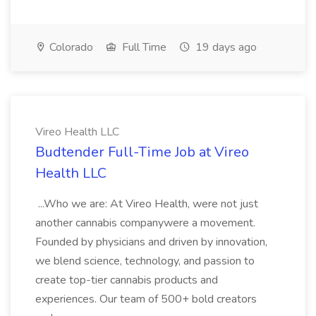
Colorado
Full Time
19 days ago
Vireo Health LLC
Budtender Full-Time Job at Vireo
Health LLC
...Who we are: At Vireo Health, were not just
another cannabis companywere a movement.
Founded by physicians and driven by innovation,
we blend science, technology, and passion to
create top-tier cannabis products and
experiences. Our team of 500+ bold creators