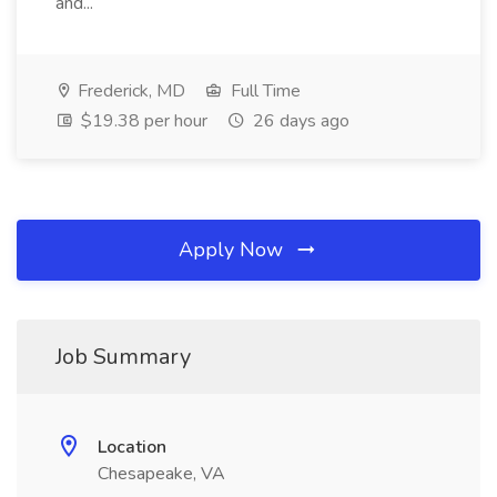
and...
Frederick, MD
Full Time
$19.38 per hour
26 days ago
Apply Now
Job Summary
Location
Chesapeake, VA