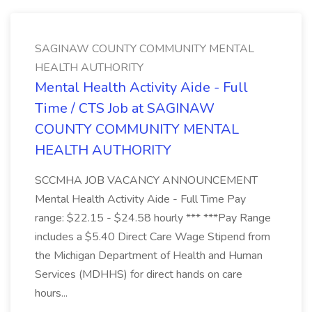
SAGINAW COUNTY COMMUNITY MENTAL
HEALTH AUTHORITY
Mental Health Activity Aide - Full
Time / CTS Job at SAGINAW
COUNTY COMMUNITY MENTAL
HEALTH AUTHORITY
SCCMHA JOB VACANCY ANNOUNCEMENT
Mental Health Activity Aide - Full Time Pay
range: $22.15 - $24.58 hourly *** ***Pay Range
includes a $5.40 Direct Care Wage Stipend from
the Michigan Department of Health and Human
Services (MDHHS) for direct hands on care
hours...