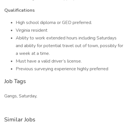
Qualifications
High school diploma or GED preferred.
Virginia resident
Ability to work extended hours including Saturdays
and ability for potential travel out of town, possibly for
a week at a time.
Must have a valid driver’s license.
Previous surveying experience highly preferred
Job Tags
Gangs, Saturday,
Similar Jobs