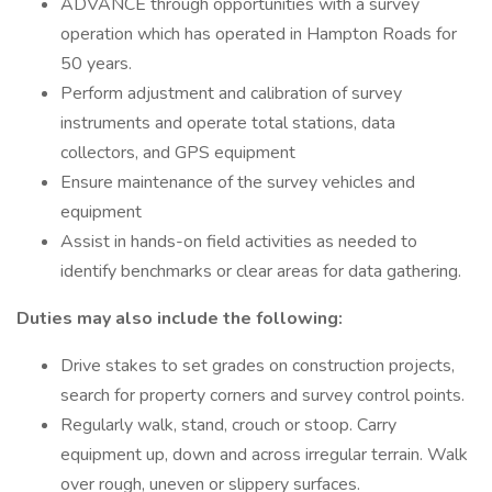
ADVANCE through opportunities with a survey
operation which has operated in Hampton Roads for
50 years.
Perform adjustment and calibration of survey
instruments and operate total stations, data
collectors, and GPS equipment
Ensure maintenance of the survey vehicles and
equipment
Assist in hands-on field activities as needed to
identify benchmarks or clear areas for data gathering.
Duties may also include the following:
Drive stakes to set grades on construction projects,
search for property corners and survey control points.
Regularly walk, stand, crouch or stoop. Carry
equipment up, down and across irregular terrain. Walk
over rough, uneven or slippery surfaces.