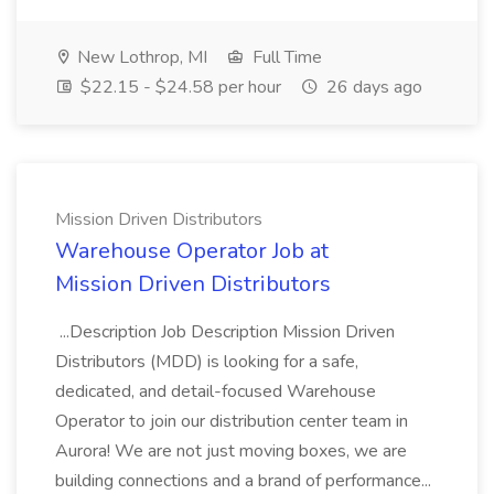
New Lothrop, MI
Full Time
$22.15 - $24.58 per hour
26 days ago
Mission Driven Distributors
Warehouse Operator Job at
Mission Driven Distributors
...Description Job Description Mission Driven
Distributors (MDD) is looking for a safe,
dedicated, and detail-focused Warehouse
Operator to join our distribution center team in
Aurora! We are not just moving boxes, we are
building connections and a brand of performance...