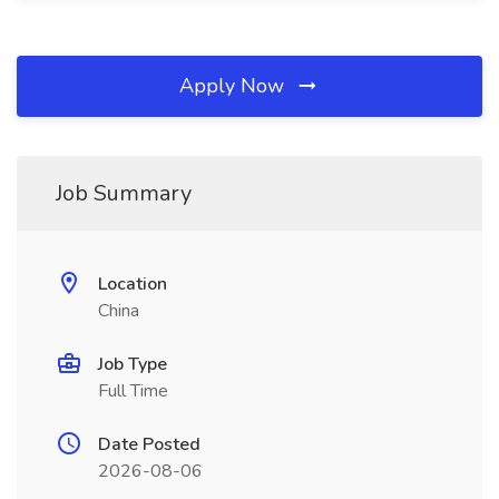
Apply Now
Job Summary
Location
China
Job Type
Full Time
Date Posted
2026-08-06