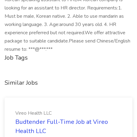
looking for an assistant to HR director. Requirements:1.
Must be male, Korean native. 2. Able to use mandarin as
working language. 3. Age:around 30 years old. 4. HR
experience preferred but not required.We offer attractive
package to suitable candidate.Please send Chinese/English
resume to: ***@***.***
Job Tags
Similar Jobs
Vireo Health LLC
Budtender Full-Time Job at Vireo
Health LLC