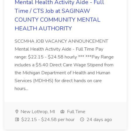
Mental Health Activity Aide - Full
Time / CTS Job at SAGINAW
COUNTY COMMUNITY MENTAL
HEALTH AUTHORITY
SCCMHA JOB VACANCY ANNOUNCEMENT
Mental Health Activity Aide - Full Time Pay
range: $22.15 - $24.58 hourly *** ***Pay Range
includes a $5.40 Direct Care Wage Stipend from
the Michigan Department of Health and Human
Services (MDHHS) for direct hands on care
hours...
New Lothrop, MI
Full Time
$22.15 - $24.58 per hour
24 days ago