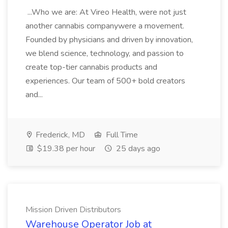
...Who we are: At Vireo Health, were not just
another cannabis companywere a movement.
Founded by physicians and driven by innovation,
we blend science, technology, and passion to
create top-tier cannabis products and
experiences. Our team of 500+ bold creators
and...
Frederick, MD
Full Time
$19.38 per hour
25 days ago
Mission Driven Distributors
Warehouse Operator Job at