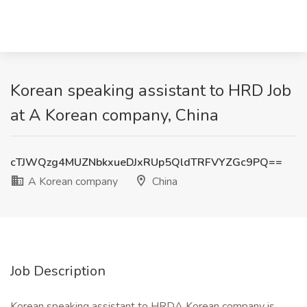
Korean speaking assistant to HRD Job
at A Korean company, China
cTJWQzg4MUZNbkxueDJxRUp5QldTRFVYZGc9PQ==
A Korean company
China
Job Description
Korean speaking assistant to HRDA Korean company is