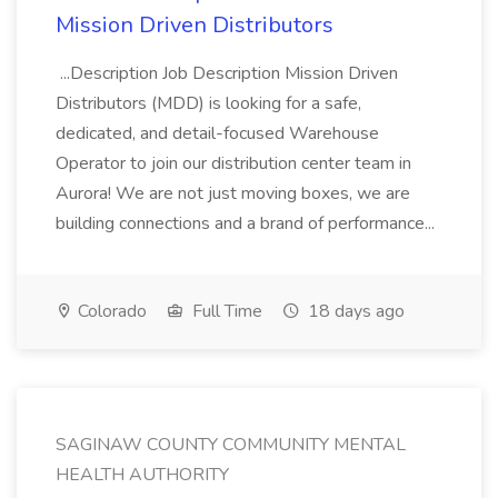
Mission Driven Distributors
...Description Job Description Mission Driven
Distributors (MDD) is looking for a safe,
dedicated, and detail-focused Warehouse
Operator to join our distribution center team in
Aurora! We are not just moving boxes, we are
building connections and a brand of performance...
Colorado
Full Time
18 days ago
SAGINAW COUNTY COMMUNITY MENTAL
HEALTH AUTHORITY