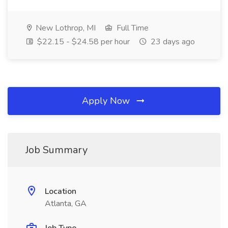
New Lothrop, MI
Full Time
$22.15 - $24.58 per hour
23 days ago
Apply Now
Job Summary
Location
Atlanta, GA