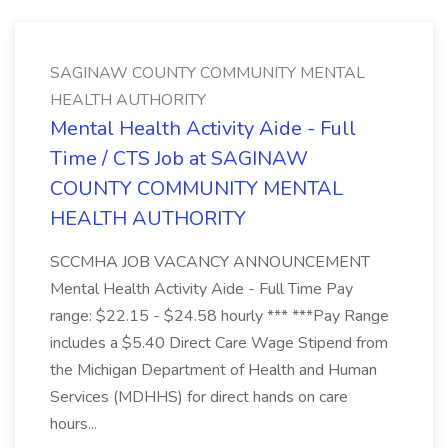
SAGINAW COUNTY COMMUNITY MENTAL
HEALTH AUTHORITY
Mental Health Activity Aide - Full
Time / CTS Job at SAGINAW
COUNTY COMMUNITY MENTAL
HEALTH AUTHORITY
SCCMHA JOB VACANCY ANNOUNCEMENT
Mental Health Activity Aide - Full Time Pay
range: $22.15 - $24.58 hourly *** ***Pay Range
includes a $5.40 Direct Care Wage Stipend from
the Michigan Department of Health and Human
Services (MDHHS) for direct hands on care
hours...