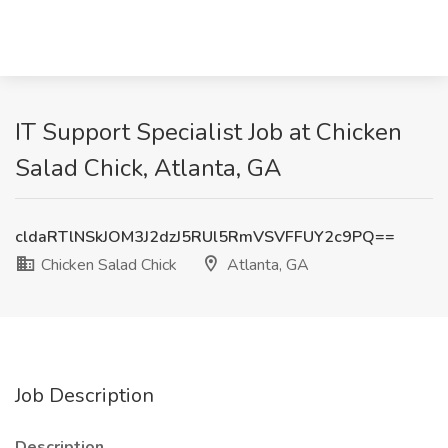
IT Support Specialist Job at Chicken
Salad Chick, Atlanta, GA
cldaRTlNSkJOM3J2dzJ5RUl5RmVSVFFUY2c9PQ==
Chicken Salad Chick
Atlanta, GA
Job Description
Description