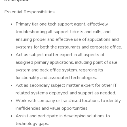
Essential Responsibilities
Primary tier one tech support agent, effectively
troubleshooting all support tickets and calls, and
ensuring proper and effective use of applications and
systems for both the restaurants and corporate office.
Act as subject matter expert in all aspects of
assigned primary applications, including point of sale
system and back office system, regarding its
functionality and associated technologies.
Act as secondary subject matter expert for other IT
related systems deployed, and support as needed.
Work with company or franchised locations to identify
inefficiencies and value opportunities.
Assist and participate in developing solutions to
technology gaps.