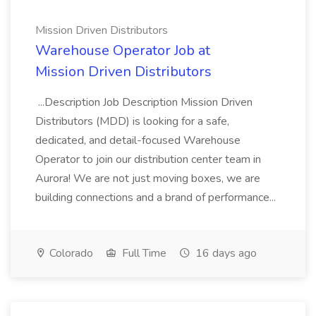
Mission Driven Distributors
Warehouse Operator Job at
Mission Driven Distributors
...Description Job Description Mission Driven
Distributors (MDD) is looking for a safe,
dedicated, and detail-focused Warehouse
Operator to join our distribution center team in
Aurora! We are not just moving boxes, we are
building connections and a brand of performance...
Colorado
Full Time
16 days ago