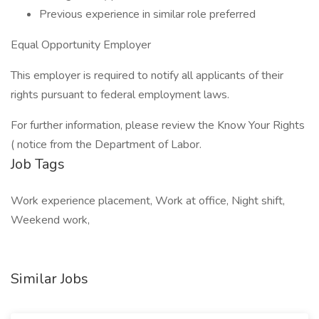
Previous experience in similar role preferred
Equal Opportunity Employer
This employer is required to notify all applicants of their
rights pursuant to federal employment laws.
For further information, please review the Know Your Rights
( notice from the Department of Labor.
Job Tags
Work experience placement, Work at office, Night shift,
Weekend work,
Similar Jobs