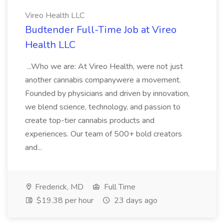
Vireo Health LLC
Budtender Full-Time Job at Vireo
Health LLC
...Who we are: At Vireo Health, were not just
another cannabis companywere a movement.
Founded by physicians and driven by innovation,
we blend science, technology, and passion to
create top-tier cannabis products and
experiences. Our team of 500+ bold creators
and...
Frederick, MD
Full Time
$19.38 per hour
23 days ago