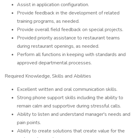
Assist in application configuration.
Provide feedback in the development of related
training programs, as needed.
Provide overall field feedback on special projects.
Provided priority assistance to restaurant teams
during restaurant openings, as needed.
Perform all functions in keeping with standards and
approved departmental processes.
Required Knowledge, Skills and Abilities
Excellent written and oral communication skills.
Strong phone support skills including the ability to
remain calm and supportive during stressful calls.
Ability to listen and understand manager's needs and
pain points.
Ability to create solutions that create value for the