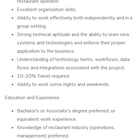
restaurant operator.
Excellent organization skills.
Ability to work effectively both independently and in a
group setting.
Strong technical aptitude and the ability to learn new
systems and technologies and enforce their proper
application to the business.
Understanding of technology terms, workflows, data
flows and integrations associated with the project.
10-20% Travel required.
Ability to work some nights and weekends.
Education and Experience
Bachelor's or Associate's degree preferred, or
equivalent work experience.
Knowledge of restaurant industry (operations,
management) preferred.