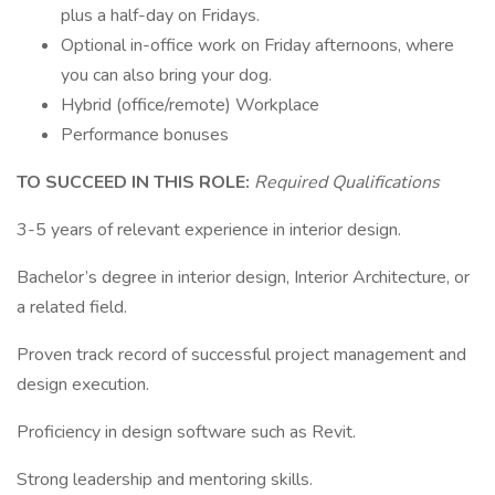
plus a half-day on Fridays.
Optional in-office work on Friday afternoons, where
you can also bring your dog.
Hybrid (office/remote) Workplace
Performance bonuses
TO SUCCEED IN THIS ROLE:
Required Qualifications
3-5 years of relevant experience in interior design.
Bachelor’s degree in interior design, Interior Architecture, or
a related field.
Proven track record of successful project management and
design execution.
Proficiency in design software such as Revit.
Strong leadership and mentoring skills.