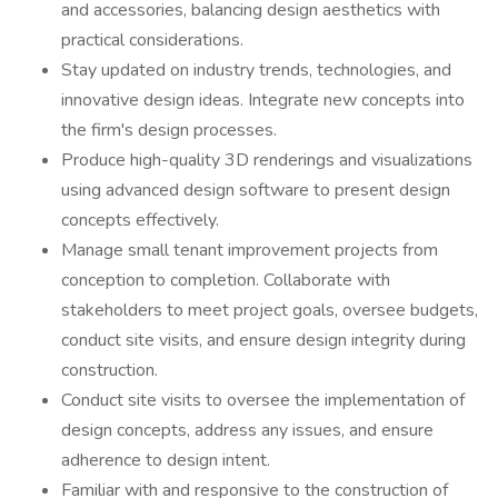
and accessories, balancing design aesthetics with
practical considerations.
Stay updated on industry trends, technologies, and
innovative design ideas. Integrate new concepts into
the firm's design processes.
Produce high-quality 3D renderings and visualizations
using advanced design software to present design
concepts effectively.
Manage small tenant improvement projects from
conception to completion. Collaborate with
stakeholders to meet project goals, oversee budgets,
conduct site visits, and ensure design integrity during
construction.
Conduct site visits to oversee the implementation of
design concepts, address any issues, and ensure
adherence to design intent.
Familiar with and responsive to the construction of