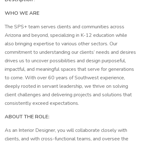
WHO WE ARE
The SPS+ team serves clients and communities across
Arizona and beyond, specializing in K-12 education while
also bringing expertise to various other sectors. Our
commitment to understanding our clients’ needs and desires
drives us to uncover possibilities and design purposeful,
impactful, and meaningful spaces that serve for generations
to come. With over 60 years of Southwest experience,
deeply rooted in servant leadership, we thrive on solving
client challenges and delivering projects and solutions that
consistently exceed expectations.
ABOUT THE ROLE:
As an Interior Designer, you will collaborate closely with
clients, and with cross-functional teams, and oversee the