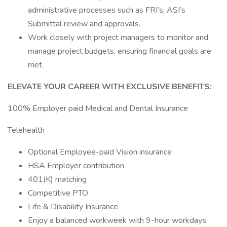
administrative processes such as FRI’s, ASI’s
Submittal review and approvals.
Work closely with project managers to monitor and
manage project budgets, ensuring financial goals are
met.
ELEVATE YOUR CAREER WITH EXCLUSIVE BENEFITS:
100% Employer paid Medical and Dental Insurance
Telehealth
Optional Employee-paid Vision insurance
HSA Employer contribution
401(K) matching
Competitive PTO
Life & Disability Insurance
Enjoy a balanced workweek with 9-hour workdays,