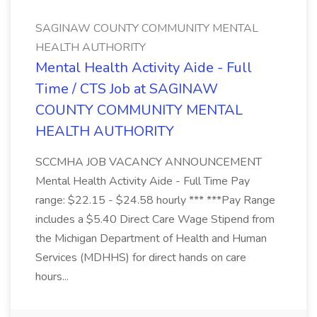
SAGINAW COUNTY COMMUNITY MENTAL
HEALTH AUTHORITY
Mental Health Activity Aide - Full
Time / CTS Job at SAGINAW
COUNTY COMMUNITY MENTAL
HEALTH AUTHORITY
SCCMHA JOB VACANCY ANNOUNCEMENT
Mental Health Activity Aide - Full Time Pay
range: $22.15 - $24.58 hourly *** ***Pay Range
includes a $5.40 Direct Care Wage Stipend from
the Michigan Department of Health and Human
Services (MDHHS) for direct hands on care
hours...