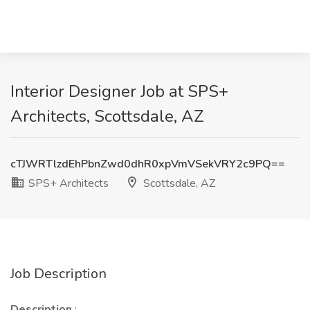
Interior Designer Job at SPS+
Architects, Scottsdale, AZ
cTJWRTlzdEhPbnZwd0dhR0xpVmVSekVRY2c9PQ==
SPS+ Architects
Scottsdale, AZ
Job Description
Description
: