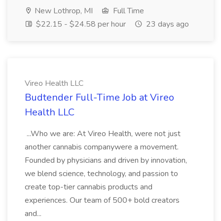
New Lothrop, MI
Full Time
$22.15 - $24.58 per hour
23 days ago
Vireo Health LLC
Budtender Full-Time Job at Vireo
Health LLC
...Who we are: At Vireo Health, were not just
another cannabis companywere a movement.
Founded by physicians and driven by innovation,
we blend science, technology, and passion to
create top-tier cannabis products and
experiences. Our team of 500+ bold creators
and...