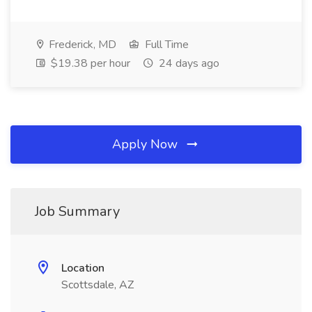
Frederick, MD
Full Time
$19.38 per hour
24 days ago
Apply Now
Job Summary
Location
Scottsdale, AZ