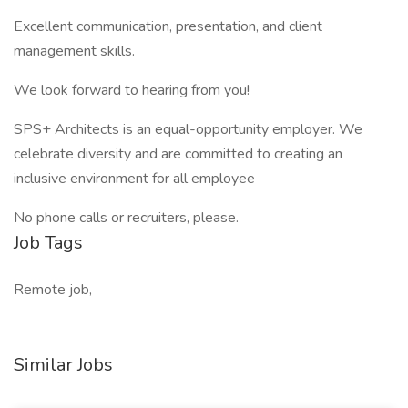
Excellent communication, presentation, and client
management skills.
We look forward to hearing from you!
SPS+ Architects is an equal-opportunity employer. We
celebrate diversity and are committed to creating an
inclusive environment for all employee
No phone calls or recruiters, please.
Job Tags
Remote job,
Similar Jobs