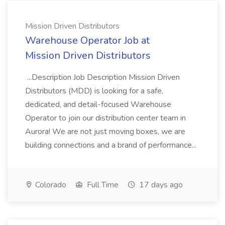
Mission Driven Distributors
Warehouse Operator Job at
Mission Driven Distributors
...Description Job Description Mission Driven
Distributors (MDD) is looking for a safe,
dedicated, and detail-focused Warehouse
Operator to join our distribution center team in
Aurora! We are not just moving boxes, we are
building connections and a brand of performance...
Colorado
Full Time
17 days ago