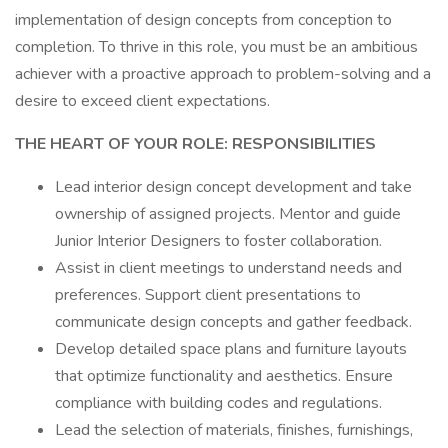
implementation of design concepts from conception to
completion. To thrive in this role, you must be an ambitious
achiever with a proactive approach to problem-solving and a
desire to exceed client expectations.
THE HEART OF YOUR ROLE: RESPONSIBILITIES
Lead interior design concept development and take
ownership of assigned projects. Mentor and guide
Junior Interior Designers to foster collaboration.
Assist in client meetings to understand needs and
preferences. Support client presentations to
communicate design concepts and gather feedback.
Develop detailed space plans and furniture layouts
that optimize functionality and aesthetics. Ensure
compliance with building codes and regulations.
Lead the selection of materials, finishes, furnishings,