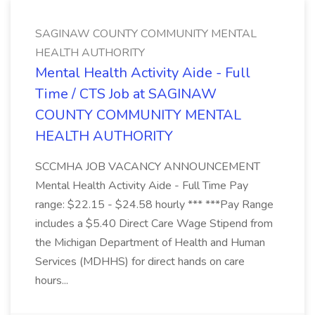
SAGINAW COUNTY COMMUNITY MENTAL
HEALTH AUTHORITY
Mental Health Activity Aide - Full
Time / CTS Job at SAGINAW
COUNTY COMMUNITY MENTAL
HEALTH AUTHORITY
SCCMHA JOB VACANCY ANNOUNCEMENT
Mental Health Activity Aide - Full Time Pay
range: $22.15 - $24.58 hourly *** ***Pay Range
includes a $5.40 Direct Care Wage Stipend from
the Michigan Department of Health and Human
Services (MDHHS) for direct hands on care
hours...