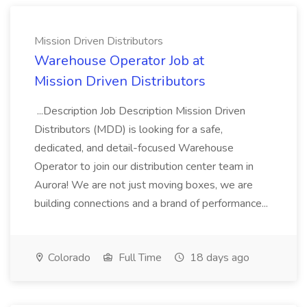
Mission Driven Distributors
Warehouse Operator Job at
Mission Driven Distributors
...Description Job Description Mission Driven
Distributors (MDD) is looking for a safe,
dedicated, and detail-focused Warehouse
Operator to join our distribution center team in
Aurora! We are not just moving boxes, we are
building connections and a brand of performance...
Colorado
Full Time
18 days ago