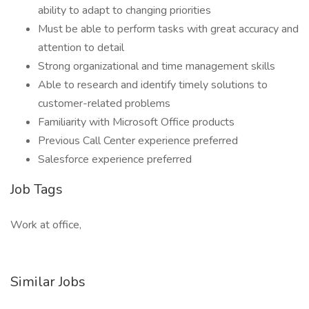
ability to adapt to changing priorities
Must be able to perform tasks with great accuracy and
attention to detail
Strong organizational and time management skills
Able to research and identify timely solutions to
customer-related problems
Familiarity with Microsoft Office products
Previous Call Center experience preferred
Salesforce experience preferred
Job Tags
Work at office,
Similar Jobs