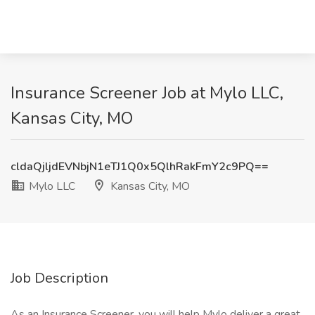
Insurance Screener Job at Mylo LLC,
Kansas City, MO
cldaQjljdEVNbjN1eTJ1Q0x5QlhRakFmY2c9PQ==
Mylo LLC
Kansas City, MO
Job Description
As an Insurance Screener, you will help Mylo deliver a great