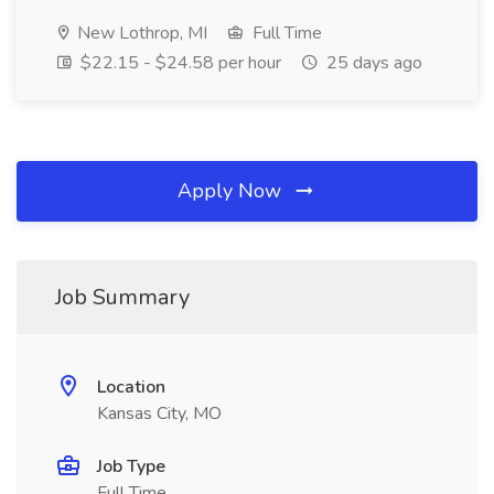
New Lothrop, MI
Full Time
$22.15 - $24.58 per hour
25 days ago
Apply Now
Job Summary
Location
Kansas City, MO
Job Type
Full Time