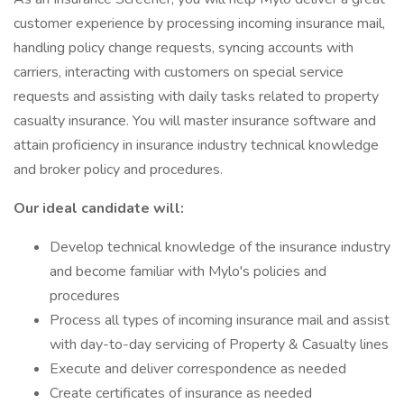
customer experience by processing incoming insurance mail,
handling policy change requests, syncing accounts with
carriers, interacting with customers on special service
requests and assisting with daily tasks related to property
casualty insurance. You will master insurance software and
attain proficiency in insurance industry technical knowledge
and broker policy and procedures.
Our ideal candidate will:
Develop technical knowledge of the insurance industry
and become familiar with Mylo's policies and
procedures
Process all types of incoming insurance mail and assist
with day-to-day servicing of Property & Casualty lines
Execute and deliver correspondence as needed
Create certificates of insurance as needed