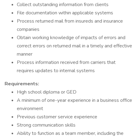
Collect outstanding information from clients
File documentation within applicable systems
Process returned mail from insureds and insurance
companies
Obtain working knowledge of impacts of errors and
correct errors on returned mail in a timely and effective
manner
Process information received from carriers that
requires updates to internal systems
Requirements:
High school diploma or GED
A minimum of one-year experience in a business office
environment
Previous customer service experience
Strong communication skills
Ability to function as a team member, including the