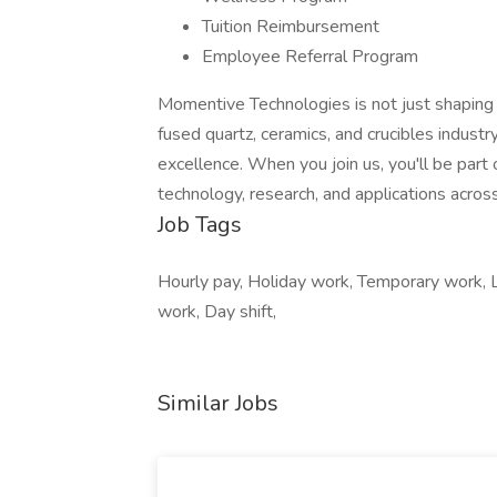
Tuition Reimbursement
Employee Referral Program
Momentive Technologies is not just shaping m
fused quartz, ceramics, and crucibles industr
excellence. When you join us, you'll be part
technology, research, and applications across
Job Tags
Hourly pay, Holiday work, Temporary work, 
work, Day shift,
Similar Jobs