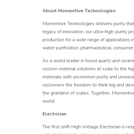
About Momentive Technologies
Momentive Technologies delivers purity that
legacy of innovation, our ultra–high-purity 
production for a wide range of applications i
water purification, pharmaceutical, consumer
As a world leader in fused quartz and ceramic
custom material solutions at scale to the hi
materials with uncommon purity and unwaver
customers the freedom to think big and dev
the grandest of scales. Together, Momentiv
world.
Electrician
The first shift High Voltage Electrician is res