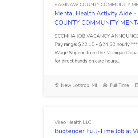
SAGINAW COUNTY COMMUNITY ME
Mental Health Activity Aide 
COUNTY COMMUNITY MENT
SCCMHA JOB VACANCY ANNOUNCEMENT 
Pay range: $22.15 - $24.58 hourly ***
Wage Stipend from the Michigan Dep
for direct hands on care hours...
New Lothrop, MI
Full Time
Vireo Health LLC
Budtender Full-Time Job at V