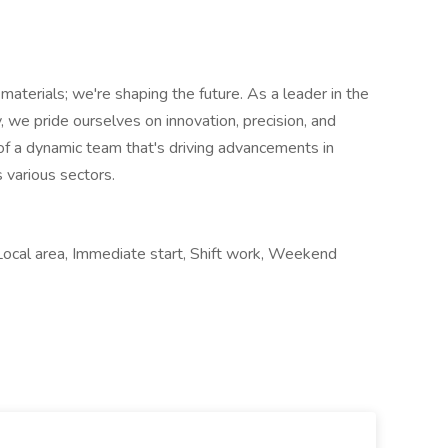
aterials; we're shaping the future. As a leader in the
y, we pride ourselves on innovation, precision, and
 of a dynamic team that's driving advancements in
 various sectors.
Local area, Immediate start, Shift work, Weekend