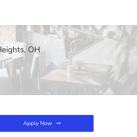
Heights, OH
Apply Now