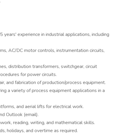
.
5 years' experience in industrial applications, including
tems, AC/DC motor controls, instrumentation circuits,
hes, distribution transformers, switchgear, circuit
ocedures for power circuits.
r, and fabrication of production/process equipment.
ring a variety of process equipment applications in a
tforms, and aerial lifts for electrical work.
and Outlook (email).
work, reading, writing, and mathematical skills.
s, holidays, and overtime as required.