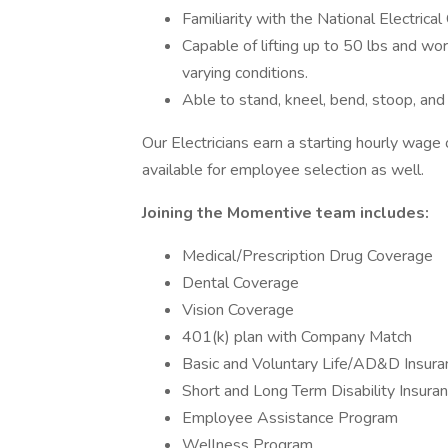
Familiarity with the National Electrica
Capable of lifting up to 50 lbs and wo
varying conditions.
Able to stand, kneel, bend, stoop, an
Our Electricians earn a starting hourly wage
available for employee selection as well.
Joining the Momentive team includes:
Medical/Prescription Drug Coverage
Dental Coverage
Vision Coverage
401(k) plan with Company Match
Basic and Voluntary Life/AD&D Insura
Short and Long Term Disability Insura
Employee Assistance Program
Wellness Program