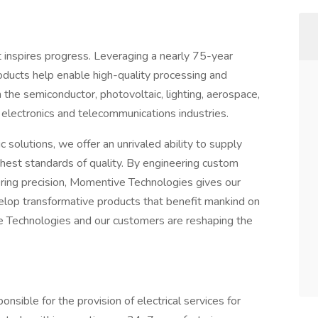
 inspires progress. Leveraging a nearly 75-year
products help enable high-quality processing and
n the semiconductor, photovoltaic, lighting, aerospace,
 electronics and telecommunications industries.
 solutions, we offer an unrivaled ability to supply
ghest standards of quality. By engineering custom
ing precision, Momentive Technologies gives our
elop transformative products that benefit mankind on
e Technologies and our customers are reshaping the
ponsible for the provision of electrical services for