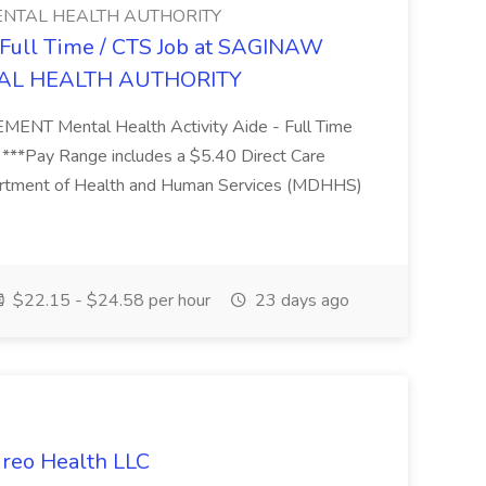
NTAL HEALTH AUTHORITY
- Full Time / CTS Job at SAGINAW
AL HEALTH AUTHORITY
Mental Health Activity Aide - Full Time
 ***Pay Range includes a $5.40 Direct Care
artment of Health and Human Services (MDHHS)
$22.15 - $24.58 per hour
23 days ago
ireo Health LLC