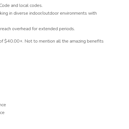
l Code and local codes.
rking in diverse indoor/outdoor environments with
d reach overhead for extended periods.
 of $40.00+. Not to mention all the amazing benefits
nce
nce