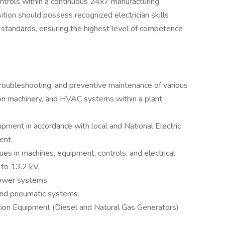
controls within a continuous 24x7 manufacturing
ition should possess recognized electrician skills
t standards, ensuring the highest level of competence
 troubleshooting, and preventive maintenance of various
tion machinery, and HVAC systems within a plant
quipment in accordance with local and National Electric
ent.
sues in machines, equipment, controls, and electrical
to 13.2 kV.
 power systems.
and pneumatic systems.
tion Equipment (Diesel and Natural Gas Generators)