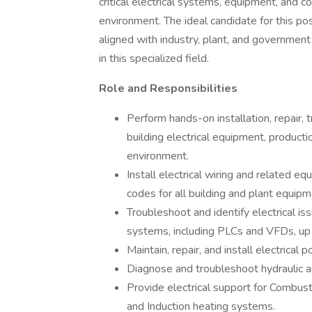
critical electrical systems, equipment, and 
environment. The ideal candidate for this pos
aligned with industry, plant, and governmen
in this specialized field.
Role and Responsibilities
Perform hands-on installation, repair,
building electrical equipment, produc
environment.
Install electrical wiring and related e
codes for all building and plant equipm
Troubleshoot and identify electrical is
systems, including PLCs and VFDs, up 
Maintain, repair, and install electrical
Diagnose and troubleshoot hydraulic 
Provide electrical support for Combus
and Induction heating systems.