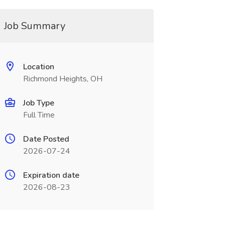
Job Summary
Location
Richmond Heights, OH
Job Type
Full Time
Date Posted
2026-07-24
Expiration date
2026-08-23