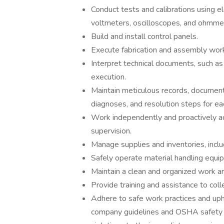
Conduct tests and calibrations using el
voltmeters, oscilloscopes, and ohmme
Build and install control panels.
Execute fabrication and assembly work
Interpret technical documents, such as 
execution.
Maintain meticulous records, documentin
diagnoses, and resolution steps for eac
Work independently and proactively ad
supervision.
Manage supplies and inventories, inclu
Safely operate material handling equi
Maintain a clean and organized work ar
Provide training and assistance to col
Adhere to safe work practices and uph
company guidelines and OSHA safety r