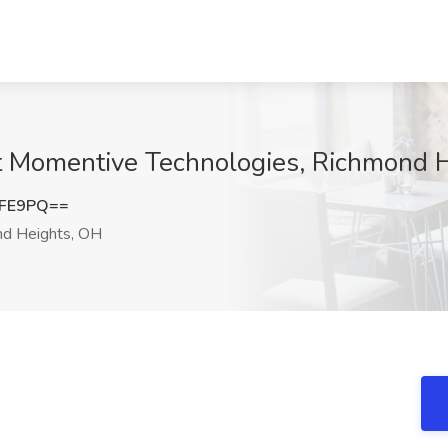
b at Momentive Technologies, Richmond 
ZFE9PQ==
d Heights, OH