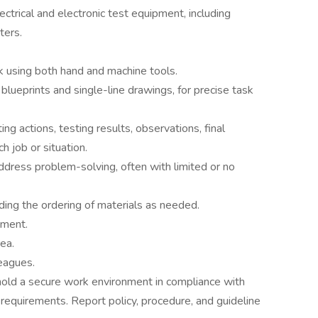
ectrical and electronic test equipment, including
ters.
 using both hand and machine tools.
blueprints and single-line drawings, for precise task
g actions, testing results, observations, final
h job or situation.
dress problem-solving, often with limited or no
ding the ordering of materials as needed.
pment.
ea.
leagues.
old a secure work environment in compliance with
equirements. Report policy, procedure, and guideline