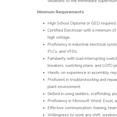
violations to the immediate supervisor
Minimum Requirements
High School Diploma or GED required.
Certified Electrician with a minimum of 
high voltage.
Proficiency in industrial electrical sys
PLCs, and VFDs.
Familiarity with load interrupting switc
breakers, switching plans, and LOTO pr
Hands-on experience in assembly, repai
Proficient in troubleshooting and repai
plant environment.
Skilled in using ladders, scaffolding, pla
Proficiency in Microsoft Word, Excel, 
Effective communication, training, team
Willingness to work any shift, weekend