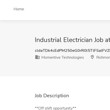
Home
Industrial Electrician Jo
cldaTDk4cEdPM250eG0rR0l5TlFSalFV
Momentive Technologies
Richmon
Job Description
**Off shift opportunity**