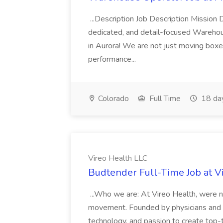
...Description Job Description Mission D
dedicated, and detail-focused Warehous
in Aurora! We are not just moving boxe
performance...
Colorado
Full Time
18 da
Vireo Health LLC
Budtender Full-Time Job at V
...Who we are: At Vireo Health, were 
movement. Founded by physicians and d
technology, and passion to create top-