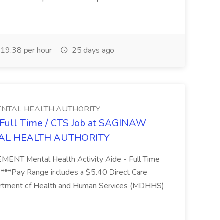
19.38 per hour
25 days ago
NTAL HEALTH AUTHORITY
- Full Time / CTS Job at SAGINAW
AL HEALTH AUTHORITY
Mental Health Activity Aide - Full Time
 ***Pay Range includes a $5.40 Direct Care
artment of Health and Human Services (MDHHS)