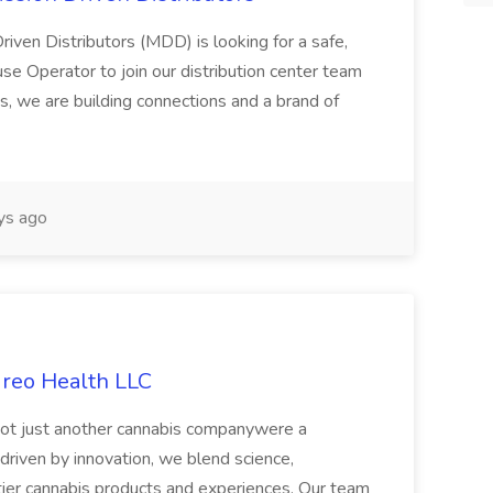
riven Distributors (MDD) is looking for a safe,
e Operator to join our distribution center team
s, we are building connections and a brand of
ys ago
ireo Health LLC
not just another cannabis companywere a
riven by innovation, we blend science,
tier cannabis products and experiences. Our team