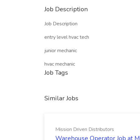
Job Description
Job Description
entry level hvac tech
junior mechanic
hvac mechanic
Job Tags
Similar Jobs
Mission Driven Distributors
Warehouse Operator Job at Mi