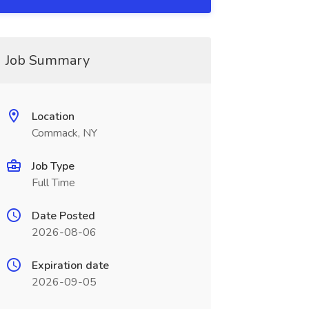
Job Summary
Location
Commack, NY
Job Type
Full Time
Date Posted
2026-08-06
Expiration date
2026-09-05