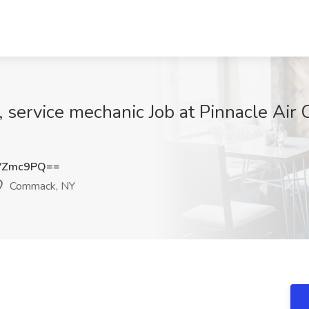
, service mechanic Job at Pinnacle Air 
VZmc9PQ==
Commack, NY