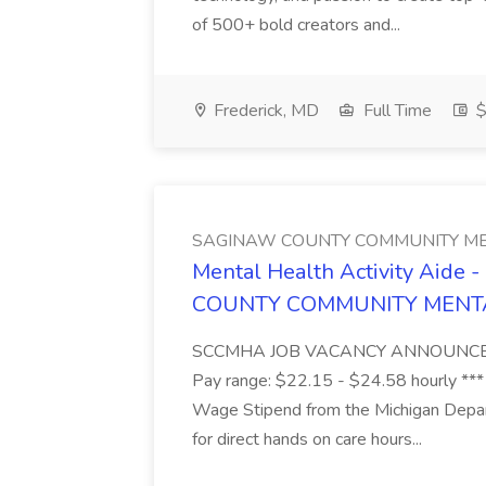
of 500+ bold creators and...
Frederick, MD
Full Time
$
SAGINAW COUNTY COMMUNITY ME
Mental Health Activity Aide 
COUNTY COMMUNITY MENT
SCCMHA JOB VACANCY ANNOUNCEMENT 
Pay range: $22.15 - $24.58 hourly ***
Wage Stipend from the Michigan Dep
for direct hands on care hours...