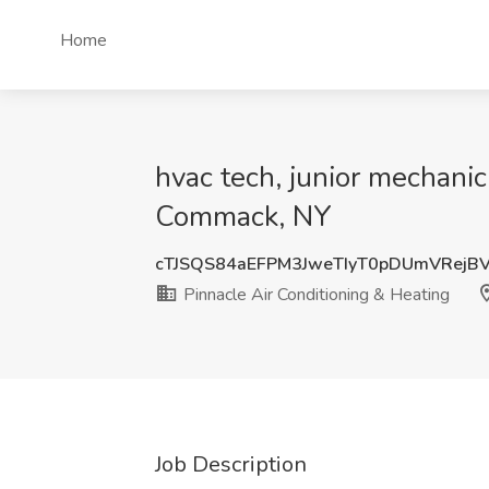
Home
hvac tech, junior mechanic
Commack, NY
cTJSQS84aEFPM3JweTIyT0pDUmVRejB
Pinnacle Air Conditioning & Heating
Job Description