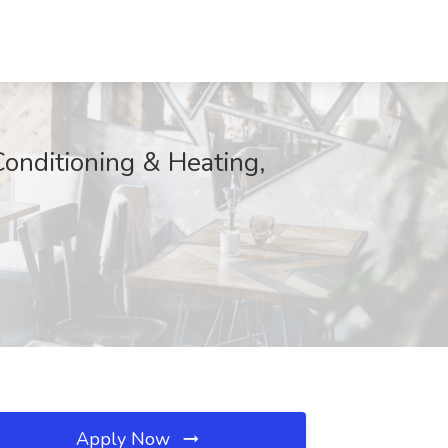
Conditioning & Heating,
Apply Now