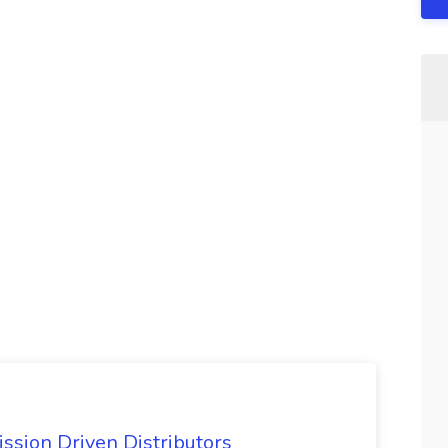
ssion Driven Distributors