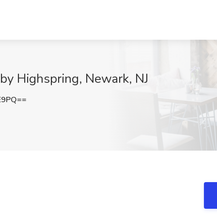
 by Highspring, Newark, NJ
0E9PQ==