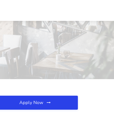
Apply Now