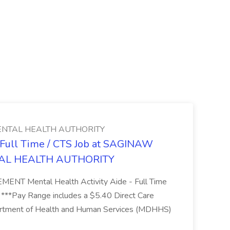
NTAL HEALTH AUTHORITY
- Full Time / CTS Job at SAGINAW
AL HEALTH AUTHORITY
Mental Health Activity Aide - Full Time
 ***Pay Range includes a $5.40 Direct Care
artment of Health and Human Services (MDHHS)