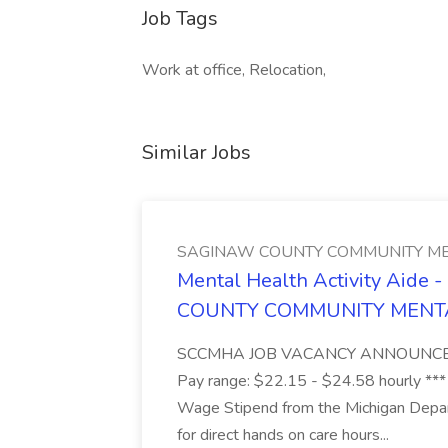
Job Tags
Work at office, Relocation,
Similar Jobs
SAGINAW COUNTY COMMUNITY ME
Mental Health Activity Aide 
COUNTY COMMUNITY MENT
SCCMHA JOB VACANCY ANNOUNCEMENT 
Pay range: $22.15 - $24.58 hourly ***
Wage Stipend from the Michigan Dep
for direct hands on care hours...