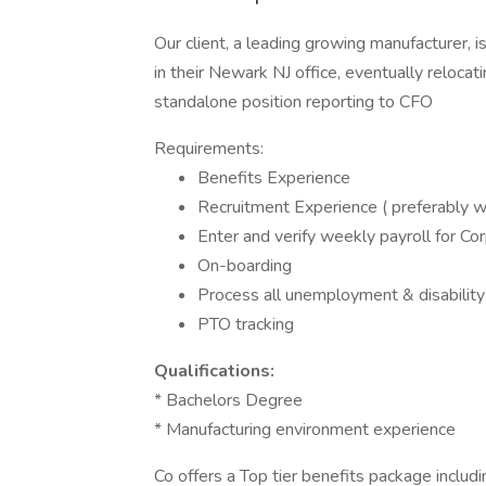
Our client, a leading growing manufacturer, i
in their Newark NJ office, eventually relocati
standalone position reporting to CFO
Requirements:
Benefits Experience
Recruitment Experience ( preferably w
Enter and verify weekly payroll for C
On-boarding
Process all unemployment & disability 
PTO tracking
Qualifications:
* Bachelors Degree
* Manufacturing environment experience
Co offers a Top tier benefits package inclu