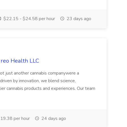
$22.15 - $24.58 per hour
23 days ago
ireo Health LLC
not just another cannabis companywere a
riven by innovation, we blend science,
tier cannabis products and experiences. Our team
19.38 per hour
24 days ago