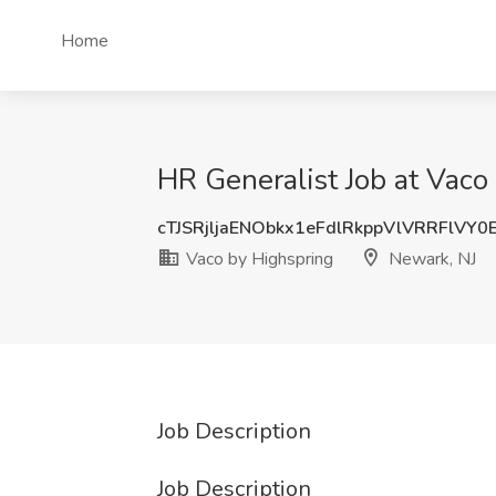
Home
HR Generalist Job at Vaco
cTJSRjljaENObkx1eFdlRkppVlVRRFlVY
Vaco by Highspring
Newark, NJ
Job Description
Job Description