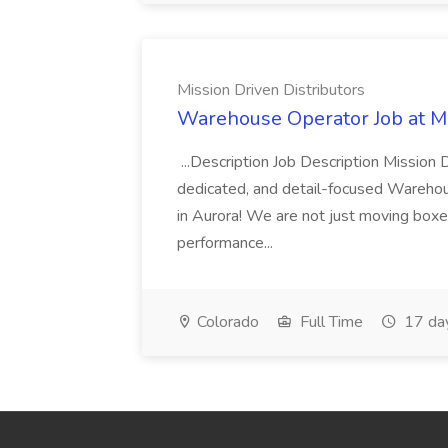
Mission Driven Distributors
Warehouse Operator Job at Mi
...Description Job Description Mission D
dedicated, and detail-focused Warehous
in Aurora! We are not just moving boxe
performance...
Colorado
Full Time
17 da