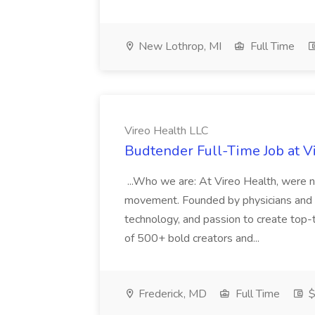
New Lothrop, MI
Full Time
Vireo Health LLC
Budtender Full-Time Job at V
...Who we are: At Vireo Health, were 
movement. Founded by physicians and d
technology, and passion to create top-
of 500+ bold creators and...
Frederick, MD
Full Time
$