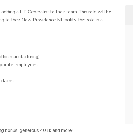
s adding a HR Generalist to their team. This role will be
ng to their New Providence NJ facility. this role is a
ithin manufacturing)
orporate employees.
claims.
ding bonus, generous 401k and more!