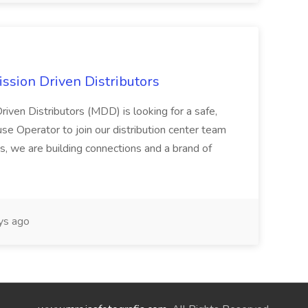
ssion Driven Distributors
riven Distributors (MDD) is looking for a safe,
e Operator to join our distribution center team
s, we are building connections and a brand of
ys ago