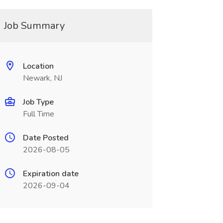
Job Summary
Location
Newark, NJ
Job Type
Full Time
Date Posted
2026-08-05
Expiration date
2026-09-04