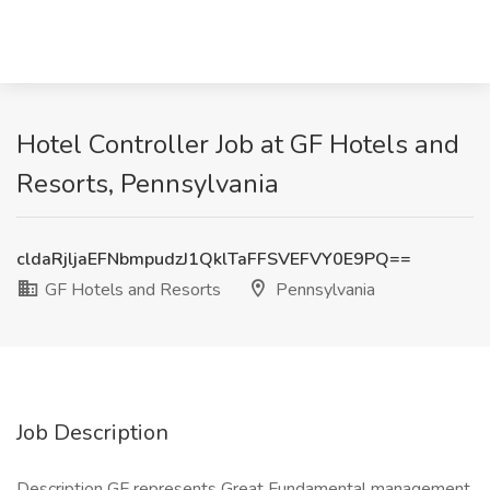
Hotel Controller Job at GF Hotels and
Resorts, Pennsylvania
cldaRjljaEFNbmpudzJ1QklTaFFSVEFVY0E9PQ==
GF Hotels and Resorts
Pennsylvania
Job Description
Description GF represents Great Fundamental management,