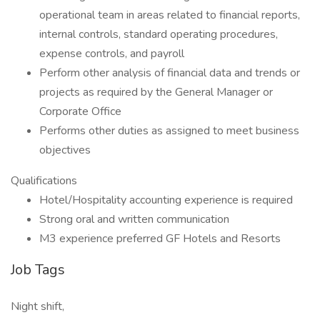
operational team in areas related to financial reports,
internal controls, standard operating procedures,
expense controls, and payroll
Perform other analysis of financial data and trends or
projects as required by the General Manager or
Corporate Office
Performs other duties as assigned to meet business
objectives
Qualifications
Hotel/Hospitality accounting experience is required
Strong oral and written communication
M3 experience preferred GF Hotels and Resorts
Job Tags
Night shift,