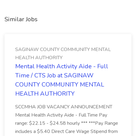
Similar Jobs
SAGINAW COUNTY COMMUNITY MENTAL
HEALTH AUTHORITY
Mental Health Activity Aide - Full
Time / CTS Job at SAGINAW
COUNTY COMMUNITY MENTAL
HEALTH AUTHORITY
SCCMHA JOB VACANCY ANNOUNCEMENT
Mental Health Activity Aide - Full Time Pay
range: $22.15 - $24.58 hourly *** ***Pay Range
includes a $5.40 Direct Care Wage Stipend from