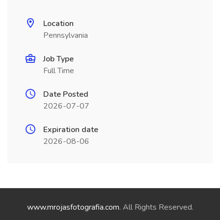
Location
Pennsylvania
Job Type
Full Time
Date Posted
2026-07-07
Expiration date
2026-08-06
www.mrojasfotografia.com
. All Rights Reserved.