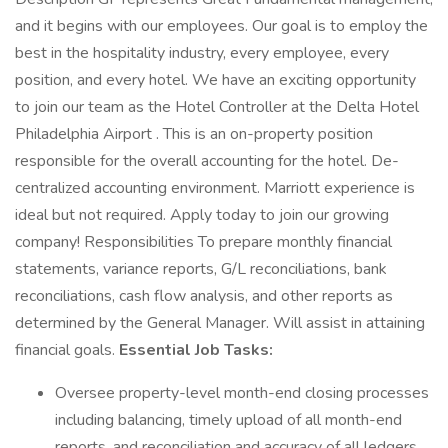
and it begins with our employees. Our goal is to employ the
best in the hospitality industry, every employee, every
position, and every hotel. We have an exciting opportunity
to join our team as the Hotel Controller at the Delta Hotel
Philadelphia Airport . This is an on-property position
responsible for the overall accounting for the hotel. De-
centralized accounting environment. Marriott experience is
ideal but not required. Apply today to join our growing
company! Responsibilities To prepare monthly financial
statements, variance reports, G/L reconciliations, bank
reconciliations, cash flow analysis, and other reports as
determined by the General Manager. Will assist in attaining
financial goals.
Essential Job Tasks:
Oversee property-level month-end closing processes
including balancing, timely upload of all month-end
reports, and reconciliation and accuracy of all ledgers