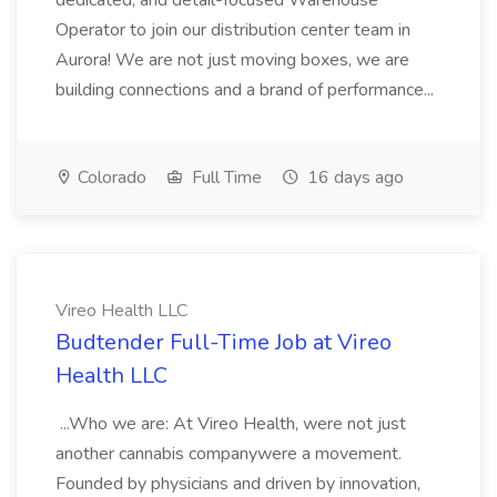
dedicated, and detail-focused Warehouse
Operator to join our distribution center team in
Aurora! We are not just moving boxes, we are
building connections and a brand of performance...
Colorado
Full Time
16 days ago
Vireo Health LLC
Budtender Full-Time Job at Vireo
Health LLC
...Who we are: At Vireo Health, were not just
another cannabis companywere a movement.
Founded by physicians and driven by innovation,