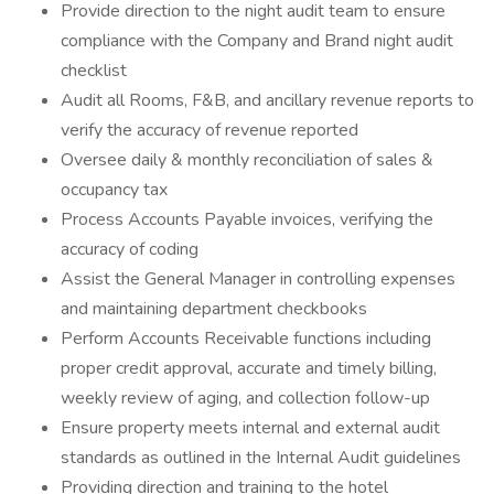
Provide direction to the night audit team to ensure
compliance with the Company and Brand night audit
checklist
Audit all Rooms, F&B, and ancillary revenue reports to
verify the accuracy of revenue reported
Oversee daily & monthly reconciliation of sales &
occupancy tax
Process Accounts Payable invoices, verifying the
accuracy of coding
Assist the General Manager in controlling expenses
and maintaining department checkbooks
Perform Accounts Receivable functions including
proper credit approval, accurate and timely billing,
weekly review of aging, and collection follow-up
Ensure property meets internal and external audit
standards as outlined in the Internal Audit guidelines
Providing direction and training to the hotel