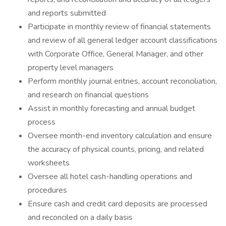
and reports submitted
Participate in monthly review of financial statements
and review of all general ledger account classifications
with Corporate Office, General Manager, and other
property level managers
Perform monthly journal entries, account reconciliation,
and research on financial questions
Assist in monthly forecasting and annual budget
process
Oversee month-end inventory calculation and ensure
the accuracy of physical counts, pricing, and related
worksheets
Oversee all hotel cash-handling operations and
procedures
Ensure cash and credit card deposits are processed
and reconciled on a daily basis