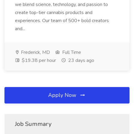
we blend science, technology, and passion to
create top-tier cannabis products and
experiences. Our team of 500+ bold creators
and...
Frederick, MD
Full Time
$19.38 per hour
23 days ago
Apply Now
Job Summary