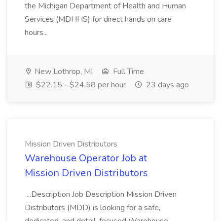
the Michigan Department of Health and Human
Services (MDHHS) for direct hands on care
hours...
New Lothrop, MI
Full Time
$22.15 - $24.58 per hour
23 days ago
Mission Driven Distributors
Warehouse Operator Job at
Mission Driven Distributors
...Description Job Description Mission Driven
Distributors (MDD) is looking for a safe,