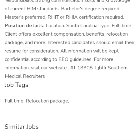
responsibility. Strong communication skills and knowledge
of current HIM standards. Bachelor's degree required;
Master's preferred. RHIT or RHIA certification required.
Position details:
Location: South Carolina Type: Full-time
Client offers excellent compensation, benefits, relocation
package, and more. Interested candidates should email their
resume for consideration. All information will be kept
confidential according to EEO guidelines. For more
information, visit our website . #J-18808-Ljbffr Southern
Medical Recruiters
Job Tags
Full time, Relocation package,
Similar Jobs