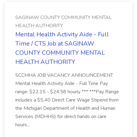
SAGINAW COUNTY COMMUNITY MENTAL
HEALTH AUTHORITY
Mental Health Activity Aide - Full
Time / CTS Job at SAGINAW
COUNTY COMMUNITY MENTAL
HEALTH AUTHORITY
SCCMHA JOB VACANCY ANNOUNCEMENT
Mental Health Activity Aide - Full Time Pay
range: $22.15 - $24.58 hourly *** ***Pay Range
includes a $5.40 Direct Care Wage Stipend from
the Michigan Department of Health and Human
Services (MDHHS) for direct hands on care
hours...