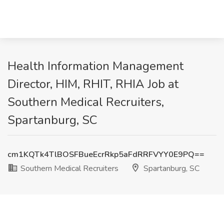
Health Information Management
Director, HIM, RHIT, RHIA Job at
Southern Medical Recruiters,
Spartanburg, SC
cm1KQTk4TlBOSFBueEcrRkp5aFdRRFVYY0E9PQ==
Southern Medical Recruiters
Spartanburg, SC