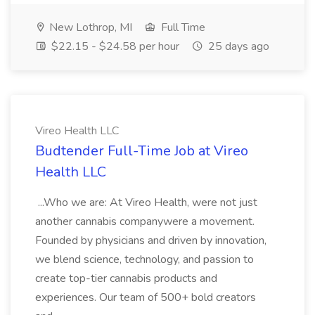
New Lothrop, MI
Full Time
$22.15 - $24.58 per hour
25 days ago
Vireo Health LLC
Budtender Full-Time Job at Vireo
Health LLC
...Who we are: At Vireo Health, were not just
another cannabis companywere a movement.
Founded by physicians and driven by innovation,
we blend science, technology, and passion to
create top-tier cannabis products and
experiences. Our team of 500+ bold creators