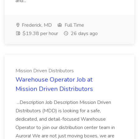
and...
Frederick, MD
Full Time
$19.38 per hour
26 days ago
Mission Driven Distributors
Warehouse Operator Job at
Mission Driven Distributors
...Description Job Description Mission Driven
Distributors (MDD) is looking for a safe,
dedicated, and detail-focused Warehouse
Operator to join our distribution center team in
Aurora! We are not just moving boxes, we are