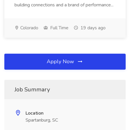
building connections and a brand of performance...
Colorado
Full Time
19 days ago
Apply Now
Job Summary
Location
Spartanburg, SC