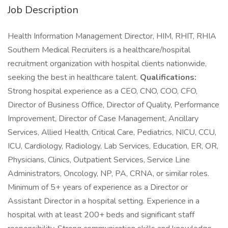
Job Description
Health Information Management Director, HIM, RHIT, RHIA
Southern Medical Recruiters is a healthcare/hospital
recruitment organization with hospital clients nationwide,
seeking the best in healthcare talent.
Qualifications:
Strong hospital experience as a CEO, CNO, COO, CFO,
Director of Business Office, Director of Quality, Performance
Improvement, Director of Case Management, Ancillary
Services, Allied Health, Critical Care, Pediatrics, NICU, CCU,
ICU, Cardiology, Radiology, Lab Services, Education, ER, OR,
Physicians, Clinics, Outpatient Services, Service Line
Administrators, Oncology, NP, PA, CRNA, or similar roles.
Minimum of 5+ years of experience as a Director or
Assistant Director in a hospital setting. Experience in a
hospital with at least 200+ beds and significant staff