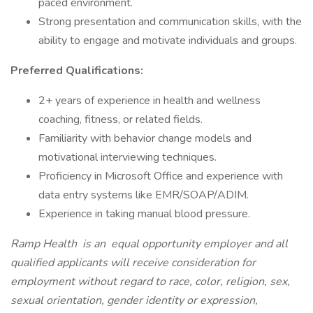
paced environment.
Strong presentation and communication skills, with the
ability to engage and motivate individuals and groups.
Preferred Qualifications:
2+ years of experience in health and wellness
coaching, fitness, or related fields.
Familiarity with behavior change models and
motivational interviewing techniques.
Proficiency in Microsoft Office and experience with
data entry systems like EMR/SOAP/ADIM.
Experience in taking manual blood pressure.
Ramp Health
is an
equal opportunity employer and all
qualified applicants will receive consideration for
employment without regard to race, color, religion, sex,
sexual orientation, gender identity or expression,