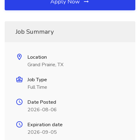
Apply Now
Job Summary
Location
Grand Prairie, TX
Job Type
Full Time
Date Posted
2026-08-06
Expiration date
2026-09-05