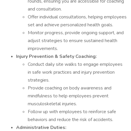
rounds, ensuring you are accessible for coaching
and consultation.
Offer individual consultations, helping employees
set and achieve personalized health goals.
Monitor progress, provide ongoing support, and
adjust strategies to ensure sustained health
improvements.
Injury Prevention & Safety Coaching:
Conduct daily site walks to engage employees
in safe work practices and injury prevention
strategies.
Provide coaching on body awareness and
mindfulness to help employees prevent
musculoskeletal injuries.
Follow up with employees to reinforce safe
behaviors and reduce the risk of accidents.
Administrative Duties: