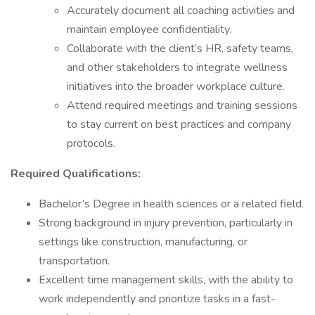
Accurately document all coaching activities and
maintain employee confidentiality.
Collaborate with the client’s HR, safety teams,
and other stakeholders to integrate wellness
initiatives into the broader workplace culture.
Attend required meetings and training sessions
to stay current on best practices and company
protocols.
Required Qualifications:
Bachelor’s Degree in health sciences or a related field.
Strong background in injury prevention, particularly in
settings like construction, manufacturing, or
transportation.
Excellent time management skills, with the ability to
work independently and prioritize tasks in a fast-