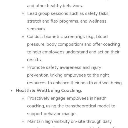
and other healthy behaviors.
Lead group sessions such as safety talks,
stretch and flex programs, and wellness
seminars.
Conduct biometric screenings (e.g., blood
pressure, body composition) and offer coaching
to help employees understand and act on their
results.
Promote safety awareness and injury
prevention, linking employees to the right
resources to enhance their health and wellbeing.
Health & Wellbeing Coaching:
Proactively engage employees in health
coaching, using the transtheoretical model to
support behavior change.
Maintain high visibility on-site through daily