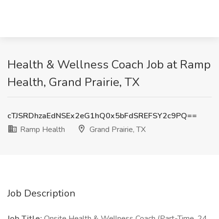
Health & Wellness Coach Job at Ramp
Health, Grand Prairie, TX
cTJSRDhzaEdNSEx2eG1hQ0x5bFdSREFSY2c9PQ==
Ramp Health
Grand Prairie, TX
Job Description
Job Title:
Onsite Health & Wellness Coach (Part-Time, 24