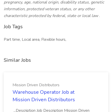
pregnancy, age, national origin, disability status, genetic
information, protected veteran status, or any other
characteristic protected by federal, state or local law
.
Job Tags
Part time, Local area, Flexible hours,
Similar Jobs
Mission Driven Distributors
Warehouse Operator Job at
Mission Driven Distributors
...Description Job Description Mission Driven