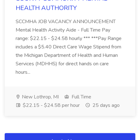
HEALTH AUTHORITY
SCCMHA JOB VACANCY ANNOUNCEMENT
Mental Health Activity Aide - Full Time Pay
range: $22.15 - $24.58 hourly *** ***Pay Range
includes a $5.40 Direct Care Wage Stipend from
the Michigan Department of Health and Human
Services (MDHHS) for direct hands on care
hours...
New Lothrop, MI
Full Time
$22.15 - $24.58 per hour
25 days ago