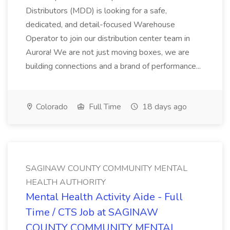
Distributors (MDD) is looking for a safe,
dedicated, and detail-focused Warehouse
Operator to join our distribution center team in
Aurora! We are not just moving boxes, we are
building connections and a brand of performance...
Colorado
Full Time
18 days ago
SAGINAW COUNTY COMMUNITY MENTAL
HEALTH AUTHORITY
Mental Health Activity Aide - Full
Time / CTS Job at SAGINAW
COUNTY COMMUNITY MENTAL