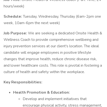
hours/week)
Schedule:
Tuesday, Wednesday, Thursday (6am-2pm one
week, 10am-6pm the next week)
Job Purpose:
We are seeking a dedicated Onsite Health &
Wellness Coach to provide comprehensive wellbeing and
injury prevention services at our client's location. The ideal
candidate will engage employees in positive lifestyle
changes that improve health, reduce chronic disease risk,
and lower healthcare costs. This role is pivotal in fostering a
culture of health and safety within the workplace.
Key Responsibilities:
Health Promotion & Education:
Develop and implement initiatives that
encourage physical activity, stress management,