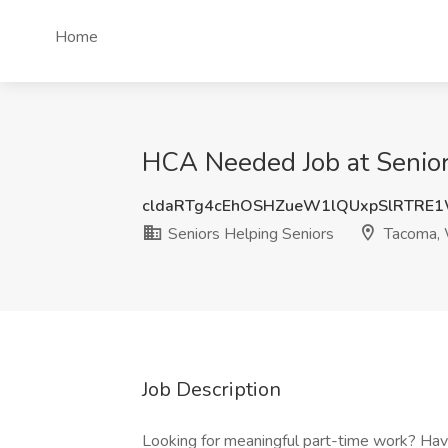
Home
HCA Needed Job at Senior
cldaRTg4cEhOSHZueW1lQUxpSlRTRE
Seniors Helping Seniors
Tacoma,
Job Description
Looking for meaningful part-time work? Hav