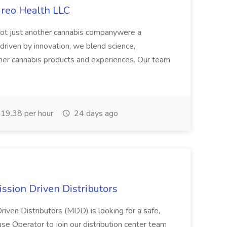
ireo Health LLC
not just another cannabis companywere a
riven by innovation, we blend science,
tier cannabis products and experiences. Our team
19.38 per hour
24 days ago
ssion Driven Distributors
riven Distributors (MDD) is looking for a safe,
e Operator to join our distribution center team