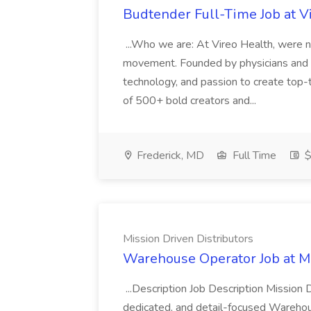
Budtender Full-Time Job at V
...Who we are: At Vireo Health, were 
movement. Founded by physicians and d
technology, and passion to create top-
of 500+ bold creators and...
Frederick, MD
Full Time
$
Mission Driven Distributors
Warehouse Operator Job at Mi
...Description Job Description Mission D
dedicated, and detail-focused Warehous