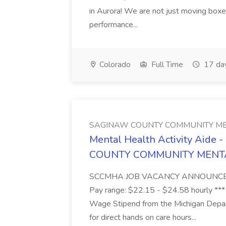
in Aurora! We are not just moving boxe
performance...
Colorado
Full Time
17 da
SAGINAW COUNTY COMMUNITY ME
Mental Health Activity Aide 
COUNTY COMMUNITY MENT
SCCMHA JOB VACANCY ANNOUNCEMENT 
Pay range: $22.15 - $24.58 hourly ***
Wage Stipend from the Michigan Dep
for direct hands on care hours...