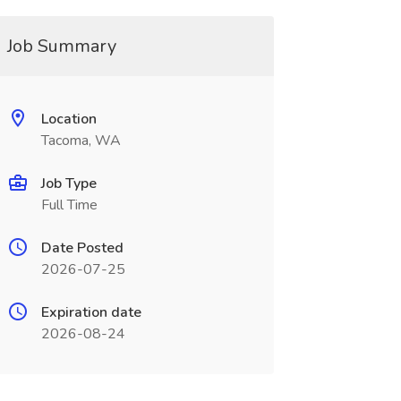
Job Summary
Location
Tacoma, WA
Job Type
Full Time
Date Posted
2026-07-25
Expiration date
2026-08-24