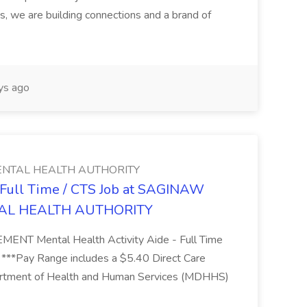
s, we are building connections and a brand of
ys ago
NTAL HEALTH AUTHORITY
- Full Time / CTS Job at SAGINAW
AL HEALTH AUTHORITY
Mental Health Activity Aide - Full Time
 ***Pay Range includes a $5.40 Direct Care
artment of Health and Human Services (MDHHS)