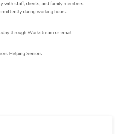
y with staff, clients, and family members.
ntermittently during working hours.
 today through Workstream or email
iors Helping Seniors