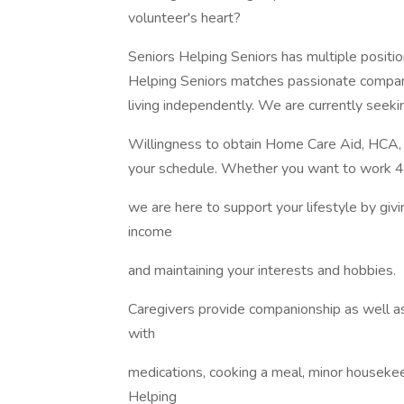
volunteer's heart?
Seniors Helping Seniors has multiple positio
Helping Seniors matches passionate compani
living independently. We are currently seek
Willingness to obtain Home Care Aid, HCA, t
your schedule. Whether you want to work 4
we are here to support your lifestyle by giv
income
and maintaining your interests and hobbies.
Caregivers provide companionship as well as
with
medications, cooking a meal, minor housekeepi
Helping