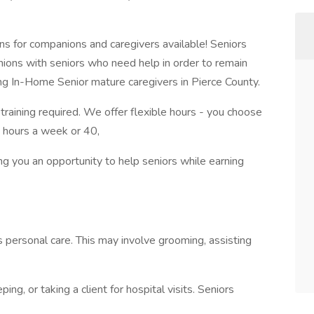
ns for companions and caregivers available! Seniors
ons with seniors who need help in order to remain
ing In-Home Senior mature caregivers in Pierce County.
raining required. We offer flexible hours - you choose
 hours a week or 40,
ing you an opportunity to help seniors while earning
 personal care. This may involve grooming, assisting
ng, or taking a client for hospital visits. Seniors