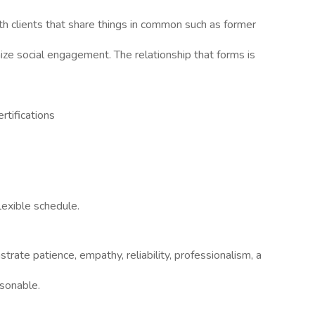
th clients that share things in common such as former
ize social engagement. The relationship that forms is
rtifications
lexible schedule.
rate patience, empathy, reliability, professionalism, a
rsonable.