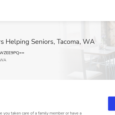
s Helping Seniors, Tacoma, WA
1WZEE9PQ==
 WA
e you taken care of a family member or have a