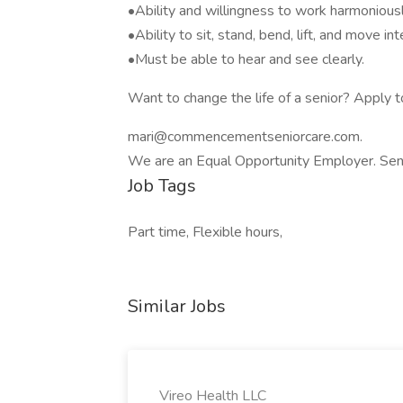
•Ability and willingness to work harmoniousl
•Ability to sit, stand, bend, lift, and move i
•Must be able to hear and see clearly.
Want to change the life of a senior? Apply
mari@commencementseniorcare.com.
We are an Equal Opportunity Employer. Sen
Job Tags
Part time, Flexible hours,
Similar Jobs
Vireo Health LLC