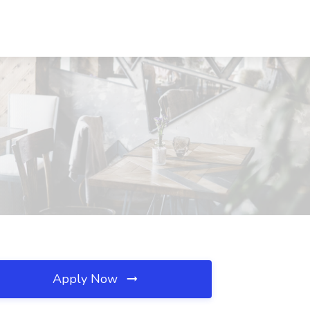
Apply Now