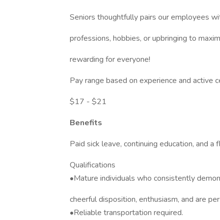
Seniors thoughtfully pairs our employees wi
professions, hobbies, or upbringing to maxim
rewarding for everyone!
Pay range based on experience and active ce
$17 - $21
Benefits
Paid sick leave, continuing education, and a f
Qualifications
•Mature individuals who consistently demonst
cheerful disposition, enthusiasm, and are pe
•Reliable transportation required.