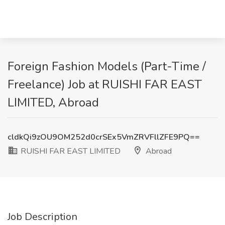
Foreign Fashion Models (Part-Time /
Freelance) Job at RUISHI FAR EAST
LIMITED, Abroad
cldkQi9zOU9OM252d0crSEx5VmZRVFllZFE9PQ==
RUISHI FAR EAST LIMITED
Abroad
Job Description