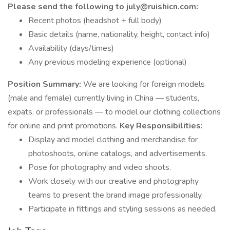
Please send the following to july@ruishicn.com:
Recent photos (headshot + full body)
Basic details (name, nationality, height, contact info)
Availability (days/times)
Any previous modeling experience (optional)
Position Summary:
We are looking for foreign models
(male and female) currently living in China — students,
expats, or professionals — to model our clothing collections
for online and print promotions.
Key Responsibilities:
Display and model clothing and merchandise for
photoshoots, online catalogs, and advertisements.
Pose for photography and video shoots.
Work closely with our creative and photography
teams to present the brand image professionally.
Participate in fittings and styling sessions as needed.