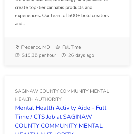
create top-tier cannabis products and
experiences. Our team of 500+ bold creators
and...
Frederick, MD
Full Time
$19.38 per hour
26 days ago
SAGINAW COUNTY COMMUNITY MENTAL
HEALTH AUTHORITY
Mental Health Activity Aide - Full
Time / CTS Job at SAGINAW
COUNTY COMMUNITY MENTAL