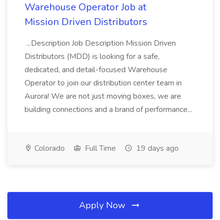
Warehouse Operator Job at
Mission Driven Distributors
...Description Job Description Mission Driven
Distributors (MDD) is looking for a safe,
dedicated, and detail-focused Warehouse
Operator to join our distribution center team in
Aurora! We are not just moving boxes, we are
building connections and a brand of performance...
Colorado
Full Time
19 days ago
Apply Now