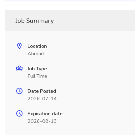
Job Summary
Location
Abroad
Job Type
Full Time
Date Posted
2026-07-14
Expiration date
2026-08-13