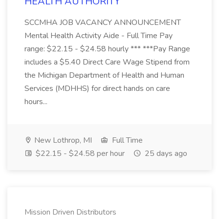
HEALTH AUTHORITY
SCCMHA JOB VACANCY ANNOUNCEMENT
Mental Health Activity Aide - Full Time Pay
range: $22.15 - $24.58 hourly *** ***Pay Range
includes a $5.40 Direct Care Wage Stipend from
the Michigan Department of Health and Human
Services (MDHHS) for direct hands on care
hours...
New Lothrop, MI
Full Time
$22.15 - $24.58 per hour
25 days ago
Mission Driven Distributors