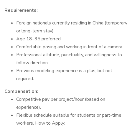
Requirements:
Foreign nationals currently residing in China (temporary
or long-term stay).
Age 18–35 preferred.
Comfortable posing and working in front of a camera.
Professional attitude, punctuality, and willingness to
follow direction.
Previous modeling experience is a plus, but not
required.
Compensation:
Competitive pay per project/hour (based on
experience).
Flexible schedule suitable for students or part-time
workers. How to Apply: