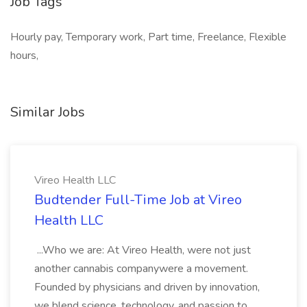
Job Tags
Hourly pay, Temporary work, Part time, Freelance, Flexible
hours,
Similar Jobs
Vireo Health LLC
Budtender Full-Time Job at Vireo
Health LLC
...Who we are: At Vireo Health, were not just
another cannabis companywere a movement.
Founded by physicians and driven by innovation,
we blend science, technology, and passion to