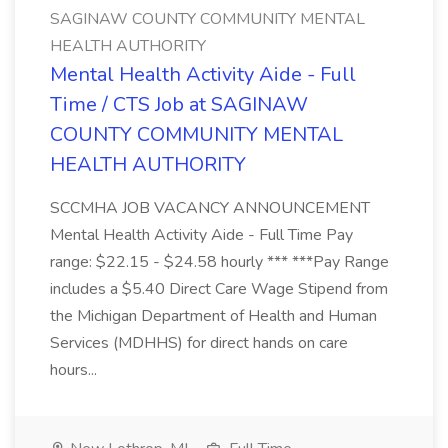
SAGINAW COUNTY COMMUNITY MENTAL
HEALTH AUTHORITY
Mental Health Activity Aide - Full
Time / CTS Job at SAGINAW
COUNTY COMMUNITY MENTAL
HEALTH AUTHORITY
SCCMHA JOB VACANCY ANNOUNCEMENT
Mental Health Activity Aide - Full Time Pay
range: $22.15 - $24.58 hourly *** ***Pay Range
includes a $5.40 Direct Care Wage Stipend from
the Michigan Department of Health and Human
Services (MDHHS) for direct hands on care
hours...