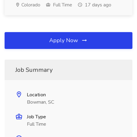
Colorado
Full Time
17 days ago
Apply Now
Job Summary
Location
Bowman, SC
Job Type
Full Time