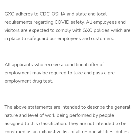
GXO adheres to CDC, OSHA and state and local
requirements regarding COVID safety. All employees and
visitors are expected to comply with GXO policies which are
in place to safeguard our employees and customers.
All applicants who receive a conditional offer of
employment may be required to take and pass a pre-
employment drug test.
The above statements are intended to describe the general
nature and level of work being performed by people
assigned to this classification. They are not intended to be
construed as an exhaustive list of all responsibilities, duties