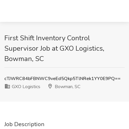
First Shift Inventory Control
Supervisor Job at GXO Logistics,
Bowman, SC
cTJWRC84bFBNWC9veEd5Qkp5TlNRek1YY0E9PQ==
GXO Logistics
Bowman, SC
Job Description