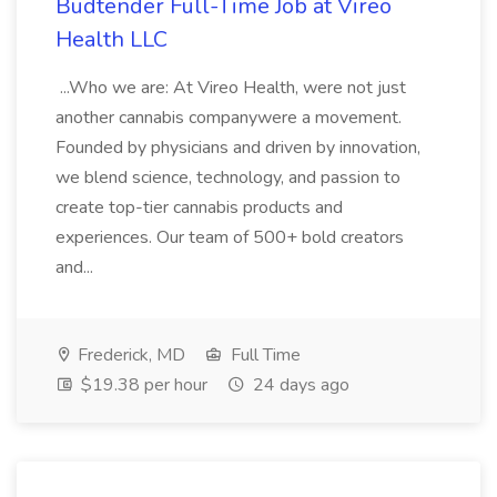
Budtender Full-Time Job at Vireo
Health LLC
...Who we are: At Vireo Health, were not just
another cannabis companywere a movement.
Founded by physicians and driven by innovation,
we blend science, technology, and passion to
create top-tier cannabis products and
experiences. Our team of 500+ bold creators
and...
Frederick, MD
Full Time
$19.38 per hour
24 days ago