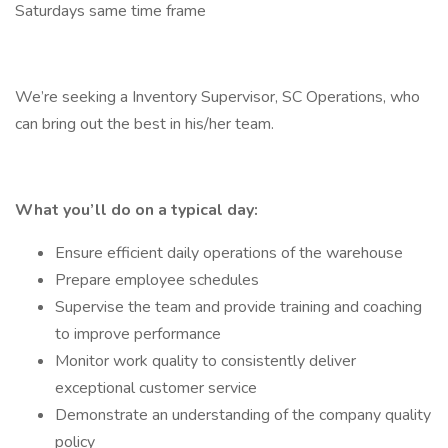
Saturdays same time frame
We’re seeking a Inventory Supervisor, SC Operations, who
can bring out the best in his/her team.
What you’ll do on a typical day:
Ensure efficient daily operations of the warehouse
Prepare employee schedules
Supervise the team and provide training and coaching
to improve performance
Monitor work quality to consistently deliver
exceptional customer service
Demonstrate an understanding of the company quality
policy