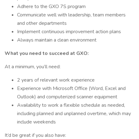
Adhere to the GXO 7S program
Communicate well with leadership, team members
and other departments
Implement continuous improvement action plans
Always maintain a clean environment
What you need to succeed at GXO:
At a minimum, you’ll need:
2 years of relevant work experience
Experience with Microsoft Office (Word, Excel and
Outlook) and computerized scanner equipment
Availability to work a flexible schedule as needed,
including planned and unplanned overtime, which may
include weekends
It’d be great if you also have: