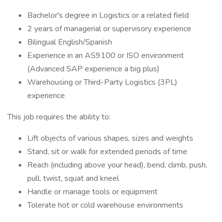
Bachelor's degree in Logistics or a related field
2 years of managerial or supervisory experience
Bilingual English/Spanish
Experience in an AS9100 or ISO environment
(Advanced SAP experience a big plus)
Warehousing or Third-Party Logistics (3PL)
experience
This job requires the ability to:
Lift objects of various shapes, sizes and weights
Stand, sit or walk for extended periods of time
Reach (including above your head), bend, climb, push,
pull, twist, squat and kneel
Handle or manage tools or equipment
Tolerate hot or cold warehouse environments