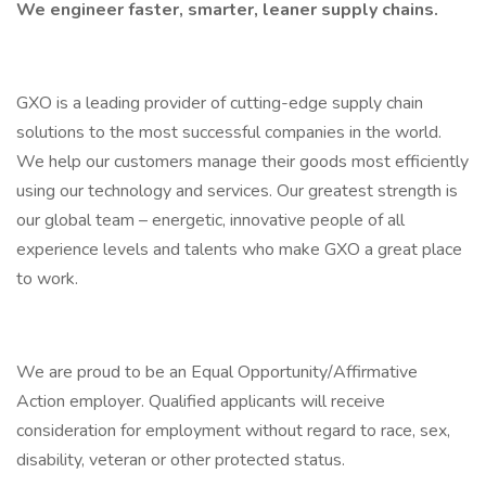
We engineer faster, smarter, leaner supply chains.
GXO is a leading provider of cutting-edge supply chain
solutions to the most successful companies in the world.
We help our customers manage their goods most efficiently
using our technology and services. Our greatest strength is
our global team – energetic, innovative people of all
experience levels and talents who make GXO a great place
to work.
We are proud to be an Equal Opportunity/Affirmative
Action employer. Qualified applicants will receive
consideration for employment without regard to race, sex,
disability, veteran or other protected status.