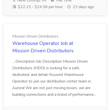
New Lothrop, MI
Full Time
$22.15 - $24.58 per hour
23 days ago
Mission Driven Distributors
Warehouse Operator Job at
Mission Driven Distributors
...Description Job Description Mission Driven
Distributors (MDD) is looking for a safe,
dedicated, and detail-focused Warehouse
Operator to join our distribution center team in
Aurora! We are not just moving boxes, we are
building connections and a brand of performance...