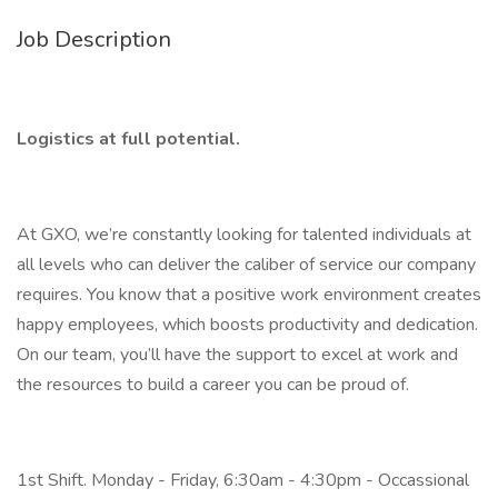
Job Description
Logistics at full potential.
At GXO, we’re constantly looking for talented individuals at
all levels who can deliver the caliber of service our company
requires. You know that a positive work environment creates
happy employees, which boosts productivity and dedication.
On our team, you’ll have the support to excel at work and
the resources to build a career you can be proud of.
1st Shift. Monday - Friday, 6:30am - 4:30pm - Occassional