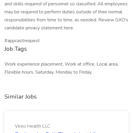
and skills required of personnel so classified. All employees
may be required to perform duties outside of their normal
responsibilities from time to time, as needed. Review GXO's
candidate privacy statement here.
#appcastrequest
Job Tags
Work experience placement, Work at office, Local area,
Flexible hours, Saturday, Monday to Friday,
Similar Jobs
Vireo Health LLC