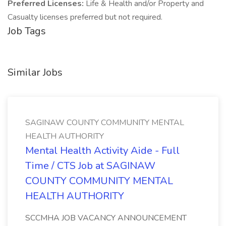
Preferred Licenses:
Life & Health and/or Property and
Casualty licenses preferred but not required.
Job Tags
Similar Jobs
SAGINAW COUNTY COMMUNITY MENTAL
HEALTH AUTHORITY
Mental Health Activity Aide - Full
Time / CTS Job at SAGINAW
COUNTY COMMUNITY MENTAL
HEALTH AUTHORITY
SCCMHA JOB VACANCY ANNOUNCEMENT