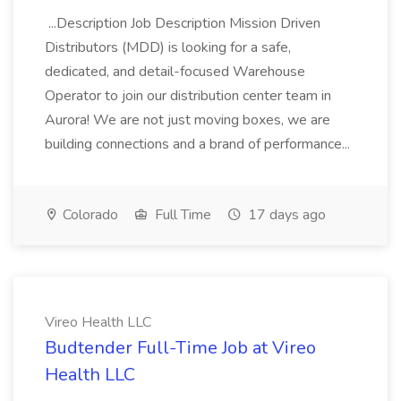
...Description Job Description Mission Driven
Distributors (MDD) is looking for a safe,
dedicated, and detail-focused Warehouse
Operator to join our distribution center team in
Aurora! We are not just moving boxes, we are
building connections and a brand of performance...
Colorado
Full Time
17 days ago
Vireo Health LLC
Budtender Full-Time Job at Vireo
Health LLC