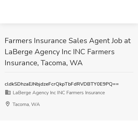
Farmers Insurance Sales Agent Job at
LaBerge Agency Inc INC Farmers
Insurance, Tacoma, WA
cldkSDhzaEJNbjdzeFcrQkpTbFdRVDBTY0E9PQ==
LaBerge Agency Inc INC Farmers Insurance
Tacoma, WA