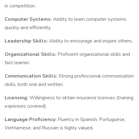
in competition.
Computer Systems:
Ability to learn computer systems
quickly and efficiently.
Leadership Skills:
Ability to encourage and inspire others.
Organizational Skills:
Proficient organizational skills and
fast learner.
Communication Skills:
Strong professional communication
skills, both oral and written.
Licensing:
Willingness to obtain insurance licenses (training
expenses covered).
Language Proficiency:
Fluency in Spanish, Portuguese,
Vietnamese, and Russian is highly valued.