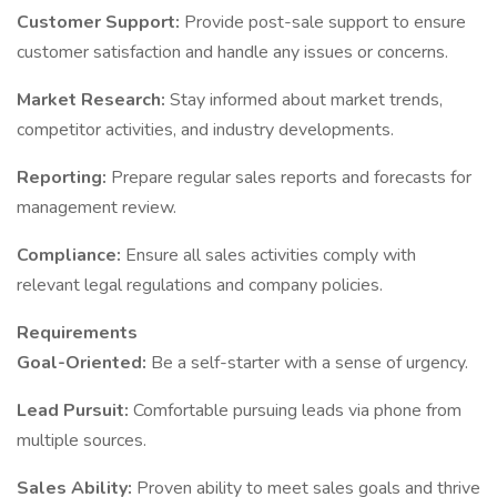
Customer Support:
Provide post-sale support to ensure
customer satisfaction and handle any issues or concerns.
Market Research:
Stay informed about market trends,
competitor activities, and industry developments.
Reporting:
Prepare regular sales reports and forecasts for
management review.
Compliance:
Ensure all sales activities comply with
relevant legal regulations and company policies.
Requirements
Goal-Oriented:
Be a self-starter with a sense of urgency.
Lead Pursuit:
Comfortable pursuing leads via phone from
multiple sources.
Sales Ability:
Proven ability to meet sales goals and thrive