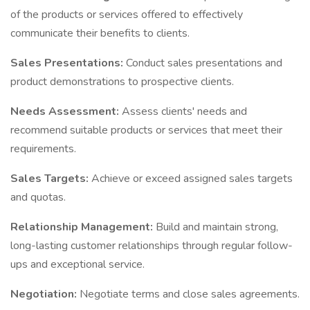
of the products or services offered to effectively
communicate their benefits to clients.
Sales Presentations:
Conduct sales presentations and
product demonstrations to prospective clients.
Needs Assessment:
Assess clients' needs and
recommend suitable products or services that meet their
requirements.
Sales Targets:
Achieve or exceed assigned sales targets
and quotas.
Relationship Management:
Build and maintain strong,
long-lasting customer relationships through regular follow-
ups and exceptional service.
Negotiation:
Negotiate terms and close sales agreements.