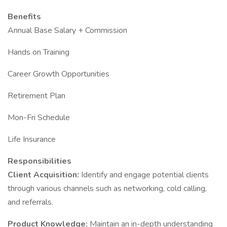
Benefits
Annual Base Salary + Commission
Hands on Training
Career Growth Opportunities
Retirement Plan
Mon-Fri Schedule
Life Insurance
Responsibilities
Client Acquisition:
Identify and engage potential clients
through various channels such as networking, cold calling,
and referrals.
Product Knowledge:
Maintain an in-depth understanding