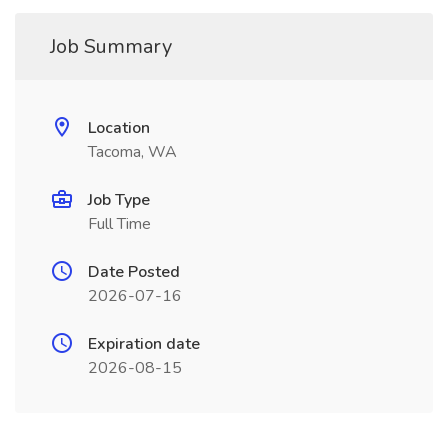
Job Summary
Location
Tacoma, WA
Job Type
Full Time
Date Posted
2026-07-16
Expiration date
2026-08-15