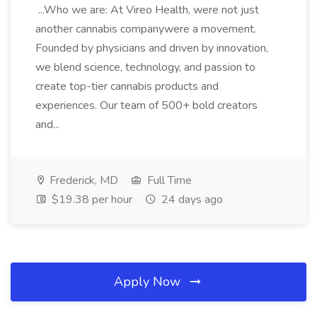
...Who we are: At Vireo Health, were not just
another cannabis companywere a movement.
Founded by physicians and driven by innovation,
we blend science, technology, and passion to
create top-tier cannabis products and
experiences. Our team of 500+ bold creators
and...
Frederick, MD
Full Time
$19.38 per hour
24 days ago
Apply Now