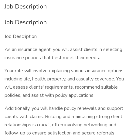
Job Description
Job Description
Job Description
As an insurance agent, you will assist clients in selecting
insurance policies that best meet their needs.
Your role will involve explaining various insurance options,
including life, health, property, and casualty coverage. You
will assess clients' requirements, recommend suitable
policies, and assist with policy applications.
Additionally, you will handle policy renewals and support
clients with claims. Building and maintaining strong client
relationships is crucial, often involving networking and
follow-up to ensure satisfaction and secure referrals