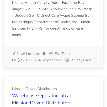
Mental Health Activity Aide - Full Time Pay
range: $22.15 - $24.58 hourly *** ***Pay Range
includes a $5.40 Direct Care Wage Stipend from
the Michigan Department of Health and Human
Services (MDHHS) for direct hands on care
hours...
New Lothrop, MI
Full Time
$22.15 - $24.58 per hour
23 days ago
Mission Driven Distributors
Warehouse Operator Job at
Mission Driven Distributors