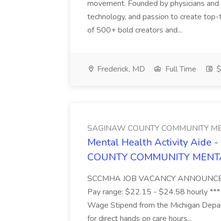
movement. Founded by physicians and d
technology, and passion to create top-
of 500+ bold creators and...
Frederick, MD
Full Time
$
SAGINAW COUNTY COMMUNITY ME
Mental Health Activity Aide 
COUNTY COMMUNITY MENT
SCCMHA JOB VACANCY ANNOUNCEMENT 
Pay range: $22.15 - $24.58 hourly ***
Wage Stipend from the Michigan Dep
for direct hands on care hours...