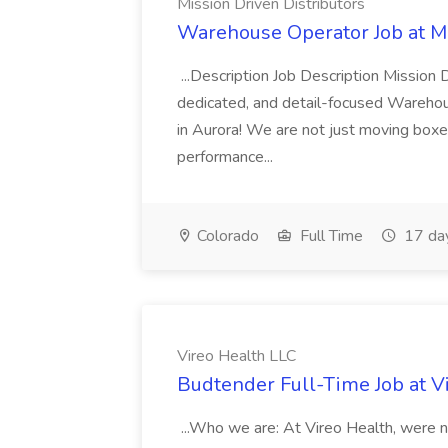
Mission Driven Distributors
Warehouse Operator Job at Mi
...Description Job Description Mission D
dedicated, and detail-focused Warehous
in Aurora! We are not just moving boxe
performance...
Colorado
Full Time
17 da
Vireo Health LLC
Budtender Full-Time Job at V
...Who we are: At Vireo Health, were 