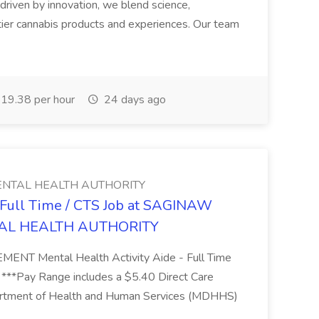
riven by innovation, we blend science,
tier cannabis products and experiences. Our team
19.38 per hour
24 days ago
NTAL HEALTH AUTHORITY
- Full Time / CTS Job at SAGINAW
AL HEALTH AUTHORITY
Mental Health Activity Aide - Full Time
 ***Pay Range includes a $5.40 Direct Care
artment of Health and Human Services (MDHHS)