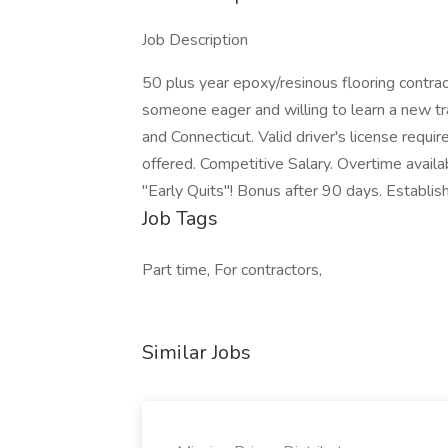
Job Description
50 plus year epoxy/resinous flooring contract
someone eager and willing to learn a new t
and Connecticut. Valid driver's license requ
offered. Competitive Salary. Overtime avail
"Early Quits"! Bonus after 90 days. Establish
Job Tags
Part time, For contractors,
Similar Jobs