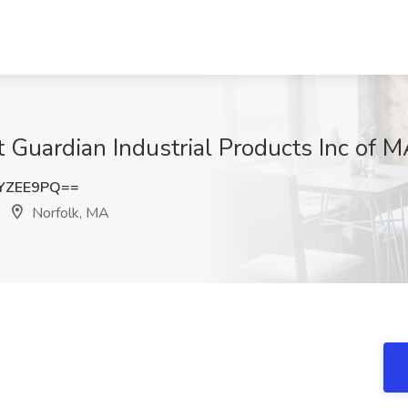
at Guardian Industrial Products Inc of 
YZEE9PQ==
Norfolk, MA