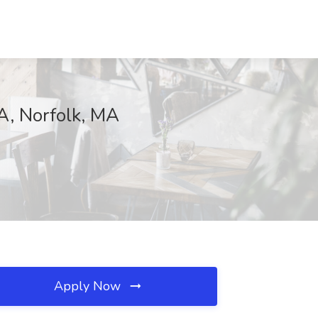
MA, Norfolk, MA
Apply Now