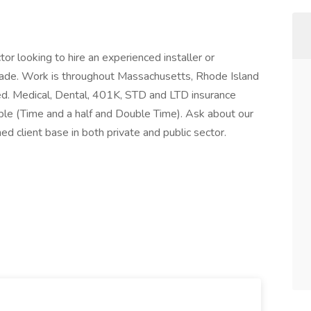
or looking to hire an experienced installer or
rade. Work is throughout Massachusetts, Rhode Island
ired. Medical, Dental, 401K, STD and LTD insurance
able (Time and a half and Double Time). Ask about our
ed client base in both private and public sector.