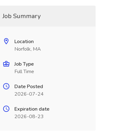
Job Summary
Location
Norfolk, MA
Job Type
Full Time
Date Posted
2026-07-24
Expiration date
2026-08-23