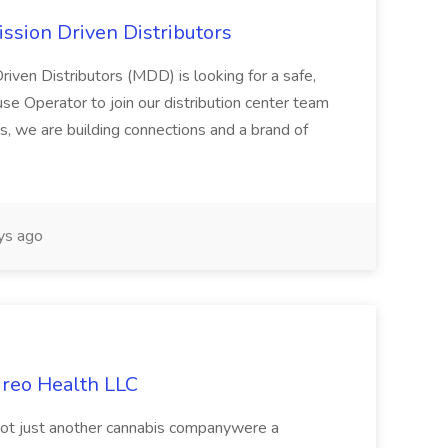
ssion Driven Distributors
riven Distributors (MDD) is looking for a safe,
e Operator to join our distribution center team
s, we are building connections and a brand of
ys ago
ireo Health LLC
not just another cannabis companywere a