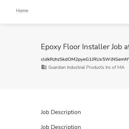
Home
Epoxy Floor Installer Job 
cldkRzhzSkdOM2pyeG1lRUx5WlNSemN
Guardian Industrial Products Inc of MA
Job Description
Job Description