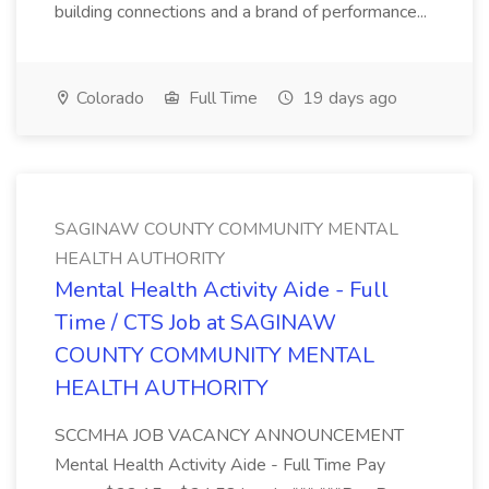
building connections and a brand of performance...
Colorado
Full Time
19 days ago
SAGINAW COUNTY COMMUNITY MENTAL
HEALTH AUTHORITY
Mental Health Activity Aide - Full
Time / CTS Job at SAGINAW
COUNTY COMMUNITY MENTAL
HEALTH AUTHORITY
SCCMHA JOB VACANCY ANNOUNCEMENT
Mental Health Activity Aide - Full Time Pay