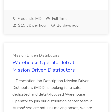
Frederick, MD
Full Time
$19.38 per hour
26 days ago
Mission Driven Distributors
Warehouse Operator Job at
Mission Driven Distributors
...Description Job Description Mission Driven
Distributors (MDD) is looking for a safe,
dedicated, and detail-focused Warehouse
Operator to join our distribution center team in
Aurora! We are not just moving boxes, we are