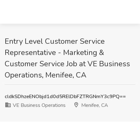
Entry Level Customer Service
Representative - Marketing &
Customer Service Job at VE Business
Operations, Menifee, CA
cldkSDhzeENObjd1d0d5RElDbFZTRGNmY3c9PQ==
VE Business Operations
Menifee, CA