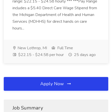
range: $22.15 - $24.58 hourly *** ***Pay Range
includes a $5.40 Direct Care Wage Stipend from
the Michigan Department of Health and Human
Services (MDHHS) for direct hands on care
hours...
New Lothrop, MI
Full Time
$22.15 - $24.58 per hour
25 days ago
Apply Now
Job Summary