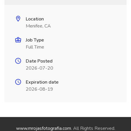
Location
Menifee, CA
Job Type
Full Time
Date Posted
2026-07-20
Expiration date
2026-08-19
www.mrojasfotografia.com
. All Rights Reserved.