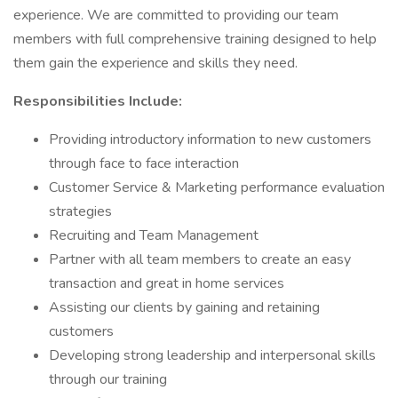
experience. We are committed to providing our team
members with full comprehensive training designed to help
them gain the experience and skills they need.
Responsibilities Include:
Providing introductory information to new customers
through face to face interaction
Customer Service & Marketing performance evaluation
strategies
Recruiting and Team Management
Partner with all team members to create an easy
transaction and great in home services
Assisting our clients by gaining and retaining
customers
Developing strong leadership and interpersonal skills
through our training