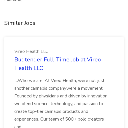
Similar Jobs
Vireo Health LLC
Budtender Full-Time Job at Vireo
Health LLC
...Who we are: At Vireo Health, were not just
another cannabis companywere a movement.
Founded by physicians and driven by innovation,
we blend science, technology, and passion to
create top-tier cannabis products and
experiences. Our team of 500+ bold creators
and...