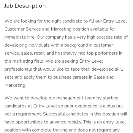
Job Description
We are looking for the right candidate to fill our Entry Level
Customer Service and Marketing position available for
immediate hire. Our company has a very high success rate of
developing individuals with a background in customer
service, sales, retail, and hospitality into top performers in
the marketing field. We are seeking Entry Level
professionals that would like to take their developed skill
sets and apply them to business careers in Sales and
Marketing.
We want to develop our management team by starting
candidates at Entry Level so prior experience is a plus but
not a requirement. Successful candidates in this position will
have opportunities to advance rapidly. This is an entry-level
position with complete training and does not require any