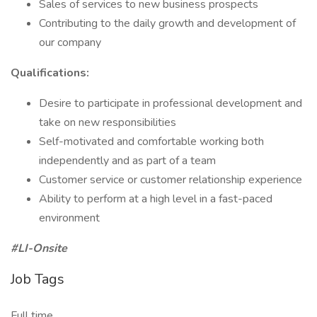
Sales of services to new business prospects
Contributing to the daily growth and development of
our company
​Qualifications:
Desire to participate in professional development and
take on new responsibilities
Self-motivated and comfortable working both
independently and as part of a team
Customer service or customer relationship experience
Ability to perform at a high level in a fast-paced
environment
#LI-Onsite
Job Tags
Full time,