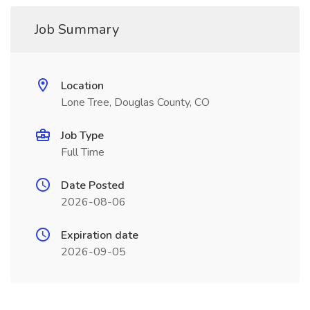
Job Summary
Location
Lone Tree, Douglas County, CO
Job Type
Full Time
Date Posted
2026-08-06
Expiration date
2026-09-05