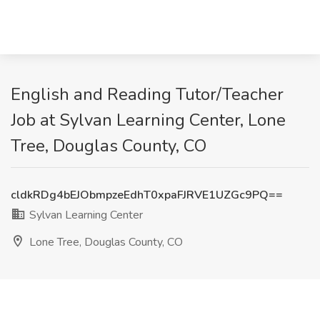
English and Reading Tutor/Teacher
Job at Sylvan Learning Center, Lone
Tree, Douglas County, CO
cldkRDg4bEJObmpzeEdhT0xpaFJRVE1UZGc9PQ==
Sylvan Learning Center
Lone Tree, Douglas County, CO