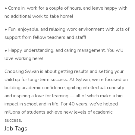
• Come in, work for a couple of hours, and leave happy with
no additional work to take home!
• Fun, enjoyable, and relaxing work environment with lots of
support from fellow teachers and staff!
• Happy, understanding, and caring management. You will
love working here!
Choosing Sylvan is about getting results and setting your
child up for long-term success. At Sylvan, we’re focused on
building academic confidence, igniting intellectual curiosity
and inspiring a love for learning — all of which make a big
impact in school and in life. For 40 years, we’ve helped
millions of students achieve new levels of academic
success.
Job Tags