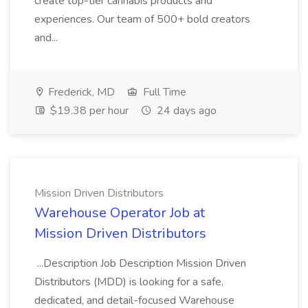
create top-tier cannabis products and
experiences. Our team of 500+ bold creators
and...
Frederick, MD
Full Time
$19.38 per hour
24 days ago
Mission Driven Distributors
Warehouse Operator Job at
Mission Driven Distributors
...Description Job Description Mission Driven
Distributors (MDD) is looking for a safe,
dedicated, and detail-focused Warehouse