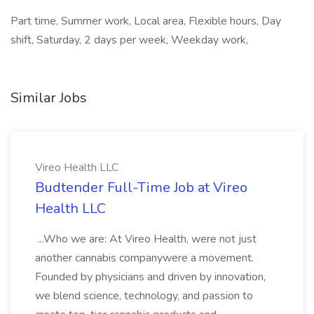
Part time, Summer work, Local area, Flexible hours, Day
shift, Saturday, 2 days per week, Weekday work,
Similar Jobs
Vireo Health LLC
Budtender Full-Time Job at Vireo
Health LLC
...Who we are: At Vireo Health, were not just
another cannabis companywere a movement.
Founded by physicians and driven by innovation,
we blend science, technology, and passion to