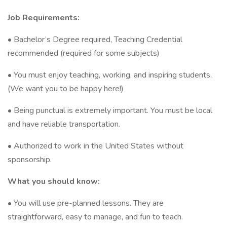
Job Requirements:
• Bachelor’s Degree required, Teaching Credential
recommended (required for some subjects)
• You must enjoy teaching, working, and inspiring students.
(We want you to be happy here!)
• Being punctual is extremely important. You must be local
and have reliable transportation.
• Authorized to work in the United States without
sponsorship.
What you should know:
• You will use pre-planned lessons. They are
straightforward, easy to manage, and fun to teach.