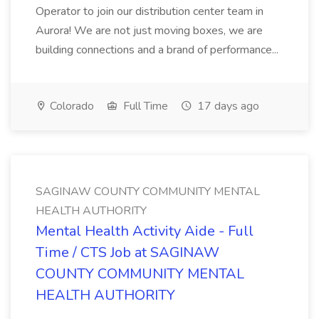
Operator to join our distribution center team in
Aurora! We are not just moving boxes, we are
building connections and a brand of performance...
Colorado
Full Time
17 days ago
SAGINAW COUNTY COMMUNITY MENTAL
HEALTH AUTHORITY
Mental Health Activity Aide - Full
Time / CTS Job at SAGINAW
COUNTY COMMUNITY MENTAL
HEALTH AUTHORITY