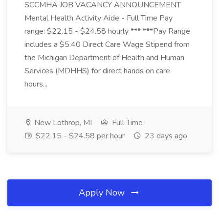
SCCMHA JOB VACANCY ANNOUNCEMENT
Mental Health Activity Aide - Full Time Pay
range: $22.15 - $24.58 hourly *** ***Pay Range
includes a $5.40 Direct Care Wage Stipend from
the Michigan Department of Health and Human
Services (MDHHS) for direct hands on care
hours...
New Lothrop, MI
Full Time
$22.15 - $24.58 per hour
23 days ago
Apply Now