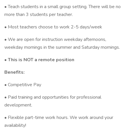
• Teach students in a small group setting. There will be no
more than 3 students per teacher.
• Most teachers choose to work 2-5 days/week
• We are open for instruction weekday afternoons,
weekday mornings in the summer and Saturday mornings.
• This is NOT a remote position
Benefits:
• Competitive Pay
• Paid training and opportunities for professional
development.
• Flexible part-time work hours. We work around your
availability!