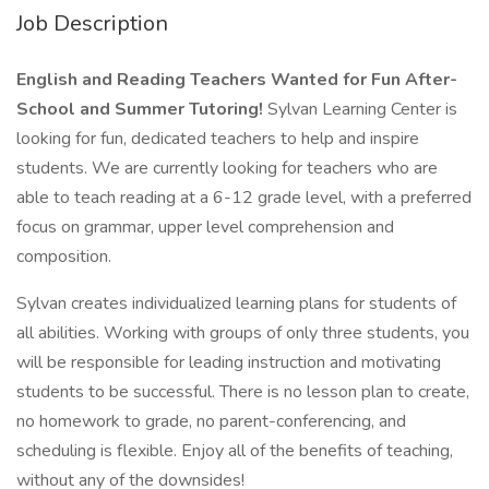
Job Description
English and Reading Teachers Wanted for Fun After-
School and Summer Tutoring!
Sylvan Learning Center is
looking for fun, dedicated teachers to help and inspire
students. We are currently looking for teachers who are
able to teach reading at a 6-12 grade level, with a preferred
focus on grammar, upper level comprehension and
composition.
Sylvan creates individualized learning plans for students of
all abilities. Working with groups of only three students, you
will be responsible for leading instruction and motivating
students to be successful. There is no lesson plan to create,
no homework to grade, no parent-conferencing, and
scheduling is flexible. Enjoy all of the benefits of teaching,
without any of the downsides!