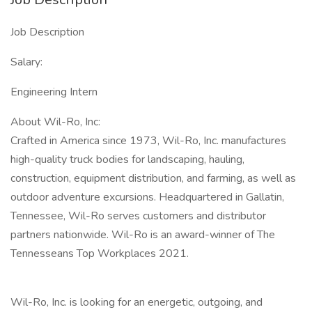
Job Description
Salary:
Engineering Intern
About Wil-Ro, Inc:
Crafted in America since 1973, Wil-Ro, Inc. manufactures
high-quality truck bodies for landscaping, hauling,
construction, equipment distribution, and farming, as well as
outdoor adventure excursions. Headquartered in Gallatin,
Tennessee, Wil-Ro serves customers and distributor
partners nationwide. Wil-Ro is an award-winner of The
Tennesseans Top Workplaces 2021.
Wil-Ro, Inc. is looking for an energetic, outgoing, and