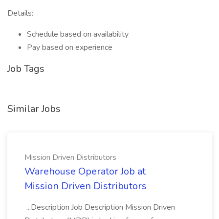
Details:
Schedule based on availability
Pay based on experience
Job Tags
Similar Jobs
Mission Driven Distributors
Warehouse Operator Job at
Mission Driven Distributors
...Description Job Description Mission Driven