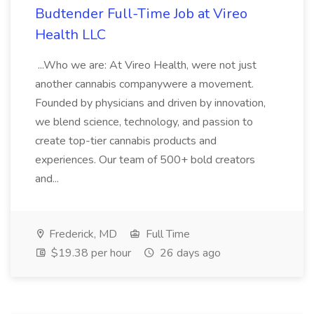
Budtender Full-Time Job at Vireo
Health LLC
...Who we are: At Vireo Health, were not just
another cannabis companywere a movement.
Founded by physicians and driven by innovation,
we blend science, technology, and passion to
create top-tier cannabis products and
experiences. Our team of 500+ bold creators
and...
Frederick, MD
Full Time
$19.38 per hour
26 days ago