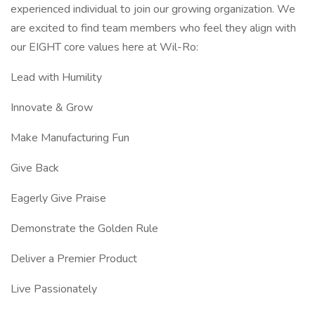
experienced individual to join our growing organization. We
are excited to find team members who feel they align with
our EIGHT core values here at Wil-Ro:
Lead with Humility
Innovate & Grow
Make Manufacturing Fun
Give Back
Eagerly Give Praise
Demonstrate the Golden Rule
Deliver a Premier Product
Live Passionately