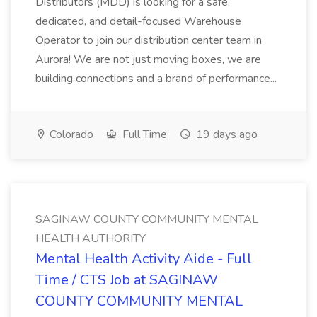
Distributors (MDD) is looking for a safe,
dedicated, and detail-focused Warehouse
Operator to join our distribution center team in
Aurora! We are not just moving boxes, we are
building connections and a brand of performance...
Colorado
Full Time
19 days ago
SAGINAW COUNTY COMMUNITY MENTAL
HEALTH AUTHORITY
Mental Health Activity Aide - Full
Time / CTS Job at SAGINAW
COUNTY COMMUNITY MENTAL