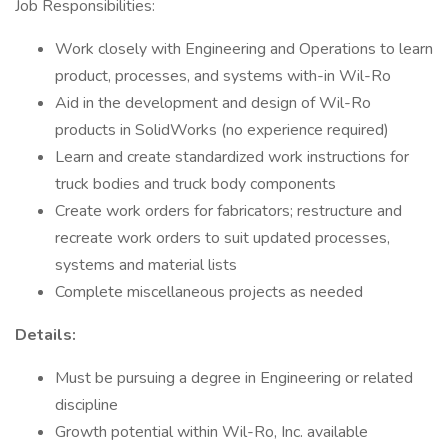
Job Responsibilities:
Work closely with Engineering and Operations to learn
product, processes, and systems with-in Wil-Ro
Aid in the development and design of Wil-Ro
products in SolidWorks (no experience required)
Learn and create standardized work instructions for
truck bodies and truck body components
Create work orders for fabricators; restructure and
recreate work orders to suit updated processes,
systems and material lists
Complete miscellaneous projects as needed
Details:
Must be pursuing a degree in Engineering or related
discipline
Growth potential within Wil-Ro, Inc. available