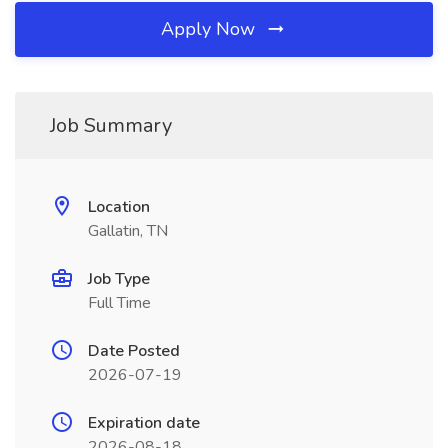
Apply Now
Job Summary
Location
Gallatin, TN
Job Type
Full Time
Date Posted
2026-07-19
Expiration date
2026-08-18