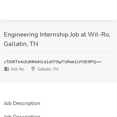
Engineering Internship Job at Wil-Ro,
Gallatin, TN
cTJSRTk4cEdNMzN1d1dtT0lpTlJRek1UY0E9PQ==
Wil-Ro
Gallatin, TN
Job Description
Job Description