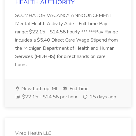
HEALTH AUTHORITY
SCCMHA JOB VACANCY ANNOUNCEMENT
Mental Health Activity Aide - Full Time Pay
range: $22.15 - $24.58 hourly *** ***Pay Range
includes a $5.40 Direct Care Wage Stipend from
the Michigan Department of Health and Human
Services (MDHHS) for direct hands on care
hours...
New Lothrop, MI
Full Time
$22.15 - $24.58 per hour
25 days ago
Vireo Health LLC