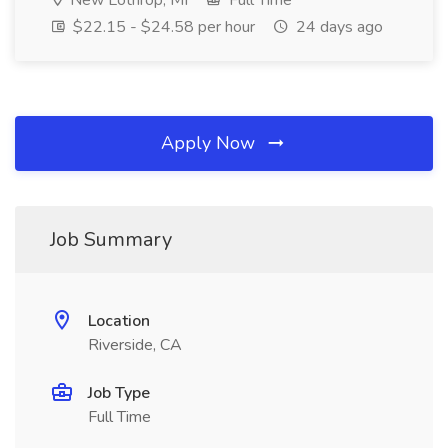
New Lothrop, MI
Full Time
$22.15 - $24.58 per hour
24 days ago
Apply Now
Job Summary
Location
Riverside, CA
Job Type
Full Time