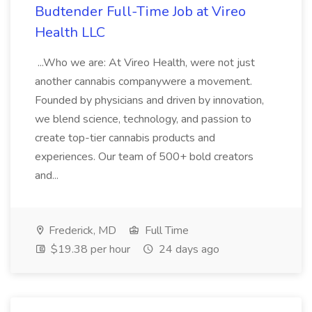
Budtender Full-Time Job at Vireo
Health LLC
...Who we are: At Vireo Health, were not just
another cannabis companywere a movement.
Founded by physicians and driven by innovation,
we blend science, technology, and passion to
create top-tier cannabis products and
experiences. Our team of 500+ bold creators
and...
Frederick, MD
Full Time
$19.38 per hour
24 days ago