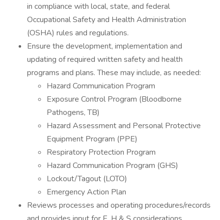
in compliance with local, state, and federal
Occupational Safety and Health Administration
(OSHA) rules and regulations.
Ensure the development, implementation and
updating of required written safety and health
programs and plans. These may include, as needed:
Hazard Communication Program
Exposure Control Program (Bloodborne
Pathogens, TB)
Hazard Assessment and Personal Protective
Equipment Program (PPE)
Respiratory Protection Program
Hazard Communication Program (GHS)
Lockout/Tagout (LOTO)
Emergency Action Plan
Reviews processes and operating procedures/records
and provides input for E, H & S considerations.