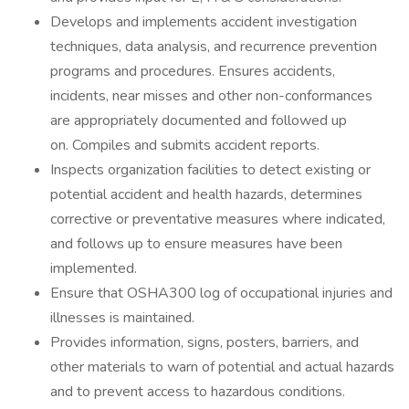
Develops and implements accident investigation
techniques, data analysis, and recurrence prevention
programs and procedures. Ensures accidents,
incidents, near misses and other non-conformances
are appropriately documented and followed up
on. Compiles and submits accident reports.
Inspects organization facilities to detect existing or
potential accident and health hazards, determines
corrective or preventative measures where indicated,
and follows up to ensure measures have been
implemented.
Ensure that OSHA300 log of occupational injuries and
illnesses is maintained.
Provides information, signs, posters, barriers, and
other materials to warn of potential and actual hazards
and to prevent access to hazardous conditions.