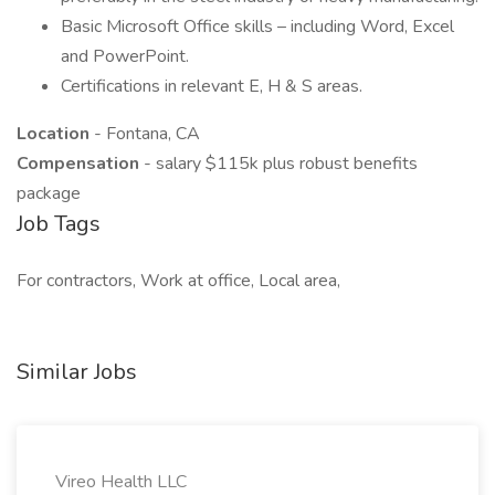
Basic Microsoft Office skills – including Word, Excel
and PowerPoint.
Certifications in relevant E, H & S areas.
Location
- Fontana, CA
Compensation
- salary $115k plus robust benefits
package
Job Tags
For contractors, Work at office, Local area,
Similar Jobs
Vireo Health LLC