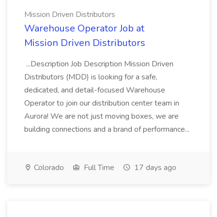
Mission Driven Distributors
Warehouse Operator Job at
Mission Driven Distributors
...Description Job Description Mission Driven
Distributors (MDD) is looking for a safe,
dedicated, and detail-focused Warehouse
Operator to join our distribution center team in
Aurora! We are not just moving boxes, we are
building connections and a brand of performance...
Colorado
Full Time
17 days ago