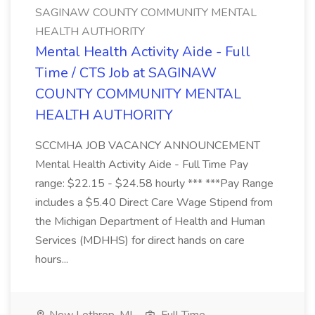
SAGINAW COUNTY COMMUNITY MENTAL
HEALTH AUTHORITY
Mental Health Activity Aide - Full
Time / CTS Job at SAGINAW
COUNTY COMMUNITY MENTAL
HEALTH AUTHORITY
SCCMHA JOB VACANCY ANNOUNCEMENT
Mental Health Activity Aide - Full Time Pay
range: $22.15 - $24.58 hourly *** ***Pay Range
includes a $5.40 Direct Care Wage Stipend from
the Michigan Department of Health and Human
Services (MDHHS) for direct hands on care
hours...