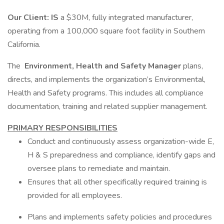
Our Client: IS
a $30M, fully integrated manufacturer,
operating from a 100,000 square foot facility in Southern
California.
The
Environment, Health and Safety Manager
plans,
directs, and implements the organization’s Environmental,
Health and Safety programs. This includes all compliance
documentation, training and related supplier management.
PRIMARY RESPONSIBILITIES
Conduct and continuously assess organization-wide E,
H & S preparedness and compliance, identify gaps and
oversee plans to remediate and maintain.
Ensures that all other specifically required training is
provided for all employees.
Plans and implements safety policies and procedures