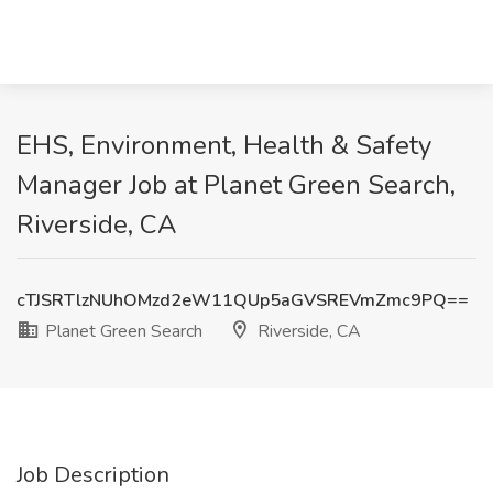
EHS, Environment, Health & Safety
Manager Job at Planet Green Search,
Riverside, CA
cTJSRTlzNUhOMzd2eW11QUp5aGVSREVmZmc9PQ==
Planet Green Search
Riverside, CA
Job Description