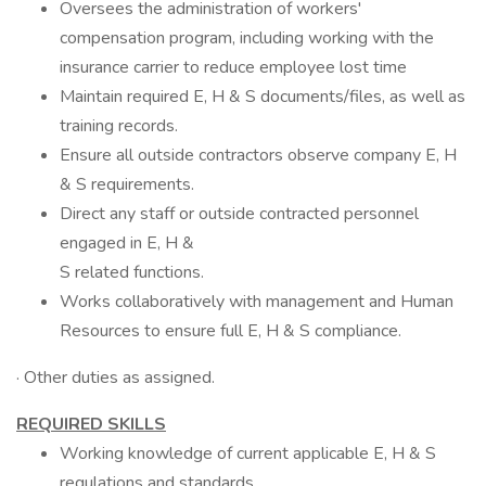
Oversees the administration of workers'
compensation program, including working with the
insurance carrier to reduce employee lost time
Maintain required E, H & S documents/files, as well as
training records.
Ensure all outside contractors observe company E, H
& S requirements.
Direct any staff or outside contracted personnel
engaged in E, H &
S related functions.
Works collaboratively with management and Human
Resources to ensure full E, H & S compliance.
· Other duties as assigned.
REQUIRED SKILLS
Working knowledge of current applicable E, H & S
regulations and standards.