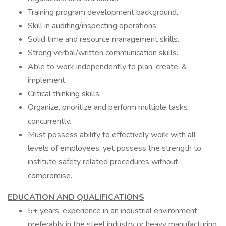
Training program development background.
Skill in auditing/inspecting operations.
Solid time and resource management skills.
Strong verbal/written communication skills.
Able to work independently to plan, create, &
implement.
Critical thinking skills.
Organize, prioritize and perform multiple tasks
concurrently.
Must possess ability to effectively work with all
levels of employees, yet possess the strength to
institute safety related procedures without
compromise.
EDUCATION AND QUALIFICATIONS
5+ years’ experience in an industrial environment,
preferably in the steel industry or heavy manufacturing.