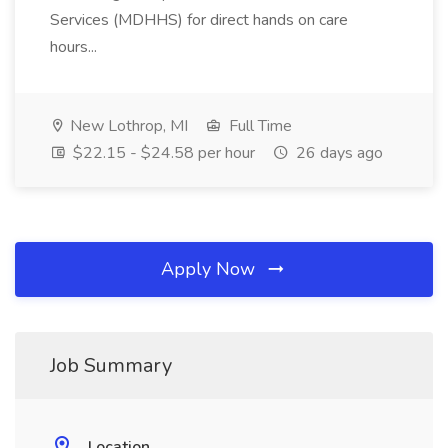
Services (MDHHS) for direct hands on care
hours...
New Lothrop, MI
Full Time
$22.15 - $24.58 per hour
26 days ago
Apply Now
Job Summary
Location