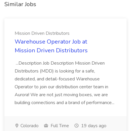
Similar Jobs
Mission Driven Distributors
Warehouse Operator Job at
Mission Driven Distributors
...Description Job Description Mission Driven
Distributors (MDD) is looking for a safe,
dedicated, and detail-focused Warehouse
Operator to join our distribution center team in
Aurora! We are not just moving boxes, we are
building connections and a brand of performance...
Colorado
Full Time
19 days ago