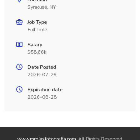
Syracuse, NY
Job Type
Full Time
Salary
$58.66k
Date Posted
2026-07-29
Expiration date
2026-08-28
www.mrojasfotografia.com
. All Rights Reserved.