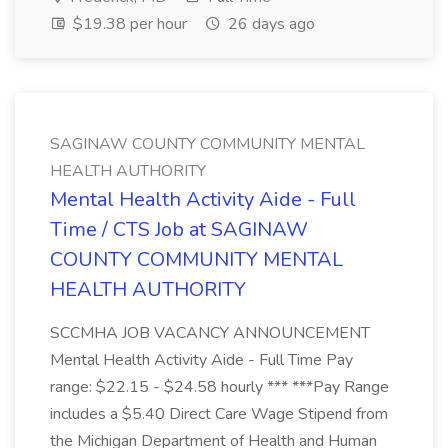
$19.38 per hour
26 days ago
SAGINAW COUNTY COMMUNITY MENTAL
HEALTH AUTHORITY
Mental Health Activity Aide - Full
Time / CTS Job at SAGINAW
COUNTY COMMUNITY MENTAL
HEALTH AUTHORITY
SCCMHA JOB VACANCY ANNOUNCEMENT
Mental Health Activity Aide - Full Time Pay
range: $22.15 - $24.58 hourly *** ***Pay Range
includes a $5.40 Direct Care Wage Stipend from
the Michigan Department of Health and Human