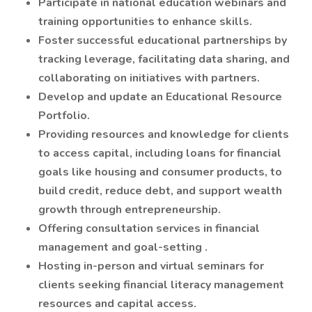
Participate in national education webinars and
training opportunities to enhance skills.
Foster successful educational partnerships by
tracking leverage, facilitating data sharing, and
collaborating on initiatives with partners.
Develop and update an Educational Resource
Portfolio.
Providing resources and knowledge for clients
to access capital, including loans for financial
goals like housing and consumer products, to
build credit, reduce debt, and support wealth
growth through entrepreneurship.
Offering consultation services in financial
management and goal-setting .
Hosting in-person and virtual seminars for
clients seeking financial literacy management
resources and capital access.