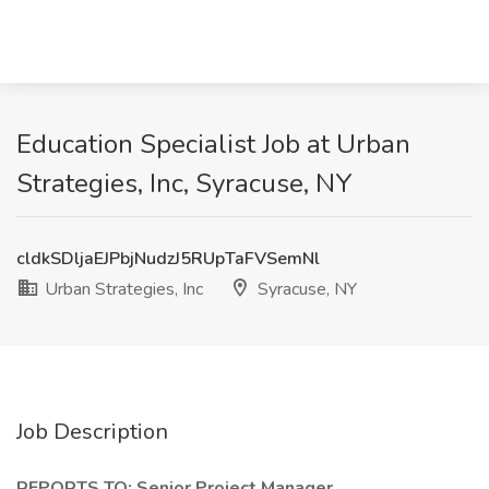
Education Specialist Job at Urban
Strategies, Inc, Syracuse, NY
cldkSDljaEJPbjNudzJ5RUpTaFVSemNl
Urban Strategies, Inc
Syracuse, NY
Job Description
REPORTS TO: Senior Project Manager