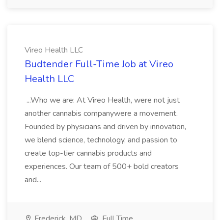
Vireo Health LLC
Budtender Full-Time Job at Vireo
Health LLC
...Who we are: At Vireo Health, were not just
another cannabis companywere a movement.
Founded by physicians and driven by innovation,
we blend science, technology, and passion to
create top-tier cannabis products and
experiences. Our team of 500+ bold creators
and...
Frederick, MD
Full Time