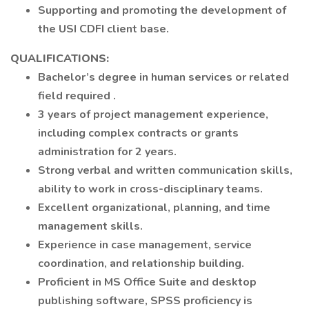
Supporting and promoting the development of
the USI CDFI client base.
QUALIFICATIONS:
Bachelor’s degree in human services or related
field required .
3 years of project management experience,
including complex contracts or grants
administration for 2 years.
Strong verbal and written communication skills,
ability to work in cross-disciplinary teams.
Excellent organizational, planning, and time
management skills.
Experience in case management, service
coordination, and relationship building.
Proficient in MS Office Suite and desktop
publishing software, SPSS proficiency is