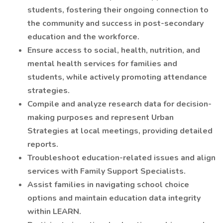
students, fostering their ongoing connection to
the community and success in post-secondary
education and the workforce.
Ensure access to social, health, nutrition, and
mental health services for families and
students, while actively promoting attendance
strategies.
Compile and analyze research data for decision-
making purposes and represent Urban
Strategies at local meetings, providing detailed
reports.
Troubleshoot education-related issues and align
services with Family Support Specialists.
Assist families in navigating school choice
options and maintain education data integrity
within LEARN.