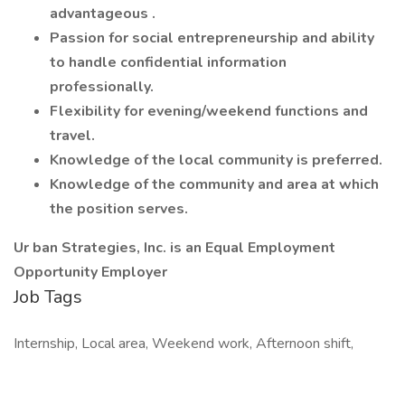
advantageous .
Passion for social entrepreneurship and ability
to handle confidential information
professionally.
Flexibility for evening/weekend functions and
travel.
Knowledge of the local community is preferred.
Knowledge of the community and area at which
the position serves.
Ur ban Strategies, Inc. is an Equal Employment
Opportunity Employer
Job Tags
Internship, Local area, Weekend work, Afternoon shift,