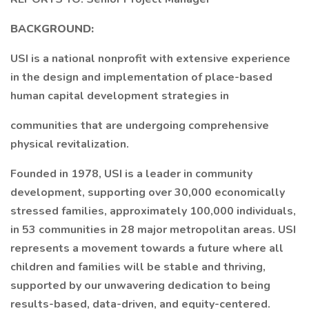
BACKGROUND:
USI is a national nonprofit with extensive experience
in the design and implementation of place-based
human capital development strategies in
communities that are undergoing comprehensive
physical revitalization.
Founded in 1978, USI is a leader in community
development, supporting over 30,000 economically
stressed families, approximately 100,000 individuals,
in 53 communities in 28 major metropolitan areas. USI
represents a movement towards a future where all
children and families will be stable and thriving,
supported by our unwavering dedication to being
results-based, data-driven, and equity-centered.