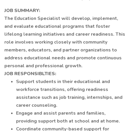
JOB SUMMARY:
The Education Specialist will develop, implement,
and evaluate educational programs that foster
lifelong learning initiatives and career readiness. This
role involves working closely with community
members, educators, and partner organizations to
address educational needs and promote continuous
personal and professional growth.
JOB RESPONSIBLTIES:
Support students in their educational and
workforce transitions, offering readiness
assistance such as job training, internships, and
career counseling.
Engage and assist parents and families,
providing support both at school and at home.
Coordinate community-based support for