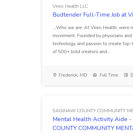
Vireo Health LLC
Budtender Full-Time Job at V
...Who we are: At Vireo Health, were 
movement. Founded by physicians and d
technology, and passion to create top-
of 500+ bold creators and...
Frederick, MD
Full Time
$
SAGINAW COUNTY COMMUNITY ME
Mental Health Activity Aide 
COUNTY COMMUNITY MENT