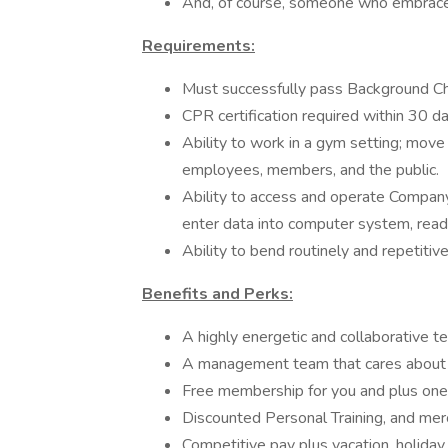
And, of course, someone who embrace
Requirements:
Must successfully pass Background C
CPR certification required within 30 da
Ability to work in a gym setting; mov
employees, members, and the public.
Ability to access and operate Compan
enter data into computer system, rea
Ability to bend routinely and repetitive
Benefits and Perks:
A highly energetic and collaborative t
A management team that cares about 
Free membership for you and plus one
Discounted Personal Training, and mer
Competitive pay plus vacation, holiday,