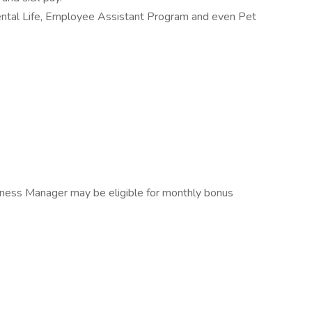
mental Life, Employee Assistant Program and even Pet
 Fitness Manager may be eligible for monthly bonus