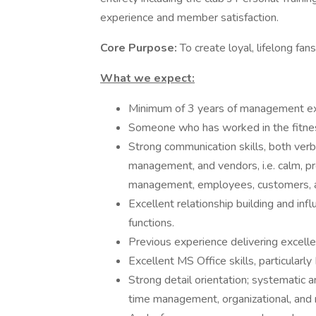
experience and member satisfaction.
Core Purpose:
To create loyal, lifelong fan
What we expect:
Minimum of 3 years of management exp
Someone who has worked in the fitness 
Strong communication skills, both verba
management, and vendors, i.e. calm, pr
management, employees, customers, 
Excellent relationship building and influ
functions.
Previous experience delivering excelle
Excellent MS Office skills, particularly
Strong detail orientation; systematic
time management, organizational, and r