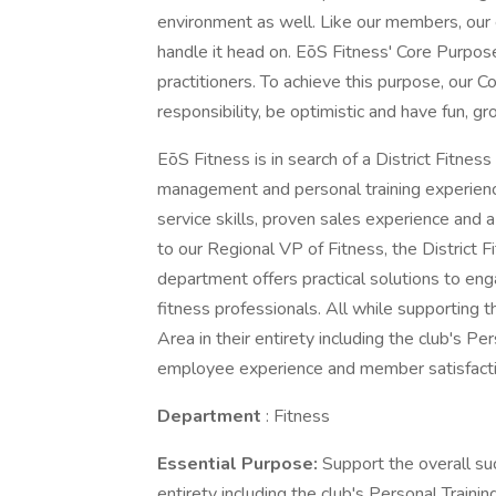
environment as well. Like our members, our
handle it head on. EōS Fitness' Core Purpose 
practitioners. To achieve this purpose, our C
responsibility, be optimistic and have fun, g
EōS Fitness is in search of a District Fitne
management and personal training experienc
service skills, proven sales experience and 
to our Regional VP of Fitness, the District 
department offers practical solutions to eng
fitness professionals. All while supporting t
Area in their entirety including the club's Per
employee experience and member satisfacti
Department
: Fitness
Essential Purpose:
Support the overall suc
entirety including the club's Personal Trainin