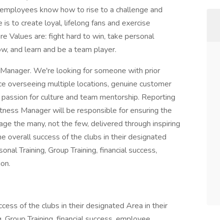
 employees know how to rise to a challenge and
is to create loyal, lifelong fans and exercise
ore Values are: fight hard to win, take personal
row, and learn and be a team player.
ss Manager. We're looking for someone with prior
e overseeing multiple locations, genuine customer
a passion for culture and team mentorship. Reporting
Fitness Manager will be responsible for ensuring the
age the many, not the few, delivered through inspiring
he overall success of the clubs in their designated
sonal Training, Group Training, financial success,
on.
cess of the clubs in their designated Area in their
g, Group Training, financial success, employee