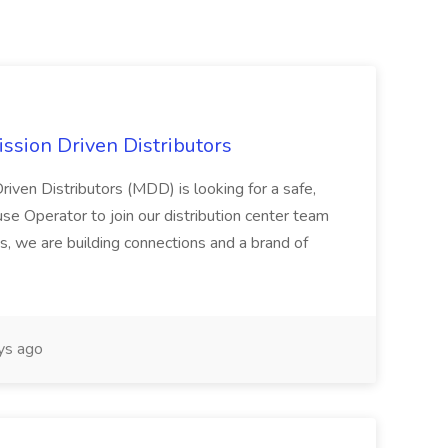
ssion Driven Distributors
riven Distributors (MDD) is looking for a safe,
e Operator to join our distribution center team
s, we are building connections and a brand of
ys ago