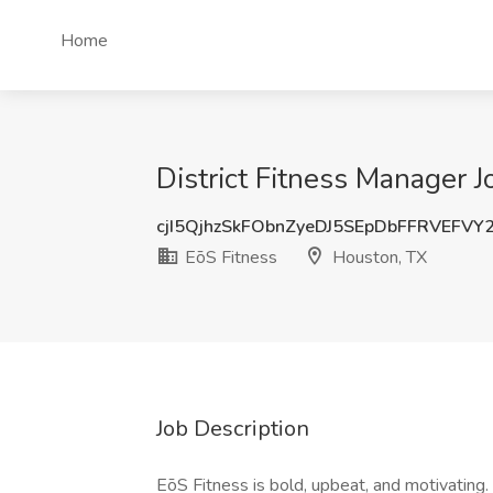
Home
District Fitness Manager J
cjI5QjhzSkFObnZyeDJ5SEpDbFFRVEFVY
EōS Fitness
Houston, TX
Job Description
EōS Fitness is bold, upbeat, and motivating. 