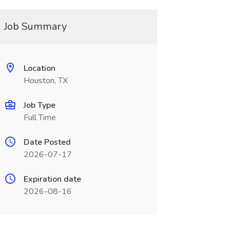
Job Summary
Location
Houston, TX
Job Type
Full Time
Date Posted
2026-07-17
Expiration date
2026-08-16