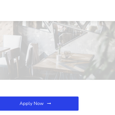
Apply Now