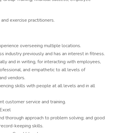
s and exercise practitioners.
erience overseeing multiple locations.
industry previously and has an interest in fitness.
lly and in writing, for interacting with employees,
ofessional, and empathetic to all levels of
and vendors.
encing skills with people at all levels and in all
nt customer service and training.
 Excel
 and thorough approach to problem solving; and good
ecord-keeping skills.