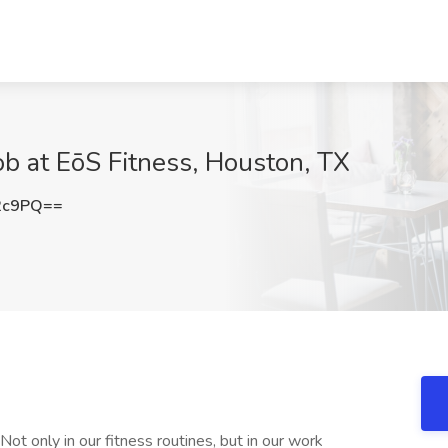
ob at EōS Fitness, Houston, TX
2c9PQ==
Not only in our fitness routines, but in our work