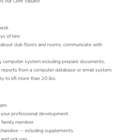
s our Core Values!
heck.
ys of hire
e about club floors and rooms; communicate with
y computer system including prepare documents,
d reports from a computer database or email system.
ly to lift more than 20 lbs.
eam.
your professional development.
 family member.
chandise -- including supplements.
 and sick pay.