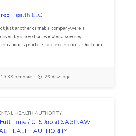
ireo Health LLC
not just another cannabis companywere a
riven by innovation, we blend science,
tier cannabis products and experiences. Our team
19.38 per hour
26 days ago
NTAL HEALTH AUTHORITY
- Full Time / CTS Job at SAGINAW
AL HEALTH AUTHORITY