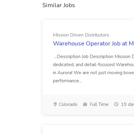
Similar Jobs
Mission Driven Distributors
Warehouse Operator Job at Mi
...Description Job Description Mission D
dedicated, and detail-focused Warehous
in Aurora! We are not just moving boxe
performance...
Colorado
Full Time
19 da