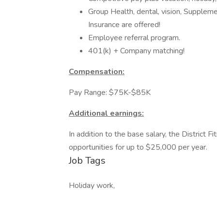
Group Health, dental, vision, Supple
Insurance are offered!
Employee referral program.
401(k) + Company matching!
Compensation:
Pay Range: $75K-$85K
Additional earnings:
In addition to the base salary, the District
opportunities for up to $25,000 per year.
Job Tags
Holiday work,