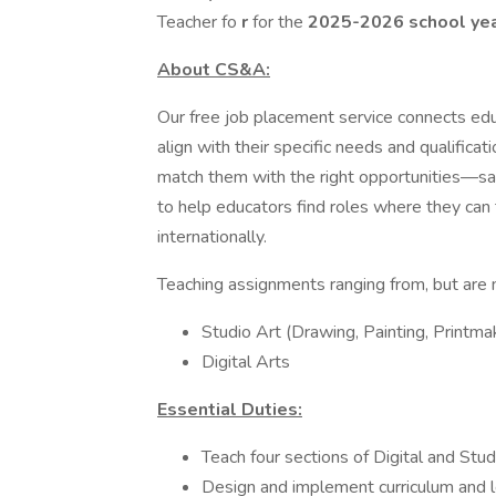
Teacher fo
r
for the
2025-2026 school ye
About CS&A:
Our free job placement service connects edu
align with their specific needs and qualifica
match them with the right opportunities—sav
to help educators find roles where they can 
internationally.
Teaching assignments ranging from, but are n
Studio Art (Drawing, Painting, Printma
Digital Arts
Essential Duties:
Teach four sections of Digital and Stu
Design and implement curriculum and l