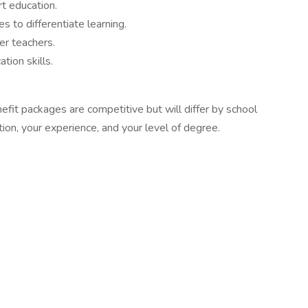
art education.
 to differentiate learning.
er teachers.
tion skills.
fit packages are competitive but will differ by school
tion, your experience, and your level of degree.