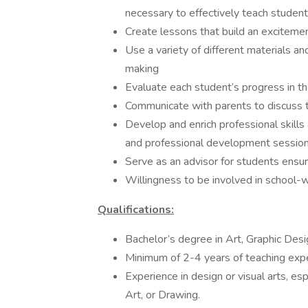
necessary to effectively teach student
Create lessons that build an excitement
Use a variety of different materials and
making
Evaluate each student’s progress in th
Communicate with parents to discuss th
Develop and enrich professional skill
and professional development session
Serve as an advisor for students ensur
Willingness to be involved in school-wid
Qualifications:
Bachelor’s degree in Art, Graphic Desi
Minimum of 2-4 years of teaching exp
Experience in design or visual arts, esp
Art, or Drawing.