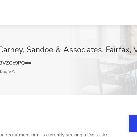
 Carney, Sandoe & Associates, Fairfax,
BVZGc9PQ==
fax, VA
on recruitment firm, is currently seeking a Digital Art