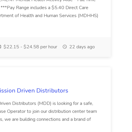
 ***Pay Range includes a $5.40 Direct Care
artment of Health and Human Services (MDHHS)
$22.15 - $24.58 per hour
22 days ago
ssion Driven Distributors
riven Distributors (MDD) is looking for a safe,
e Operator to join our distribution center team
s, we are building connections and a brand of