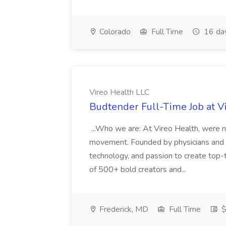
Colorado
Full Time
16 da
Vireo Health LLC
Budtender Full-Time Job at V
...Who we are: At Vireo Health, were 
movement. Founded by physicians and d
technology, and passion to create top-
of 500+ bold creators and...
Frederick, MD
Full Time
$