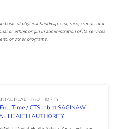
basis of physical handicap, sex, race, creed, color,
nal or ethnic origin in administration of its services,
ent, or other programs.
NTAL HEALTH AUTHORITY
- Full Time / CTS Job at SAGINAW
AL HEALTH AUTHORITY
Mental Health Activity Aide - Full Time