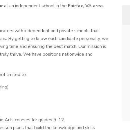
ar
at an independent school in the
Fairfax, VA area.
cators with independent and private schools that
tions. By getting to know each candidate personally, we
ing time and ensuring the best match. Our mission is
truly thrive. We have positions nationwide and
ot limited to:
king)
dio Arts courses for grades 9-12.
esson plans that build the knowledge and skills