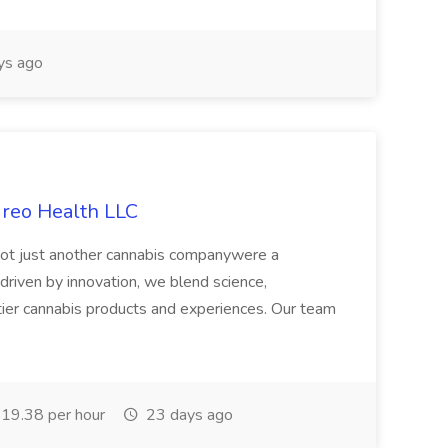
ys ago
ireo Health LLC
not just another cannabis companywere a
riven by innovation, we blend science,
tier cannabis products and experiences. Our team
19.38 per hour
23 days ago