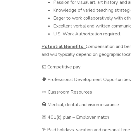
Passion for visual art, art history, and 
Knowledge of varied teaching strategies
Eager to work collaboratively with oth
Excellent verbal and written communica
U.S. Work Authorization required.
Potential Benefits:
Compensation and bene
and will typically depend on geographic loca
💵 Competitive pay
🧠 Professional Development Opportunities
✏️ Classroom Resources
🏥 Medical, dental and vision insurance
😃 401(k) plan – Employer match
⛱️ Paid holidays, vacation and personal time