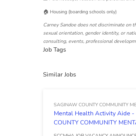
🏠 Housing (boarding schools only)
Carney Sandoe does not discriminate on the 
sexual orientation, gender identity, or natio
consulting, events, professional developm
Job Tags
Similar Jobs
SAGINAW COUNTY COMMUNITY ME
Mental Health Activity Aide 
COUNTY COMMUNITY MENT
SCCMHA JOB VACANCY ANNOUNCEMENT 