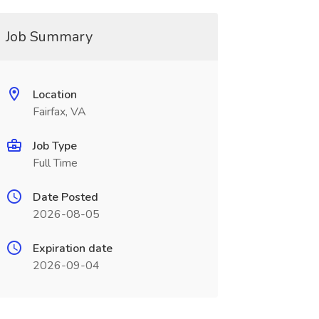
Job Summary
Location
Fairfax, VA
Job Type
Full Time
Date Posted
2026-08-05
Expiration date
2026-09-04