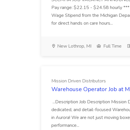
Pay range: $22.15 - $24.58 hourly ***
Wage Stipend from the Michigan Dep
for direct hands on care hours...
New Lothrop, MI
Full Time
Mission Driven Distributors
Warehouse Operator Job at Mi
...Description Job Description Mission D
dedicated, and detail-focused Warehous
in Aurora! We are not just moving boxe
performance...