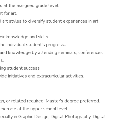
s at the assigned grade level.
 for art.
 art styles to diversify student experiences in art
eir knowledge and skills.
e individual student’s progress..
s and knowledge by attending seminars, conferences,
s.
ing student success.
e initiatives and extracurricular activities.
gn, or related required. Master's degree preferred.
erien
c
e at the upper school level.
ecially in Graphic Design, Digital Photography, Digital