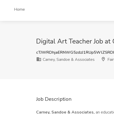
Home
Digital Art Teacher Job at
cTJWRDhjaERNWG5zdzJ1RUp5WlZSRD
Carney, Sandoe & Associates
Fair
Job Description
Carney, Sandoe & Associates,
an educati