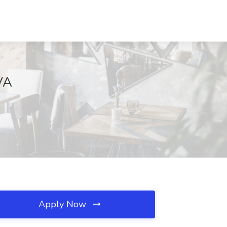
 VA
Apply Now