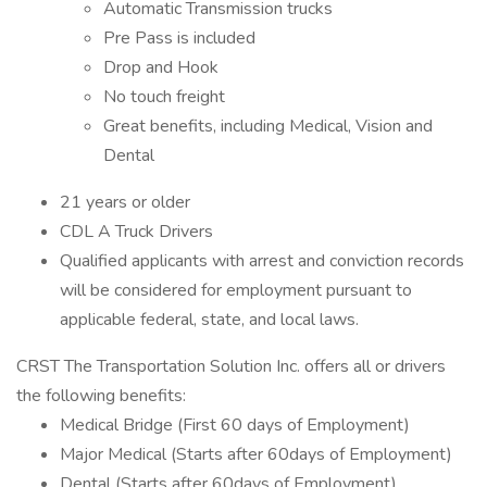
Automatic Transmission trucks
Pre Pass is included
Drop and Hook
No touch freight
Great benefits, including Medical, Vision and
Dental
21 years or older
CDL A Truck Drivers
Qualified applicants with arrest and conviction records
will be considered for employment pursuant to
applicable federal, state, and local laws.
CRST The Transportation Solution Inc. offers all or drivers
the following benefits:
Medical Bridge (First 60 days of Employment)
Major Medical (Starts after 60days of Employment)
Dental (Starts after 60days of Employment)