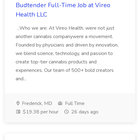
Budtender Full-Time Job at Vireo
Health LLC
...Who we are: At Vireo Health, were not just
another cannabis companywere a movement.
Founded by physicians and driven by innovation,
we blend science, technology, and passion to
create top-tier cannabis products and
experiences. Our team of 500+ bold creators
and...
Frederick, MD
Full Time
$19.38 per hour
26 days ago