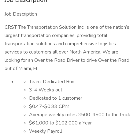
Job Description
CRST The Transportation Solution Inc. is one of the nation’s
largest transportation companies, providing total
transportation solutions and comprehensive logistics
services to customers all over North America. We are
looking for an Over the Road Driver to drive Over the Road
out of Miami, FL
Team, Dedicated Run
3-4 Weeks out
Dedicated to 1 customer
$0.47-$0.99 CPM
Average weekly miles 3500-4500 to the truck
$61,000 to $102,000 a Year
Weekly Payroll