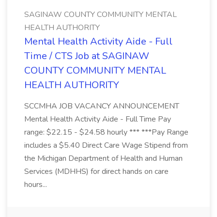
SAGINAW COUNTY COMMUNITY MENTAL
HEALTH AUTHORITY
Mental Health Activity Aide - Full
Time / CTS Job at SAGINAW
COUNTY COMMUNITY MENTAL
HEALTH AUTHORITY
SCCMHA JOB VACANCY ANNOUNCEMENT
Mental Health Activity Aide - Full Time Pay
range: $22.15 - $24.58 hourly *** ***Pay Range
includes a $5.40 Direct Care Wage Stipend from
the Michigan Department of Health and Human
Services (MDHHS) for direct hands on care
hours...