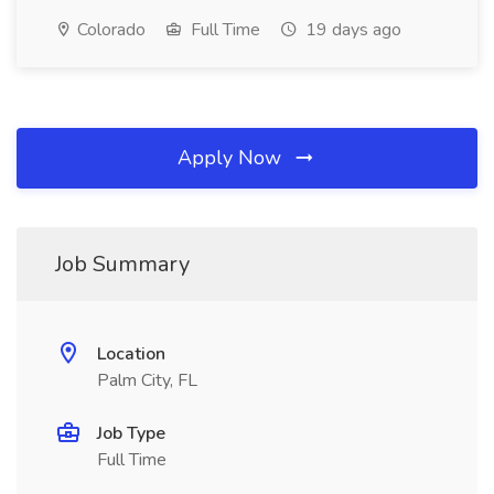
Colorado
Full Time
19 days ago
Apply Now
Job Summary
Location
Palm City, FL
Job Type
Full Time