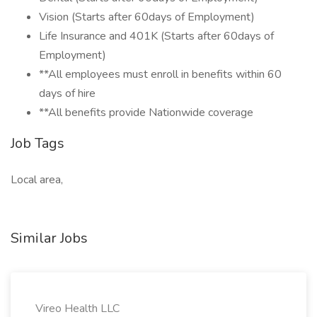
Vision (Starts after 60days of Employment)
Life Insurance and 401K (Starts after 60days of
Employment)
**All employees must enroll in benefits within 60
days of hire
**All benefits provide Nationwide coverage
Job Tags
Local area,
Similar Jobs
Vireo Health LLC