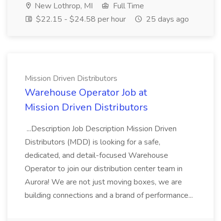
New Lothrop, MI
Full Time
$22.15 - $24.58 per hour
25 days ago
Mission Driven Distributors
Warehouse Operator Job at
Mission Driven Distributors
...Description Job Description Mission Driven
Distributors (MDD) is looking for a safe,
dedicated, and detail-focused Warehouse
Operator to join our distribution center team in
Aurora! We are not just moving boxes, we are
building connections and a brand of performance...