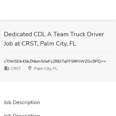
Dedicated CDL A Team Truck Driver
Job at CRST, Palm City, FL
cTJWSDk4SkZNbm50eFc2RElTaFFSRFlWZGc9PQ==
CRST
Palm City, FL
Job Description
Job Description