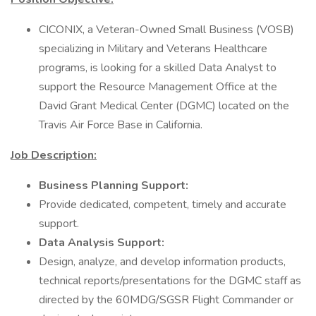
CICONIX, a Veteran-Owned Small Business (VOSB)
specializing in Military and Veterans Healthcare
programs, is looking for a skilled Data Analyst to
support the Resource Management Office at the
David Grant Medical Center (DGMC) located on the
Travis Air Force Base in California.
Job Description:
Business Planning Support:
Provide dedicated, competent, timely and accurate
support.
Data Analysis Support:
Design, analyze, and develop information products,
technical reports/presentations for the DGMC staff as
directed by the 60MDG/SGSR Flight Commander or