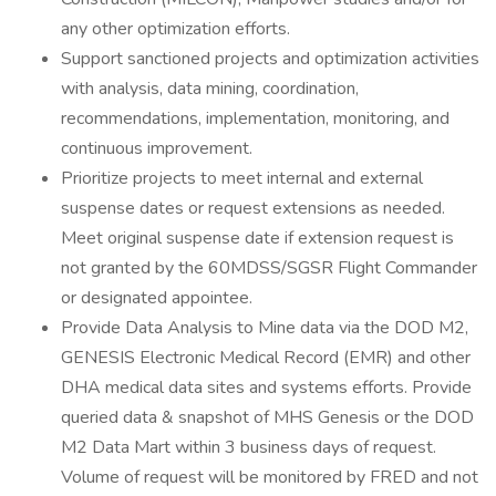
any other optimization efforts.
Support sanctioned projects and optimization activities
with analysis, data mining, coordination,
recommendations, implementation, monitoring, and
continuous improvement.
Prioritize projects to meet internal and external
suspense dates or request extensions as needed.
Meet original suspense date if extension request is
not granted by the 60MDSS/SGSR Flight Commander
or designated appointee.
Provide Data Analysis to Mine data via the DOD M2,
GENESIS Electronic Medical Record (EMR) and other
DHA medical data sites and systems efforts. Provide
queried data & snapshot of MHS Genesis or the DOD
M2 Data Mart within 3 business days of request.
Volume of request will be monitored by FRED and not