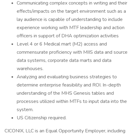
Communicating complex concepts in writing and their
effects/impacts on the target environment such as a
lay audience is capable of understanding to include
experience working with MTF leadership and action
officers in support of DHA optimization activities
Level 4 or 6 Medical mart (M2) access and
commensurate proficiency with MIIS data and source
data systems, corporate data marts and data
warehouses.
Analyzing and evaluating business strategies to
determine enterprise feasibility and ROI. In-depth
understanding of the MHS Genesis tables and
processes utilized within MTFs to input data into the
system.
US Citizenship required.
CICONIX, LLC is an Equal Opportunity Employer, including