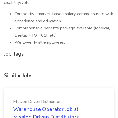
disability/vets
Competitive market-based salary, commensurate with
experience and education
Comprehensive benefits package available (Medical,
Dental, PTO, 401k etc)
We E-Verify all employees.
Job Tags
Similar Jobs
Mission Driven Distributors
Warehouse Operator Job at
Mission Driven Distributors