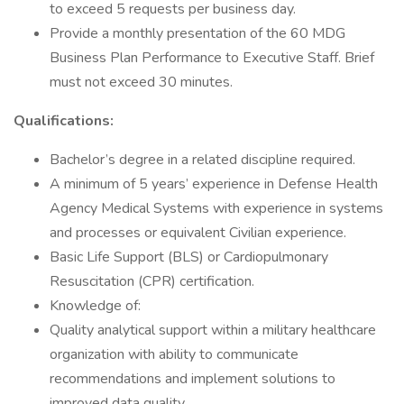
to exceed 5 requests per business day.
Provide a monthly presentation of the 60 MDG
Business Plan Performance to Executive Staff. Brief
must not exceed 30 minutes.
Qualifications:
Bachelor’s degree in a related discipline required.
A minimum of 5 years’ experience in Defense Health
Agency Medical Systems with experience in systems
and processes or equivalent Civilian experience.
Basic Life Support (BLS) or Cardiopulmonary
Resuscitation (CPR) certification.
Knowledge of:
Quality analytical support within a military healthcare
organization with ability to communicate
recommendations and implement solutions to
improved data quality.