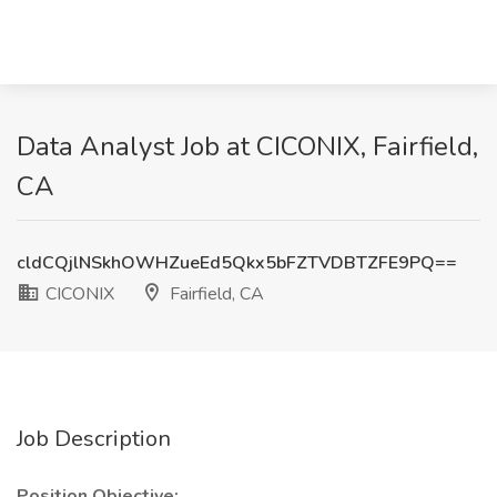
Data Analyst Job at CICONIX, Fairfield,
CA
cldCQjlNSkhOWHZueEd5Qkx5bFZTVDBTZFE9PQ==
CICONIX
Fairfield, CA
Job Description
Position Objective: