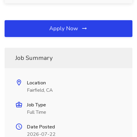
Apply Now
Job Summary
Location
Fairfield, CA
Job Type
Full Time
Date Posted
2026-07-22