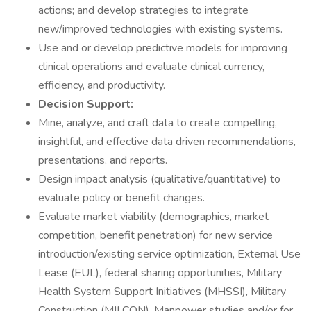
actions; and develop strategies to integrate
new/improved technologies with existing systems.
Use and or develop predictive models for improving
clinical operations and evaluate clinical currency,
efficiency, and productivity.
Decision Support:
Mine, analyze, and craft data to create compelling,
insightful, and effective data driven recommendations,
presentations, and reports.
Design impact analysis (qualitative/quantitative) to
evaluate policy or benefit changes.
Evaluate market viability (demographics, market
competition, benefit penetration) for new service
introduction/existing service optimization, External Use
Lease (EUL), federal sharing opportunities, Military
Health System Support Initiatives (MHSSI), Military
Construction (MILCON), Manpower studies and/or for