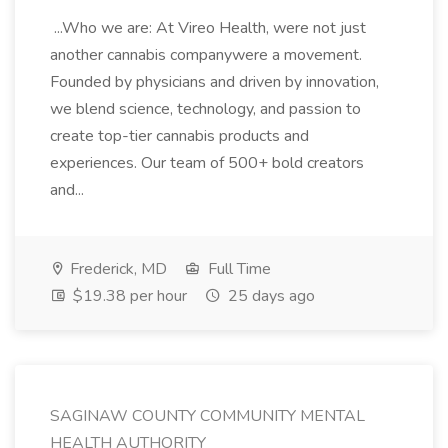
...Who we are: At Vireo Health, were not just
another cannabis companywere a movement.
Founded by physicians and driven by innovation,
we blend science, technology, and passion to
create top-tier cannabis products and
experiences. Our team of 500+ bold creators
and...
Frederick, MD
Full Time
$19.38 per hour
25 days ago
SAGINAW COUNTY COMMUNITY MENTAL
HEALTH AUTHORITY