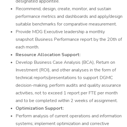
designated appointee.
Recommend, design, create, monitor, and sustain
performance metrics and dashboards and apply/design
suitable benchmarks for comparative measurement.
Provide MDG Executive leadership a monthly
snapshot Business Performance report by the 20th of
each month.
Resource Allocation Support:
Develop Business Case Analysis (BCA), Return on
Investment (ROI), and other analyses in the form of
technical reports/presentations to support DGMC
decision-making, perform audits and quality assurance
activities, not to exceed 1 report per FTE per month
and to be completed within 2 weeks of assignment.
Optimization Support:
Perform analysis of current operations and information
systems; implement optimization and corrective