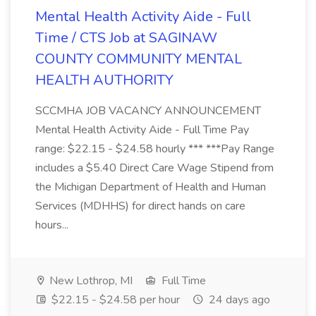
Mental Health Activity Aide - Full
Time / CTS Job at SAGINAW
COUNTY COMMUNITY MENTAL
HEALTH AUTHORITY
SCCMHA JOB VACANCY ANNOUNCEMENT
Mental Health Activity Aide - Full Time Pay
range: $22.15 - $24.58 hourly *** ***Pay Range
includes a $5.40 Direct Care Wage Stipend from
the Michigan Department of Health and Human
Services (MDHHS) for direct hands on care
hours...
New Lothrop, MI
Full Time
$22.15 - $24.58 per hour
24 days ago