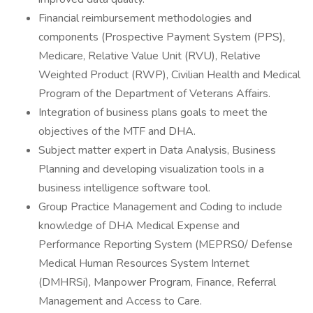
Financial reimbursement methodologies and
components (Prospective Payment System (PPS),
Medicare, Relative Value Unit (RVU), Relative
Weighted Product (RWP), Civilian Health and Medical
Program of the Department of Veterans Affairs.
Integration of business plans goals to meet the
objectives of the MTF and DHA.
Subject matter expert in Data Analysis, Business
Planning and developing visualization tools in a
business intelligence software tool.
Group Practice Management and Coding to include
knowledge of DHA Medical Expense and
Performance Reporting System (MEPRS0/ Defense
Medical Human Resources System Internet
(DMHRSi), Manpower Program, Finance, Referral
Management and Access to Care.