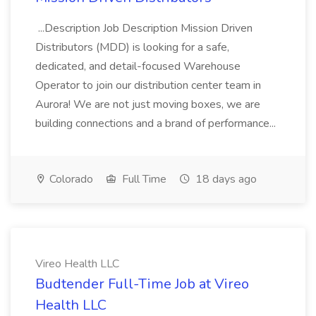
...Description Job Description Mission Driven
Distributors (MDD) is looking for a safe,
dedicated, and detail-focused Warehouse
Operator to join our distribution center team in
Aurora! We are not just moving boxes, we are
building connections and a brand of performance...
Colorado
Full Time
18 days ago
Vireo Health LLC
Budtender Full-Time Job at Vireo
Health LLC