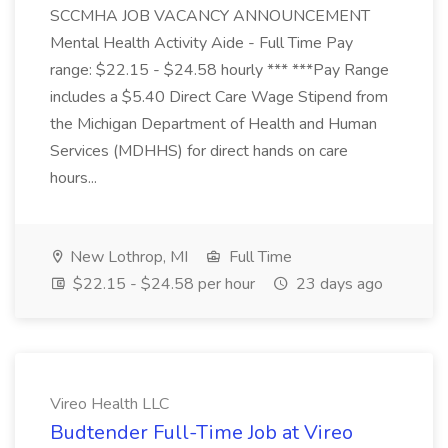
SCCMHA JOB VACANCY ANNOUNCEMENT
Mental Health Activity Aide - Full Time Pay
range: $22.15 - $24.58 hourly *** ***Pay Range
includes a $5.40 Direct Care Wage Stipend from
the Michigan Department of Health and Human
Services (MDHHS) for direct hands on care
hours...
New Lothrop, MI
Full Time
$22.15 - $24.58 per hour
23 days ago
Vireo Health LLC
Budtender Full-Time Job at Vireo