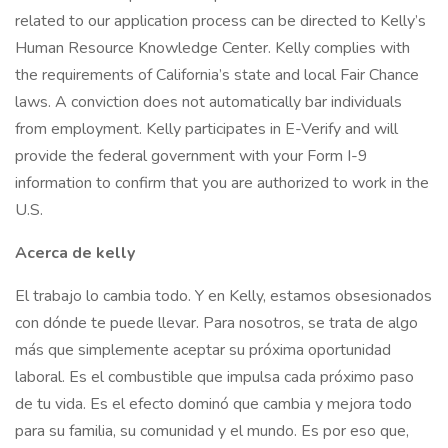
related to our application process can be directed to Kelly’s
Human Resource Knowledge Center. Kelly complies with
the requirements of California’s state and local Fair Chance
laws. A conviction does not automatically bar individuals
from employment. Kelly participates in E-Verify and will
provide the federal government with your Form I-9
information to confirm that you are authorized to work in the
U.S.
Acerca de kelly
El trabajo lo cambia todo. Y en Kelly, estamos obsesionados
con dónde te puede llevar. Para nosotros, se trata de algo
más que simplemente aceptar su próxima oportunidad
laboral. Es el combustible que impulsa cada próximo paso
de tu vida. Es el efecto dominó que cambia y mejora todo
para su familia, su comunidad y el mundo. Es por eso que,