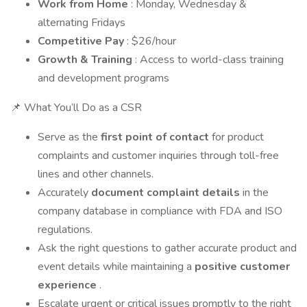
Work from Home
: Monday, Wednesday &
alternating Fridays
Competitive Pay
: $26/hour
Growth & Training
: Access to world-class training
and development programs
📌 What You’ll Do as a CSR
Serve as the
first point of contact
for product
complaints and customer inquiries through toll-free
lines and other channels.
Accurately
document complaint details
in the
company database in compliance with FDA and ISO
regulations.
Ask the right questions to gather accurate product and
event details while maintaining a
positive customer
experience
.
Escalate urgent or critical issues promptly to the right