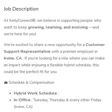
Job Description
At KellyConnect®, we believe in supporting people who
want to keep
growing, learning, and evolving
—and
we’re here for you!
We’re excited to share a new opportunity for a
Customer
Support Representative
with a premier employer in
Irvine, CA
. If you’re looking for a role where you can make
an impact while enjoying a flexible hybrid schedule, this
could be the perfect fit for you.
💼 Schedule & Compensation
Hybrid Work Schedule
:
In-Office
: Tuesday, Thursday & every other Friday
(Irvine, CA)