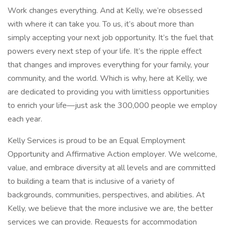
Work changes everything. And at Kelly, we’re obsessed
with where it can take you. To us, it’s about more than
simply accepting your next job opportunity. It’s the fuel that
powers every next step of your life. It’s the ripple effect
that changes and improves everything for your family, your
community, and the world. Which is why, here at Kelly, we
are dedicated to providing you with limitless opportunities
to enrich your life—just ask the 300,000 people we employ
each year.
Kelly Services is proud to be an Equal Employment
Opportunity and Affirmative Action employer. We welcome,
value, and embrace diversity at all levels and are committed
to building a team that is inclusive of a variety of
backgrounds, communities, perspectives, and abilities. At
Kelly, we believe that the more inclusive we are, the better
services we can provide. Requests for accommodation