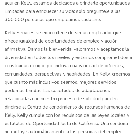
aquí en Kelly, estamos dedicados a brindarle oportunidades
ilimitadas para enriquecer su vida; solo pregúntele a las
300,000 personas que empleamos cada año.
Kelly Services se enorgullece de ser un empleador que
ofrece igualdad de oportunidades de empleo y acción
afirmativa. Damos la bienvenida, valoramos y aceptamos la
diversidad en todos los niveles y estamos comprometidos a
construir un equipo que incluya una variedad de orígenes,
comunidades, perspectivas y habilidades. En Kelly, creemos
que cuanto más inclusivos seamos, mejores servicios
podemos brindar. Las solicitudes de adaptaciones
relacionadas con nuestro proceso de solicitud pueden
dirigirse al Centro de conocimiento de recursos humanos de
Kelly. Kelly cumple con los requisitos de las leyes locales y
estatales de Oportunidad Justa de California. Una condena
no excluye automáticamente a las personas del empleo.