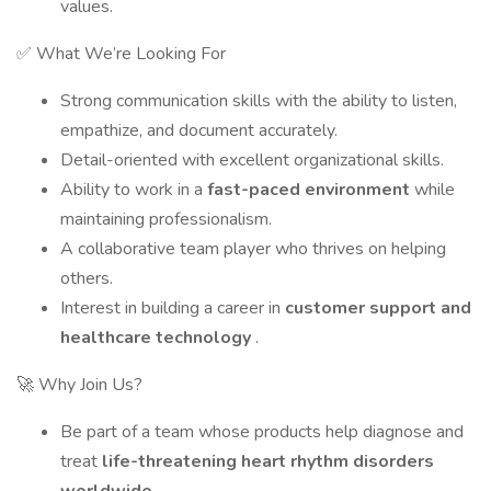
values.
✅ What We’re Looking For
Strong communication skills with the ability to listen,
empathize, and document accurately.
Detail-oriented with excellent organizational skills.
Ability to work in a
fast-paced environment
while
maintaining professionalism.
A collaborative team player who thrives on helping
others.
Interest in building a career in
customer support and
healthcare technology
.
🚀 Why Join Us?
Be part of a team whose products help diagnose and
treat
life-threatening heart rhythm disorders