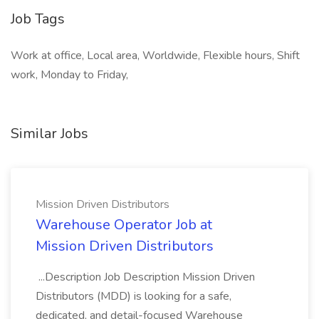
Job Tags
Work at office, Local area, Worldwide, Flexible hours, Shift
work, Monday to Friday,
Similar Jobs
Mission Driven Distributors
Warehouse Operator Job at
Mission Driven Distributors
...Description Job Description Mission Driven
Distributors (MDD) is looking for a safe,
dedicated, and detail-focused Warehouse