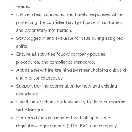
teams.
Deliver clear, courteous, and timely responses while
protecting the
confidentiality
of patient, customer,
and proprietary information.
Stay logged in and available for calls during assigned
shifts.
Ensure all activities follow company policies,
procedures, and compliance standards.
Act as a
new hire training partner
, helping onboard
and mentor colleagues.
Support training coordination for new and existing
associates.
Handle interactions professionally to drive
customer
satisfaction
.
Perform duties in alignment with all applicable
regulatory requirements (FDA, ISO) and company