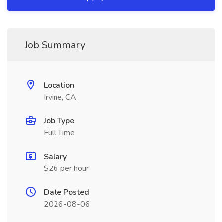
Job Summary
Location
Irvine, CA
Job Type
Full Time
Salary
$26 per hour
Date Posted
2026-08-06