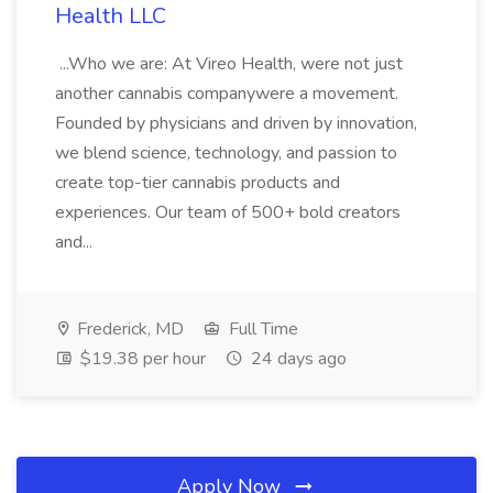
Health LLC
...Who we are: At Vireo Health, were not just
another cannabis companywere a movement.
Founded by physicians and driven by innovation,
we blend science, technology, and passion to
create top-tier cannabis products and
experiences. Our team of 500+ bold creators
and...
Frederick, MD
Full Time
$19.38 per hour
24 days ago
Apply Now