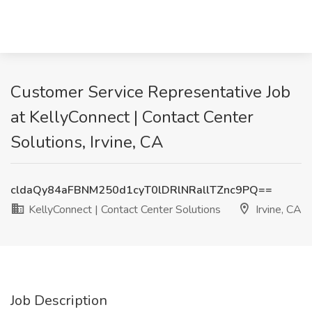
Customer Service Representative Job
at KellyConnect | Contact Center
Solutions, Irvine, CA
cldaQy84aFBNM250d1cyT0lDRlNRallTZnc9PQ==
KellyConnect | Contact Center Solutions
Irvine, CA
Job Description