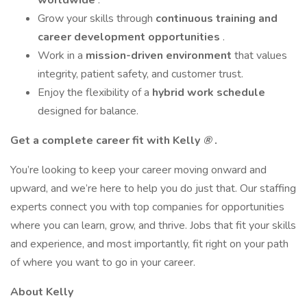
worldwide
.
Grow your skills through
continuous training and
career development opportunities
.
Work in a
mission-driven environment
that values
integrity, patient safety, and customer trust.
Enjoy the flexibility of a
hybrid work schedule
designed for balance.
Get a complete career fit with Kelly
®
.
You’re looking to keep your career moving onward and
upward, and we’re here to help you do just that. Our staffing
experts connect you with top companies for opportunities
where you can learn, grow, and thrive. Jobs that fit your skills
and experience, and most importantly, fit right on your path
of where you want to go in your career.
About Kelly