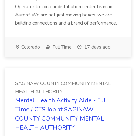
Operator to join our distribution center team in
Aurora! We are not just moving boxes, we are
building connections and a brand of performance...
Colorado
Full Time
17 days ago
SAGINAW COUNTY COMMUNITY MENTAL
HEALTH AUTHORITY
Mental Health Activity Aide - Full
Time / CTS Job at SAGINAW
COUNTY COMMUNITY MENTAL
HEALTH AUTHORITY