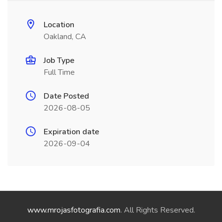
Location
Oakland, CA
Job Type
Full Time
Date Posted
2026-08-05
Expiration date
2026-09-04
www.mrojasfotografia.com
. All Rights Reserved.