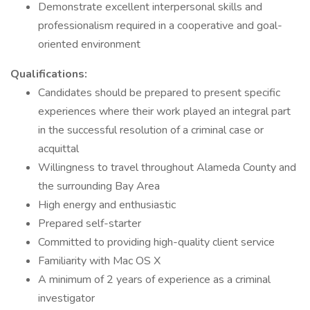
Demonstrate excellent interpersonal skills and
professionalism required in a cooperative and goal-
oriented environment
Qualifications:
Candidates should be prepared to present specific
experiences where their work played an integral part
in the successful resolution of a criminal case or
acquittal
Willingness to travel throughout Alameda County and
the surrounding Bay Area
High energy and enthusiastic
Prepared self-starter
Committed to providing high-quality client service
Familiarity with Mac OS X
A minimum of 2 years of experience as a criminal
investigator