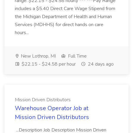
range: $22.15 - $24.58 hourly *** ***Pay Range
includes a $5.40 Direct Care Wage Stipend from
the Michigan Department of Health and Human
Services (MDHHS) for direct hands on care
hours...
New Lothrop, MI
Full Time
$22.15 - $24.58 per hour
24 days ago
Mission Driven Distributors
Warehouse Operator Job at
Mission Driven Distributors
...Description Job Description Mission Driven