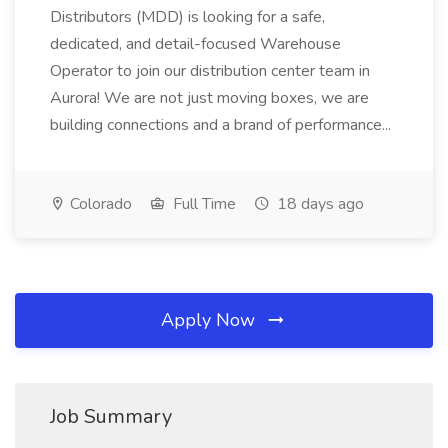
Distributors (MDD) is looking for a safe,
dedicated, and detail-focused Warehouse
Operator to join our distribution center team in
Aurora! We are not just moving boxes, we are
building connections and a brand of performance...
Colorado
Full Time
18 days ago
Apply Now
Job Summary