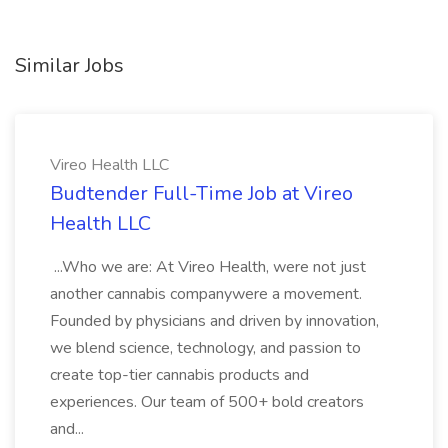
Similar Jobs
Vireo Health LLC
Budtender Full-Time Job at Vireo
Health LLC
...Who we are: At Vireo Health, were not just
another cannabis companywere a movement.
Founded by physicians and driven by innovation,
we blend science, technology, and passion to
create top-tier cannabis products and
experiences. Our team of 500+ bold creators
and...