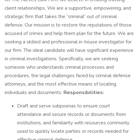
client relationships. We are a supportive, empowering, and
strategic firm that takes the “criminal” out of criminal
defense. Our mission is to restore the reputations of those
accused of crimes and help them plan for the future. We are
seeking a skilled and professional in-house investigator for
our firm. The ideal candidate will have significant experience
in criminal investigations. Specifically, we are seeking
someone who understands criminal processes and
procedures, the legal challenges faced by criminal defense
attorneys, and the most effective means of locating
individuals and documents.
Responsibilities:
Draft and serve subpoenas to ensure court
attendance and secure records or documents from
institutions, and familiarity with resources commonly
used to quickly locate parties or records needed for
effective criminal defense