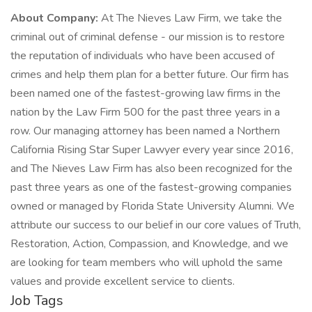
About Company:
At The Nieves Law Firm, we take the
criminal out of criminal defense - our mission is to restore
the reputation of individuals who have been accused of
crimes and help them plan for a better future. Our firm has
been named one of the fastest-growing law firms in the
nation by the Law Firm 500 for the past three years in a
row. Our managing attorney has been named a Northern
California Rising Star Super Lawyer every year since 2016,
and The Nieves Law Firm has also been recognized for the
past three years as one of the fastest-growing companies
owned or managed by Florida State University Alumni. We
attribute our success to our belief in our core values of Truth,
Restoration, Action, Compassion, and Knowledge, and we
are looking for team members who will uphold the same
values and provide excellent service to clients.
Job Tags