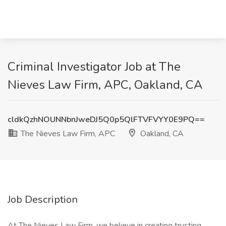
Criminal Investigator Job at The
Nieves Law Firm, APC, Oakland, CA
cldkQzhNOUNNbnJweDJ5Q0p5QlFTVFVYY0E9PQ==
The Nieves Law Firm, APC
Oakland, CA
Job Description
At The Nieves Law Firm, we believe in creating trusting