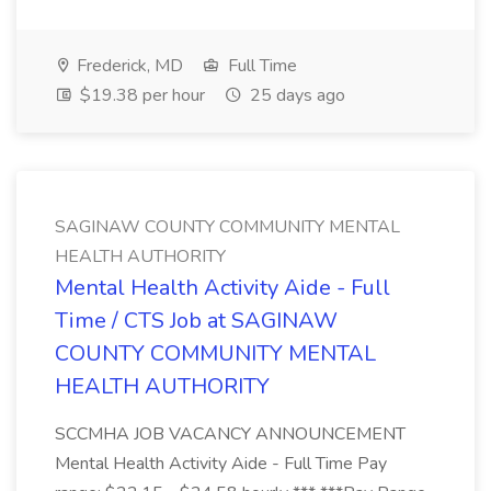
Frederick, MD
Full Time
$19.38 per hour
25 days ago
SAGINAW COUNTY COMMUNITY MENTAL
HEALTH AUTHORITY
Mental Health Activity Aide - Full
Time / CTS Job at SAGINAW
COUNTY COMMUNITY MENTAL
HEALTH AUTHORITY
SCCMHA JOB VACANCY ANNOUNCEMENT
Mental Health Activity Aide - Full Time Pay