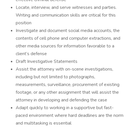
Locate, interview, and serve witnesses and parties.
Writing and communication skills are critical for this
position
Investigate and document social media accounts, the
contents of cell phone and computer extractions, and
other media sources for information favorable to a
client’s defense
Draft Investigative Statements
Assist the attorney with on-scene investigations,
including but not limited to photographs,
measurements, surveillance, procurement of existing
footage, or any other assignment that will assist the
attorney in developing and defending the case
Adapt quickly to working in a supportive but fast-
paced environment where hard deadlines are the norm
and multitasking is essential