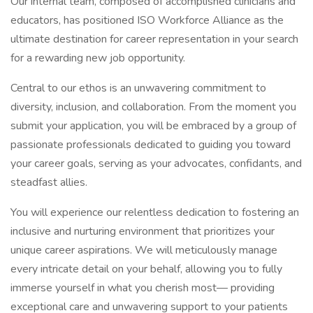
Our internal team, composed of accomplished clinicians and
educators, has positioned ISO Workforce Alliance as the
ultimate destination for career representation in your search
for a rewarding new job opportunity.
Central to our ethos is an unwavering commitment to
diversity, inclusion, and collaboration. From the moment you
submit your application, you will be embraced by a group of
passionate professionals dedicated to guiding you toward
your career goals, serving as your advocates, confidants, and
steadfast allies.
You will experience our relentless dedication to fostering an
inclusive and nurturing environment that prioritizes your
unique career aspirations. We will meticulously manage
every intricate detail on your behalf, allowing you to fully
immerse yourself in what you cherish most— providing
exceptional care and unwavering support to your patients