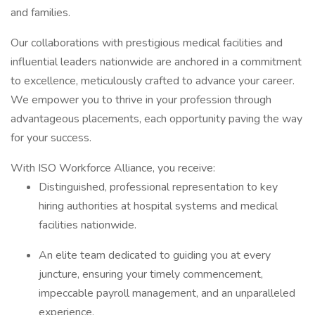
and families.
Our collaborations with prestigious medical facilities and
influential leaders nationwide are anchored in a commitment
to excellence, meticulously crafted to advance your career.
We empower you to thrive in your profession through
advantageous placements, each opportunity paving the way
for your success.
With ISO Workforce Alliance, you receive:
Distinguished, professional representation to key
hiring authorities at hospital systems and medical
facilities nationwide.
An elite team dedicated to guiding you at every
juncture, ensuring your timely commencement,
impeccable payroll management, and an unparalleled
experience.