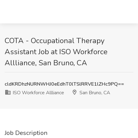
COTA - Occupational Therapy
Assistant Job at ISO Workforce
Allliance, San Bruno, CA
cldKRDhzNURNWHJ0eEdhT0lTSlRRVE1lZHc9PQ==
ISO Workforce Allliance
San Bruno, CA
Job Description