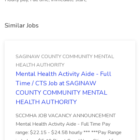
Similar Jobs
SAGINAW COUNTY COMMUNITY MENTAL
HEALTH AUTHORITY
Mental Health Activity Aide - Full
Time / CTS Job at SAGINAW
COUNTY COMMUNITY MENTAL
HEALTH AUTHORITY
SCCMHA JOB VACANCY ANNOUNCEMENT
Mental Health Activity Aide - Full Time Pay
range: $22.15 - $24.58 hourly *** ***Pay Range