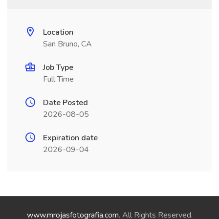
Location
San Bruno, CA
Job Type
Full Time
Date Posted
2026-08-05
Expiration date
2026-09-04
www.mrojasfotografia.com
. All Rights Reserved.