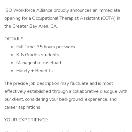
ISO Workforce Alliance proudly announces an immediate
opening for a Occupational Therapist Assistant (COTA) in
the Greater Bay Area, CA.
DETAILS:
Full Time, 35 hours per week
K-8 Grades students
Manageable caseload
Hourly + Benefits
The precise job description may fluctuate and is most
effectively established through a collaborative dialogue with
our client, considering your background, experience, and
career aspirations.
YOUR EXPERIENCE: