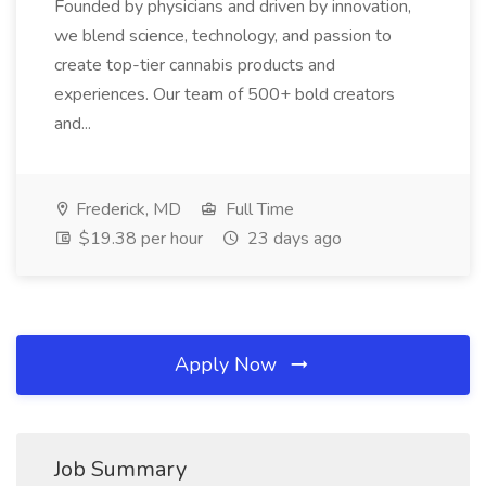
Founded by physicians and driven by innovation,
we blend science, technology, and passion to
create top-tier cannabis products and
experiences. Our team of 500+ bold creators
and...
Frederick, MD
Full Time
$19.38 per hour
23 days ago
Apply Now
Job Summary