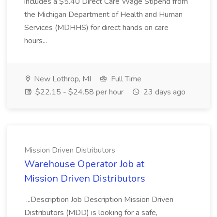
includes a $5.40 Direct Care Wage Stipend from
the Michigan Department of Health and Human
Services (MDHHS) for direct hands on care
hours...
New Lothrop, MI
Full Time
$22.15 - $24.58 per hour
23 days ago
Mission Driven Distributors
Warehouse Operator Job at
Mission Driven Distributors
...Description Job Description Mission Driven
Distributors (MDD) is looking for a safe,