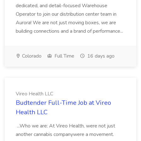
dedicated, and detail-focused Warehouse
Operator to join our distribution center team in
Aurora! We are not just moving boxes, we are
building connections and a brand of performance...
Colorado
Full Time
16 days ago
Vireo Health LLC
Budtender Full-Time Job at Vireo
Health LLC
...Who we are: At Vireo Health, were not just
another cannabis companywere a movement.