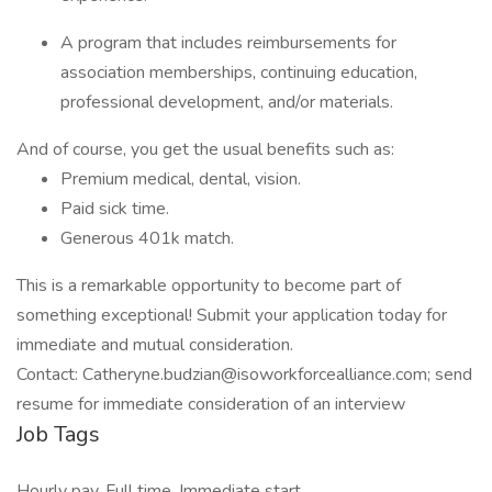
A program that includes reimbursements for
association memberships, continuing education,
professional development, and/or materials.
And of course, you get the usual benefits such as:
Premium medical, dental, vision.
Paid sick time.
Generous 401k match.
This is a remarkable opportunity to become part of
something exceptional! Submit your application today for
immediate and mutual consideration.
Contact: Catheryne.budzian@isoworkforcealliance.com; send
resume for immediate consideration of an interview
Job Tags
Hourly pay, Full time, Immediate start,