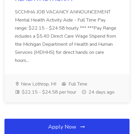
SCCMHA JOB VACANCY ANNOUNCEMENT
Mental Health Activity Aide - Full Time Pay
range: $22.15 - $24.58 hourly *** ***Pay Range
includes a $5.40 Direct Care Wage Stipend from
the Michigan Department of Health and Human
Services (MDHHS) for direct hands on care
hours...
New Lothrop, MI
Full Time
$22.15 - $24.58 per hour
24 days ago
Apply Now