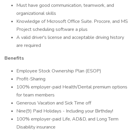
Must have good communication, teamwork, and
organizational skills
Knowledge of Microsoft Office Suite. Procore, and MS
Project scheduling software a plus
A valid driver's license and acceptable driving history
are required
Benefits
Employee Stock Ownership Plan (ESOP)
Profit-Sharing
100% employer-paid Health/Dental premium options
for team members
Generous Vacation and Sick Time off
Nine(9) Paid Holidays - Including your Birthday!
100% employer-paid Life, AD&D, and Long Term
Disability insurance