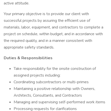
active attitude.
Your primary objective is to provide our client with
successful projects by assuring the efficient use of
materials, labor, equipment, and contractors to complete a
project on schedule, within budget, and in accordance with
the required quality, and in a manner consistent with
appropriate safety standards.
Duties & Responsibilities
Take responsibility for the onsite construction of
assigned projects including:
Coordinating subcontractors or multi-primes
Maintaining a positive relationship with Owners,
Architects, Consultants, and Contractors
Managing and supervising self-performed work items
Processing requests for clarifications