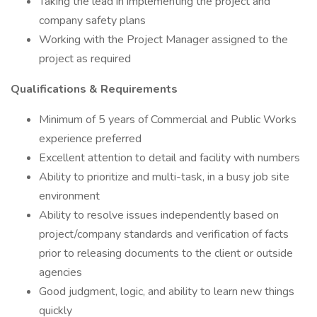
Taking the lead in implementing the project and
company safety plans
Working with the Project Manager assigned to the
project as required
Qualifications & Requirements
Minimum of 5 years of Commercial and Public Works
experience preferred
Excellent attention to detail and facility with numbers
Ability to prioritize and multi-task, in a busy job site
environment
Ability to resolve issues independently based on
project/company standards and verification of facts
prior to releasing documents to the client or outside
agencies
Good judgment, logic, and ability to learn new things
quickly