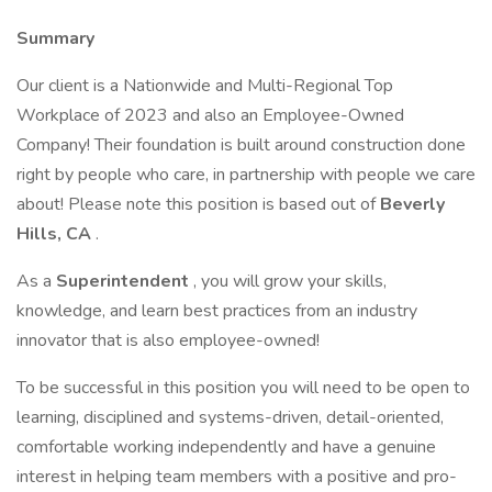
Summary
Our client is a Nationwide and Multi-Regional Top
Workplace of 2023 and also an Employee-Owned
Company! Their foundation is built around construction done
right by people who care, in partnership with people we care
about! Please note this position is based out of
Beverly
Hills, CA
.
As a
Superintendent
, you will grow your skills,
knowledge, and learn best practices from an industry
innovator that is also employee-owned!
To be successful in this position you will need to be open to
learning, disciplined and systems-driven, detail-oriented,
comfortable working independently and have a genuine
interest in helping team members with a positive and pro-