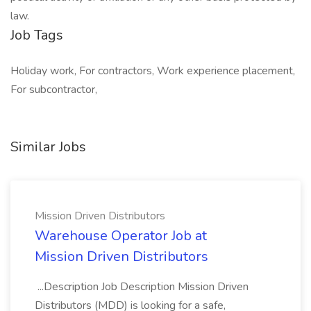
law.
Job Tags
Holiday work, For contractors, Work experience placement,
For subcontractor,
Similar Jobs
Mission Driven Distributors
Warehouse Operator Job at
Mission Driven Distributors
...Description Job Description Mission Driven
Distributors (MDD) is looking for a safe,