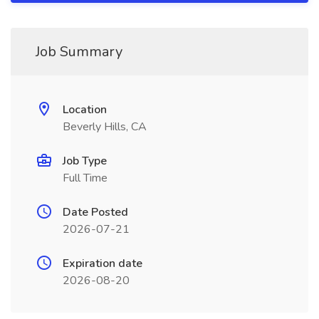
Job Summary
Location
Beverly Hills, CA
Job Type
Full Time
Date Posted
2026-07-21
Expiration date
2026-08-20