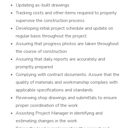
Updating as-built drawings
Tracking costs and other items required to properly
supervise the construction process
Developing initial project schedule and update on
regular basis throughout the project
Assuring that progress photos are taken throughout
the course of construction
Assuring that daily reports are accurately and
promptly prepared
Complying with contract documents. Assure that the
quality of materials and workmanship complies with
applicable specifications and standards
Reviewing shop drawings and submittals to ensure
proper coordination of the work
Assisting Project Manager in identifying and
estimating changes in the work