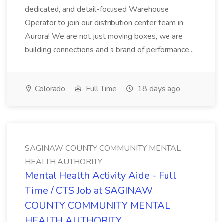
dedicated, and detail-focused Warehouse
Operator to join our distribution center team in
Aurora! We are not just moving boxes, we are
building connections and a brand of performance...
Colorado
Full Time
18 days ago
SAGINAW COUNTY COMMUNITY MENTAL
HEALTH AUTHORITY
Mental Health Activity Aide - Full
Time / CTS Job at SAGINAW
COUNTY COMMUNITY MENTAL
HEALTH AUTHORITY