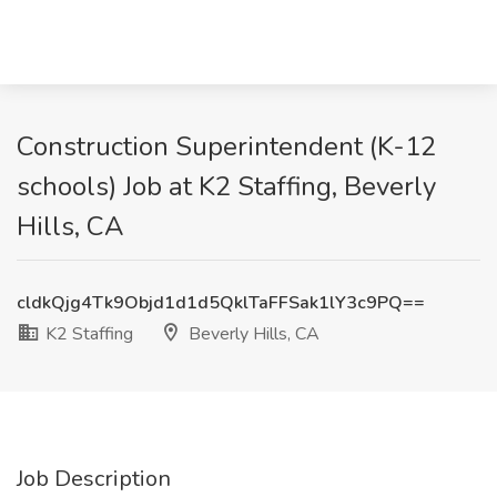
Construction Superintendent (K-12
schools) Job at K2 Staffing, Beverly
Hills, CA
cldkQjg4Tk9Objd1d1d5QklTaFFSak1lY3c9PQ==
K2 Staffing
Beverly Hills, CA
Job Description