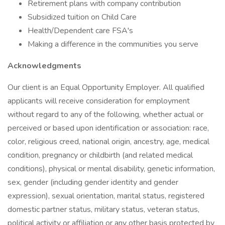
Retirement plans with company contribution
Subsidized tuition on Child Care
Health/Dependent care FSA's
Making a difference in the communities you serve
Acknowledgments
Our client is an Equal Opportunity Employer. All qualified
applicants will receive consideration for employment
without regard to any of the following, whether actual or
perceived or based upon identification or association: race,
color, religious creed, national origin, ancestry, age, medical
condition, pregnancy or childbirth (and related medical
conditions), physical or mental disability, genetic information,
sex, gender (including gender identity and gender
expression), sexual orientation, marital status, registered
domestic partner status, military status, veteran status,
political activity or affiliation or any other basis protected by