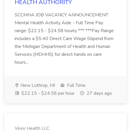
HEALTH AUTHORITY
SCCMHA JOB VACANCY ANNOUNCEMENT
Mental Health Activity Aide - Full Time Pay
range: $22.15 - $24.58 hourly *** ***Pay Range
includes a $5.40 Direct Care Wage Stipend from
the Michigan Department of Health and Human
Services (MDHHS) for direct hands on care
hours...
New Lothrop, MI
Full Time
$22.15 - $24.58 per hour
27 days ago
Vireo Health LLC