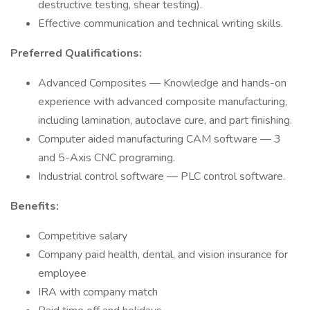
destructive testing, shear testing).
Effective communication and technical writing skills.
Preferred Qualifications:
Advanced Composites — Knowledge and hands-on
experience with advanced composite manufacturing,
including lamination, autoclave cure, and part finishing.
Computer aided manufacturing CAM software — 3
and 5-Axis CNC programing.
Industrial control software — PLC control software.
Benefits:
Competitive salary
Company paid health, dental, and vision insurance for
employee
IRA with company match