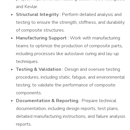
and Kevlar.
Structural Integrity
: Perform detailed analysis and
testing to ensure the strength, stiffness, and durability
of composite structures.
Manufacturing Support
: Work with manufacturing
teams to optimize the production of composite parts,
including processes like autoclave curing and lay-up
techniques.
Testing & Validation
: Design and oversee testing
procedures, including static, fatigue, and environmental
testing, to validate the performance of composite
components.
Documentation & Reporting
: Prepare technical
documentation, including design reports, test plans,
detailed manufacturing instructions, and failure analysis
reports.