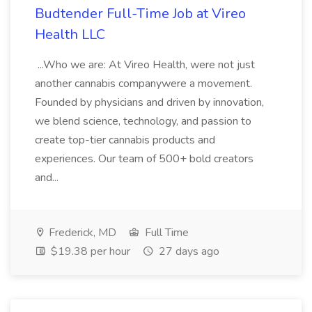
Budtender Full-Time Job at Vireo
Health LLC
...Who we are: At Vireo Health, were not just
another cannabis companywere a movement.
Founded by physicians and driven by innovation,
we blend science, technology, and passion to
create top-tier cannabis products and
experiences. Our team of 500+ bold creators
and...
Frederick, MD
Full Time
$19.38 per hour
27 days ago