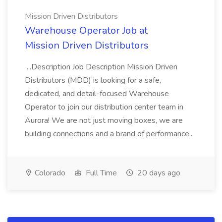
Mission Driven Distributors
Warehouse Operator Job at
Mission Driven Distributors
...Description Job Description Mission Driven
Distributors (MDD) is looking for a safe,
dedicated, and detail-focused Warehouse
Operator to join our distribution center team in
Aurora! We are not just moving boxes, we are
building connections and a brand of performance...
Colorado
Full Time
20 days ago