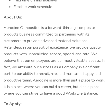
Paid time off and holidays
Flexible work schedule
About Us:
Aerodine Composites is a forward-thinking, composite
products business committed to partnering with its
customers to provide advanced material solutions.
Relentless in our pursuit of excellence, we provide quality
products with unparalleled service, speed, and care. We
believe that our employees are our most valuable assets. In
fact, we attribute our success as a Company, in significant
part, to our ability to recruit, hire, and maintain a happy and
productive team. Aerodine is more than just a place to work.
It is a place where you can build a career, but also a place
where you can strive to have a good Work/Life Balance.
To Apply
: