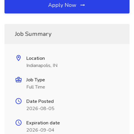
Apply Now
Job Summary
Location
Indianapolis, IN
Job Type
Full Time
Date Posted
2026-08-05
Expiration date
2026-09-04