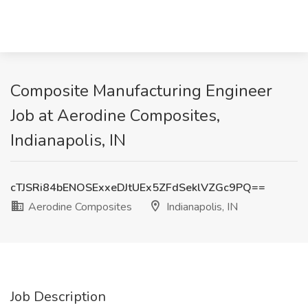
Composite Manufacturing Engineer
Job at Aerodine Composites,
Indianapolis, IN
cTJSRi84bENOSExxeDJtUEx5ZFdSeklVZGc9PQ==
Aerodine Composites
Indianapolis, IN
Job Description