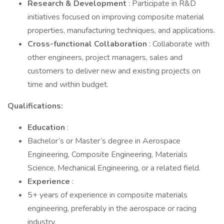
Research & Development
: Participate in R&D
initiatives focused on improving composite material
properties, manufacturing techniques, and applications.
Cross-functional Collaboration
: Collaborate with
other engineers, project managers, sales and
customers to deliver new and existing projects on
time and within budget.
Qualifications:
Education
:
Bachelor’s or Master’s degree in Aerospace
Engineering, Composite Engineering, Materials
Science, Mechanical Engineering, or a related field.
Experience
:
5+ years of experience in composite materials
engineering, preferably in the aerospace or racing
industry.