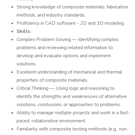
Strong knowledge of composite materials, fabrication
methods, and industry standards.
Proficiency in CAD software - 2D and 3D modeling .
Skills
:
Complex Problem Solving — Identifying complex
problems and reviewing related information to
develop and evaluate options and implement
solutions.
Excellent understanding of mechanical and thermal
properties of composite materials.
Critical Thinking — Using logic and reasoning to
identify the strengths and weaknesses of alternative
solutions, conclusions, or approaches to problems.
Ability to manage multiple projects and work in a fast-
paced, collaborative environment.
Familiarity with composite testing methods (e.g., non-