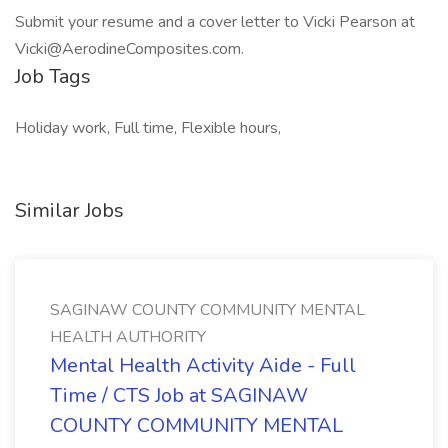
Submit your resume and a cover letter to Vicki Pearson at
Vicki@AerodineComposites.com.
Job Tags
Holiday work, Full time, Flexible hours,
Similar Jobs
SAGINAW COUNTY COMMUNITY MENTAL
HEALTH AUTHORITY
Mental Health Activity Aide - Full
Time / CTS Job at SAGINAW
COUNTY COMMUNITY MENTAL