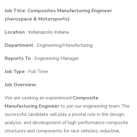
Job Title: Composites Manufacturing Engineer
(Aerospace & Motorsports)
Location
: Indianapolis Indiana
Department
: Engineering/Manufacturing
Reports To
: Engineering Manager
Job Type
: Full-Time
Job Overview:
We are seeking an experienced
Composite
Manufacturing Engineer
to join our engineering team. The
successful candidate will play a pivotal role in the design,
analysis, and development of high-performance composite
structures and components for race vehicles, industrial,