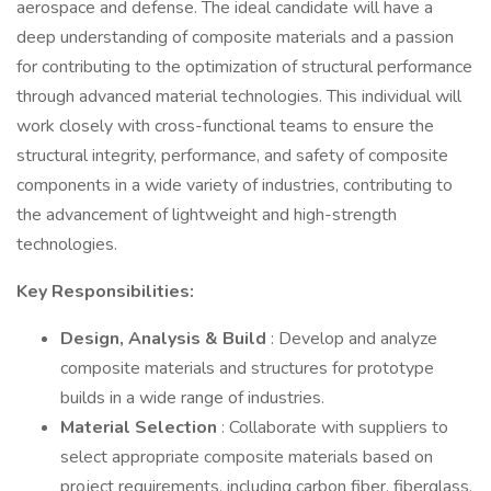
aerospace and defense. The ideal candidate will have a
deep understanding of composite materials and a passion
for contributing to the optimization of structural performance
through advanced material technologies. This individual will
work closely with cross-functional teams to ensure the
structural integrity, performance, and safety of composite
components in a wide variety of industries, contributing to
the advancement of lightweight and high-strength
technologies.
Key Responsibilities:
Design, Analysis & Build
: Develop and analyze
composite materials and structures for prototype
builds in a wide range of industries.
Material Selection
: Collaborate with suppliers to
select appropriate composite materials based on
project requirements, including carbon fiber, fiberglass,