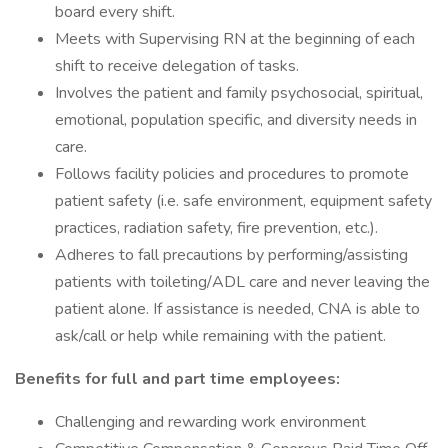
board every shift.
Meets with Supervising RN at the beginning of each
shift to receive delegation of tasks.
Involves the patient and family psychosocial, spiritual,
emotional, population specific, and diversity needs in
care.
Follows facility policies and procedures to promote
patient safety (i.e. safe environment, equipment safety
practices, radiation safety, fire prevention, etc.).
Adheres to fall precautions by performing/assisting
patients with toileting/ADL care and never leaving the
patient alone. If assistance is needed, CNA is able to
ask/call or help while remaining with the patient.
Benefits for full and part time employees:
Challenging and rewarding work environment