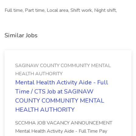
Full time, Part time, Local area, Shift work, Night shift,
Similar Jobs
SAGINAW COUNTY COMMUNITY MENTAL
HEALTH AUTHORITY
Mental Health Activity Aide - Full
Time / CTS Job at SAGINAW
COUNTY COMMUNITY MENTAL
HEALTH AUTHORITY
SCCMHA JOB VACANCY ANNOUNCEMENT
Mental Health Activity Aide - Full Time Pay