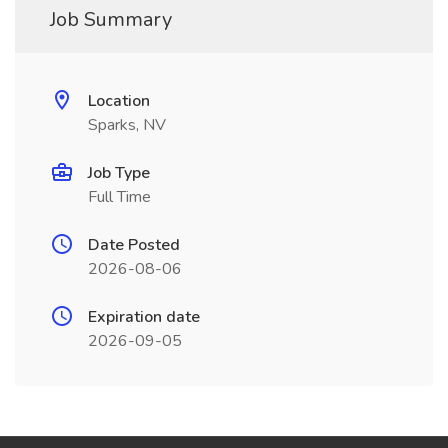
Job Summary
Location
Sparks, NV
Job Type
Full Time
Date Posted
2026-08-06
Expiration date
2026-09-05