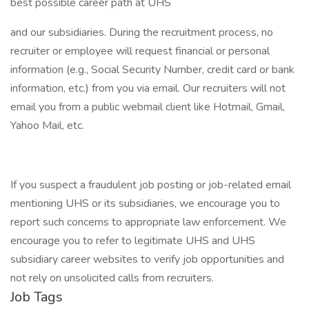
best possible career path at UHS
and our subsidiaries. During the recruitment process, no
recruiter or employee will request financial or personal
information (e.g., Social Security Number, credit card or bank
information, etc.) from you via email. Our recruiters will not
email you from a public webmail client like Hotmail, Gmail,
Yahoo Mail, etc.
If you suspect a fraudulent job posting or job-related email
mentioning UHS or its subsidiaries, we encourage you to
report such concerns to appropriate law enforcement. We
encourage you to refer to legitimate UHS and UHS
subsidiary career websites to verify job opportunities and
not rely on unsolicited calls from recruiters.
Job Tags