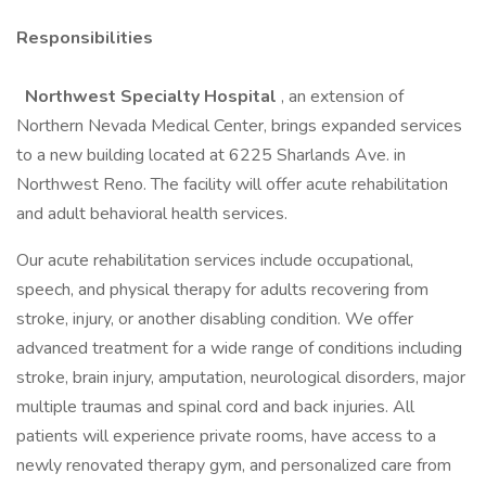
Responsibilities
Northwest Specialty Hospital
, an extension of
Northern Nevada Medical Center, brings expanded services
to a new building located at 6225 Sharlands Ave. in
Northwest Reno. The facility will offer acute rehabilitation
and adult behavioral health services.
Our acute rehabilitation services include occupational,
speech, and physical therapy for adults recovering from
stroke, injury, or another disabling condition. We offer
advanced treatment for a wide range of conditions including
stroke, brain injury, amputation, neurological disorders, major
multiple traumas and spinal cord and back injuries. All
patients will experience private rooms, have access to a
newly renovated therapy gym, and personalized care from