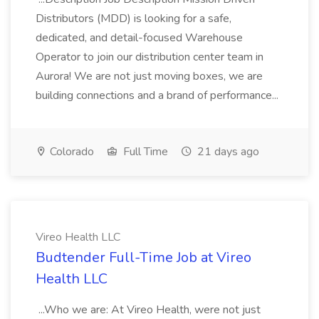
Distributors (MDD) is looking for a safe,
dedicated, and detail-focused Warehouse
Operator to join our distribution center team in
Aurora! We are not just moving boxes, we are
building connections and a brand of performance...
Colorado
Full Time
21 days ago
Vireo Health LLC
Budtender Full-Time Job at Vireo
Health LLC
...Who we are: At Vireo Health, were not just