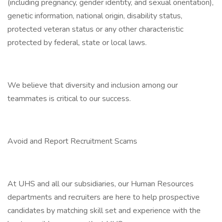
(including pregnancy, gender identity, and sexual orientation),
genetic information, national origin, disability status,
protected veteran status or any other characteristic
protected by federal, state or local laws.
We believe that diversity and inclusion among our
teammates is critical to our success.
Avoid and Report Recruitment Scams
At UHS and all our subsidiaries, our Human Resources
departments and recruiters are here to help prospective
candidates by matching skill set and experience with the