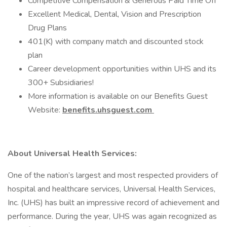
Competitive Compensation & Generous Paid Time Off
Excellent Medical, Dental, Vision and Prescription
Drug Plans
401(K) with company match and discounted stock
plan
Career development opportunities within UHS and its
300+ Subsidiaries!
More information is available on our Benefits Guest
Website:
benefits.uhsguest.com
About Universal Health Services:
One of the nation’s largest and most respected providers of
hospital and healthcare services, Universal Health Services,
Inc. (UHS) has built an impressive record of achievement and
performance. During the year, UHS was again recognized as