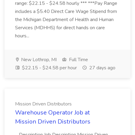
range: $22.15 - $24.58 hourly *** ***Pay Range
includes a $5.40 Direct Care Wage Stipend from
the Michigan Department of Health and Human
Services (MDHHS) for direct hands on care
hours...
New Lothrop, MI
Full Time
$22.15 - $24.58 per hour
27 days ago
Mission Driven Distributors
Warehouse Operator Job at
Mission Driven Distributors
...Description Job Description Mission Driven