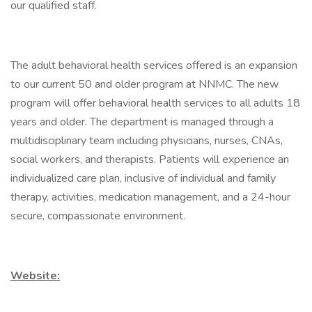
our qualified staff.
The adult behavioral health services offered is an expansion
to our current 50 and older program at NNMC. The new
program will offer behavioral health services to all adults 18
years and older. The department is managed through a
multidisciplinary team including physicians, nurses, CNAs,
social workers, and therapists. Patients will experience an
individualized care plan, inclusive of individual and family
therapy, activities, medication management, and a 24-hour
secure, compassionate environment.
Website: