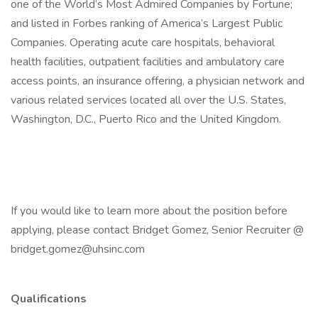
one of the World’s Most Admired Companies by Fortune;
and listed in Forbes ranking of America’s Largest Public
Companies. Operating acute care hospitals, behavioral
health facilities, outpatient facilities and ambulatory care
access points, an insurance offering, a physician network and
various related services located all over the U.S. States,
Washington, D.C., Puerto Rico and the United Kingdom.
If you would like to learn more about the position before
applying, please contact Bridget Gomez, Senior Recruiter @
bridget.gomez@uhsinc.com
Qualifications