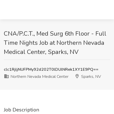
CNA/P.C.T., Med Surg 6th Floor - Full
Time Nights Job at Northern Nevada
Medical Center, Sparks, NV
clc1RjljNUFPMy92d202T0lDUlNRek1XY1E9PQ==
Northern Nevada Medical Center
Sparks, NV
Job Description