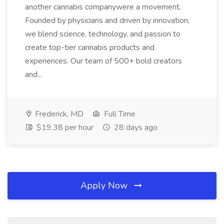
another cannabis companywere a movement.
Founded by physicians and driven by innovation,
we blend science, technology, and passion to
create top-tier cannabis products and
experiences. Our team of 500+ bold creators
and...
Frederick, MD
Full Time
$19.38 per hour
28 days ago
Apply Now