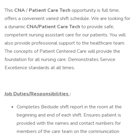
This
CNA
/
Patient Care Tech
opportunity is full time,
offers a convenient varied shift schedule. We are looking for
a dynamic
CNA/Patient Care Tech
to provide safe,
competent nursing assistant care for our patients. You will
also provide professional support to the healthcare team.
The concepts of Patient Centered Care will provide the
foundation for all nursing care. Demonstrates Service
Excellence standards at all times.
Job Duties/Responsibilities
:
Completes Bedside shift report in the room at the
beginning and end of each shift. Ensures patient is
provided with the names and contact numbers for
members of the care team on the communication