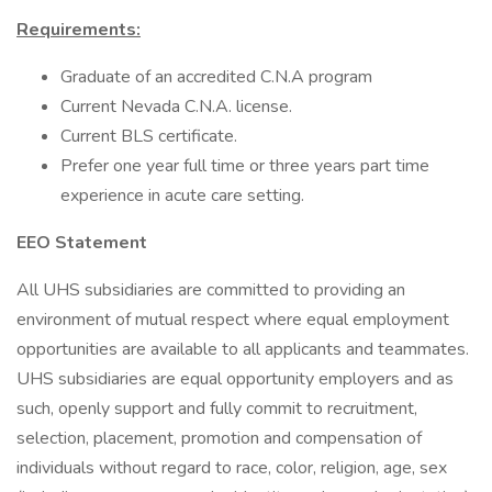
Requirements:
Graduate of an accredited C.N.A program
Current Nevada C.N.A. license.
Current BLS certificate.
Prefer one year full time or three years part time
experience in acute care setting.
EEO Statement
All UHS subsidiaries are committed to providing an
environment of mutual respect where equal employment
opportunities are available to all applicants and teammates.
UHS subsidiaries are equal opportunity employers and as
such, openly support and fully commit to recruitment,
selection, placement, promotion and compensation of
individuals without regard to race, color, religion, age, sex