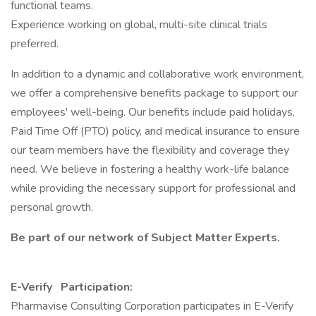
functional teams.
Experience working on global, multi-site clinical trials
preferred.
In addition to a dynamic and collaborative work environment,
we offer a comprehensive benefits package to support our
employees' well-being. Our benefits include paid holidays,
Paid Time Off (PTO) policy, and medical insurance to ensure
our team members have the flexibility and coverage they
need. We believe in fostering a healthy work-life balance
while providing the necessary support for professional and
personal growth.
Be part of our network of Subject Matter Experts.
E-Verify Participation:
Pharmavise Consulting Corporation participates in E-Verify