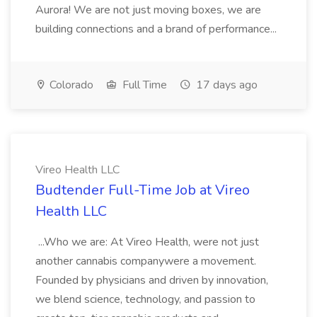
Aurora! We are not just moving boxes, we are
building connections and a brand of performance...
Colorado
Full Time
17 days ago
Vireo Health LLC
Budtender Full-Time Job at Vireo
Health LLC
...Who we are: At Vireo Health, were not just
another cannabis companywere a movement.
Founded by physicians and driven by innovation,
we blend science, technology, and passion to