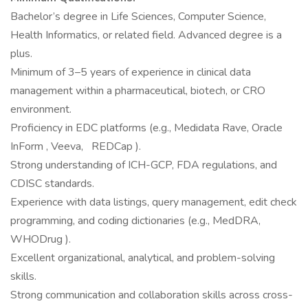
Bachelor’s degree in Life Sciences, Computer Science,
Health Informatics, or related field. Advanced degree is a
plus.
Minimum of 3–5 years of experience in clinical data
management within a pharmaceutical, biotech, or CRO
environment.
Proficiency in EDC platforms (e.g., Medidata Rave, Oracle
InForm , Veeva, REDCap ).
Strong understanding of ICH-GCP, FDA regulations, and
CDISC standards.
Experience with data listings, query management, edit check
programming, and coding dictionaries (e.g., MedDRA,
WHODrug ).
Excellent organizational, analytical, and problem-solving
skills.
Strong communication and collaboration skills across cross-