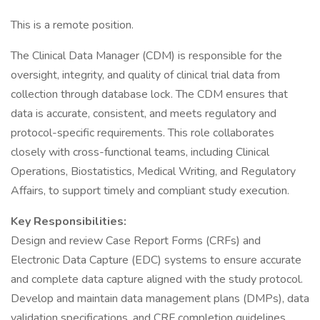
This is a remote position.
The Clinical Data Manager (CDM) is responsible for the
oversight, integrity, and quality of clinical trial data from
collection through database lock. The CDM ensures that
data is accurate, consistent, and meets regulatory and
protocol-specific requirements. This role collaborates
closely with cross-functional teams, including Clinical
Operations, Biostatistics, Medical Writing, and Regulatory
Affairs, to support timely and compliant study execution.
Key Responsibilities:
Design and review Case Report Forms (CRFs) and
Electronic Data Capture (EDC) systems to ensure accurate
and complete data capture aligned with the study protocol.
Develop and maintain data management plans (DMPs), data
validation specifications, and CRF completion guidelines.