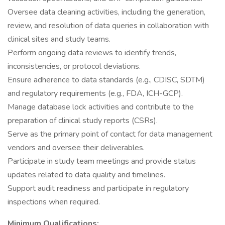
Oversee data cleaning activities, including the generation,
review, and resolution of data queries in collaboration with
clinical sites and study teams.
Perform ongoing data reviews to identify trends,
inconsistencies, or protocol deviations.
Ensure adherence to data standards (e.g., CDISC, SDTM)
and regulatory requirements (e.g., FDA, ICH-GCP).
Manage database lock activities and contribute to the
preparation of clinical study reports (CSRs).
Serve as the primary point of contact for data management
vendors and oversee their deliverables.
Participate in study team meetings and provide status
updates related to data quality and timelines.
Support audit readiness and participate in regulatory
inspections when required.
Minimum Qualifications: