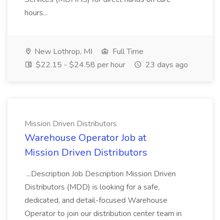
hours...
New Lothrop, MI
Full Time
$22.15 - $24.58 per hour
23 days ago
Mission Driven Distributors
Warehouse Operator Job at
Mission Driven Distributors
...Description Job Description Mission Driven
Distributors (MDD) is looking for a safe,
dedicated, and detail-focused Warehouse
Operator to join our distribution center team in