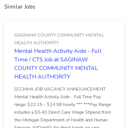
Similar Jobs
SAGINAW COUNTY COMMUNITY MENTAL
HEALTH AUTHORITY
Mental Health Activity Aide - Full
Time / CTS Job at SAGINAW
COUNTY COMMUNITY MENTAL
HEALTH AUTHORITY
SCCMHA JOB VACANCY ANNOUNCEMENT
Mental Health Activity Aide - Full Time Pay
range: $22.15 - $24.58 hourly *** ***Pay Range
includes a $5.40 Direct Care Wage Stipend from
the Michigan Department of Health and Human
Services (MDHHS) for direct hands on care