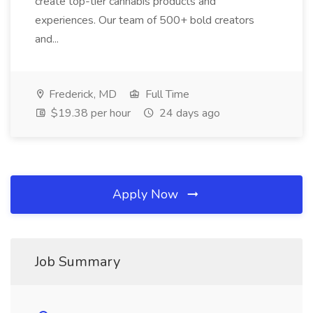
create top-tier cannabis products and
experiences. Our team of 500+ bold creators
and...
Frederick, MD
Full Time
$19.38 per hour
24 days ago
Apply Now
Job Summary