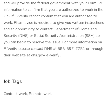
and will provide the federal government with your Form I-9
information to confirm that you are authorized to work in the
U.S. If E-Verify cannot confirm that you are authorized to
work, Pharmavise is required to give you written instructions
and an opportunity to contact Department of Homeland
Security (DHS) or Social Security Administration (SSA) so
you can begin to resolve the issue. For more information on
E-Verify, please contact DHS at 888-897-7781 or through
their website at dhs.gov/ e-verify .
Job Tags
Contract work, Remote work,