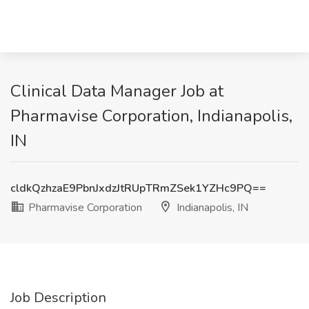
Clinical Data Manager Job at
Pharmavise Corporation, Indianapolis,
IN
cldkQzhzaE9PbnJxdzJtRUpTRmZSek1YZHc9PQ==
Pharmavise Corporation
Indianapolis, IN
Job Description