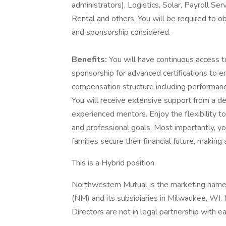
administrators), Logistics, Solar, Payroll S
Rental and others. You will be required to ob
and sponsorship considered.
Benefits:
You will have continuous access 
sponsorship for advanced certifications to e
compensation structure including performanc
You will receive extensive support from a d
experienced mentors. Enjoy the flexibility t
and professional goals. Most importantly, you 
families secure their financial future, making
This is a Hybrid position.
Northwestern Mutual is the marketing name
(NM) and its subsidiaries in Milwaukee, WI.
Directors are not in legal partnership with ea