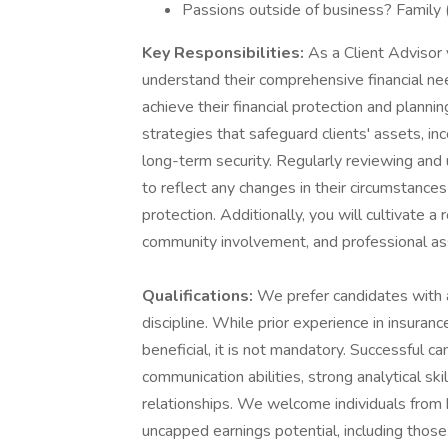
Passions outside of business? Family (g
Key Responsibilities:
As a Client Advisor 
understand their comprehensive financial ne
achieve their financial protection and planni
strategies that safeguard clients' assets, inc
long-term security. Regularly reviewing and u
to reflect any changes in their circumstances
protection. Additionally, you will cultivate a
community involvement, and professional ass
Qualifications:
We prefer candidates with a
discipline. While prior experience in insuranc
beneficial, it is not mandatory. Successful c
communication abilities, strong analytical skil
relationships. We welcome individuals from
uncapped earnings potential, including those