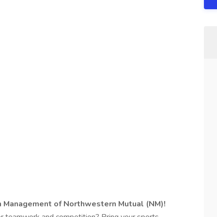
th Management of Northwestern Mutual (NM)!