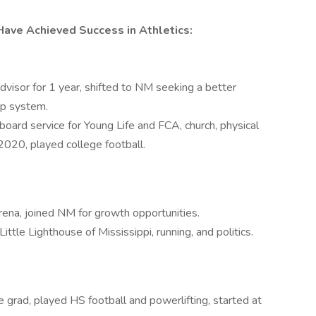
ave Achieved Success in Athletics:
isor for 1 year, shifted to NM seeking a better
ip system.
board service for Young Life and FCA, church, physical
020, played college football.
ena, joined NM for growth opportunities.
ttle Lighthouse of Mississippi, running, and politics.
 grad, played HS football and powerlifting, started at