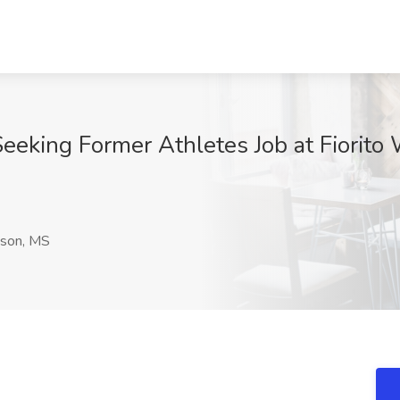
Seeking Former Athletes Job at Fiorit
son, MS