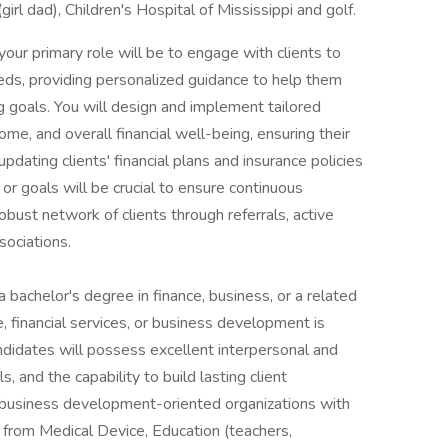
irl dad), Children's Hospital of Mississippi and golf.
your primary role will be to engage with clients to
eds, providing personalized guidance to help them
ng goals. You will design and implement tailored
ome, and overall financial well-being, ensuring their
pdating clients' financial plans and insurance policies
 or goals will be crucial to ensure continuous
 robust network of clients through referrals, active
ociations.
 bachelor's degree in finance, business, or a related
e, financial services, or business development is
andidates will possess excellent interpersonal and
ls, and the capability to build lasting client
 business development-oriented organizations with
 from Medical Device, Education (teachers,