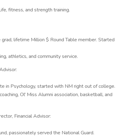
e, fitness, and strength training.
 grad, lifetime Million $ Round Table member. Started
g, athletics, and community service.
Advisor:
e in Psychology, started with NM right out of college.
coaching, Ol' Miss Alumni association, basketball, and
ctor, Financial Advisor:
und, passionately served the National Guard.