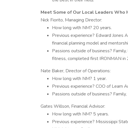
the best in their field.
Meet Some of Our Local Leaders Who H
Nick Fiorito, Managing Director:
How long with NM? 20 years.
Previous experience? Edward Jones Adv
financial planning model and mentorsh
Passions outside of business? Family, 
fitness, completed first IRONMAN in 2
Nate Baker, Director of Operations:
How long with NM? 1 year.
Previous experience? COO of Learn Ar
Passions outside of business? Family, Li
Gates Willson, Financial Advisor:
How long with NM? 5 years.
Previous experience? Mississippi State