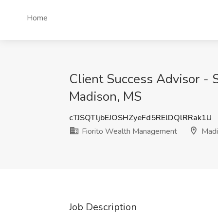
Home
Client Success Advisor - 
Madison, MS
cTJSQTljbEJOSHZyeFd5RElDQlRRak1U
Fiorito Wealth Management
Madi
Job Description