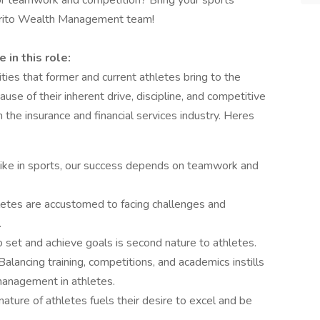
for teamwork and competition? Bring your sports
iorito Wealth Management team!
in this role:
ies that former and current athletes bring to the
use of their inherent drive, discipline, and competitive
in the insurance and financial services industry. Heres
 like in sports, our success depends on teamwork and
etes are accustomed to facing challenges and
.
o set and achieve goals is second nature to athletes.
Balancing training, competitions, and academics instills
management in athletes.
ature of athletes fuels their desire to excel and be