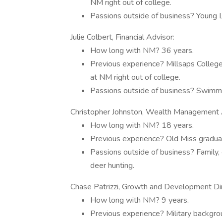
NM right out of college.
Passions outside of business? Young Lif
Julie Colbert, Financial Advisor:
How long with NM? 36 years.
Previous experience? Millsaps College
at NM right out of college.
Passions outside of business? Swimmin
Christopher Johnston, Wealth Management 
How long with NM? 18 years.
Previous experience? Old Miss graduat
Passions outside of business? Family, 
deer hunting.
Chase Patrizzi, Growth and Development Dire
How long with NM? 9 years.
Previous experience? Military backgro