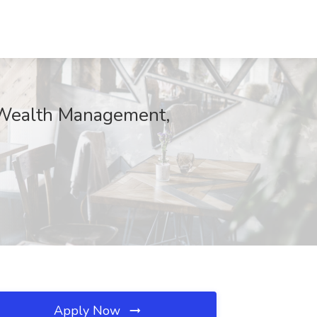
o Wealth Management,
Apply Now