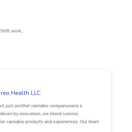
Shift work,
ireo Health LLC
not just another cannabis companywere a
riven by innovation, we blend science,
tier cannabis products and experiences. Our team