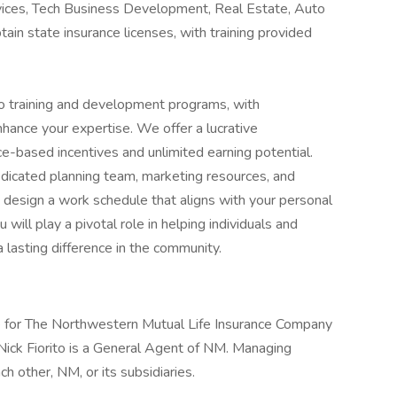
ervices, Tech Business Development, Real Estate, Auto
tain state insurance licenses, with training provided
to training and development programs, with
nhance your expertise. We offer a lucrative
e-based incentives and unlimited earning potential.
edicated planning team, marketing resources, and
o design a work schedule that aligns with your personal
will play a pivotal role in helping individuals and
 a lasting difference in the community.
 for The Northwestern Mutual Life Insurance Company
 Nick Fiorito is a General Agent of NM. Managing
ch other, NM, or its subsidiaries.