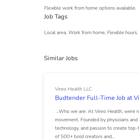
Flexible work from home options available.
Job Tags
Local area, Work from home, Flexible hours, 
Similar Jobs
Vireo Health LLC
Budtender Full-Time Job at V
...Who we are: At Vireo Health, were 
movement. Founded by physicians and d
technology, and passion to create top-
of 500+ bold creators and...