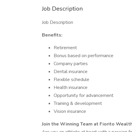
Job Description
Job Description
Benefits:
Retirement
Bonus based on performance
Company parties
Dental insurance
Flexible schedule
Health insurance
Opportunity for advancement
Training & development
Vision insurance
Join the Winning Team at Fiorito Weal