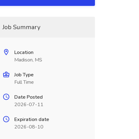
Job Summary
Location
Madison, MS
Job Type
Full Time
Date Posted
2026-07-11
Expiration date
2026-08-10