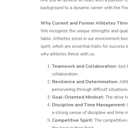
Are you an athlete at heart with a passion 
background to a dynamic career with the F
Why Current and Former Athletes Thrive 
We recognize the unique strengths and qualit
table. Athletes excel in our environment beca
spirit, which are essential traits for success 
why athletes thrive with us:
Teamwork and Collaboration:
Just
collaboration.
Resilience and Determination:
Athl
persevering through difficult situations
Goal-Oriented Mindset:
The drive t
Discipline and Time Management:
a strong sense of discipline and time 
Competitive Spirit:
The competitive n