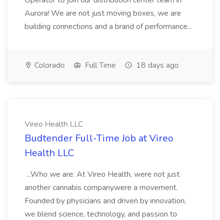
Operator to join our distribution center team in
Aurora! We are not just moving boxes, we are
building connections and a brand of performance...
Colorado
Full Time
18 days ago
Vireo Health LLC
Budtender Full-Time Job at Vireo
Health LLC
...Who we are: At Vireo Health, were not just
another cannabis companywere a movement.
Founded by physicians and driven by innovation,
we blend science, technology, and passion to