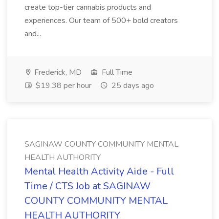
create top-tier cannabis products and
experiences. Our team of 500+ bold creators
and...
Frederick, MD
Full Time
$19.38 per hour
25 days ago
SAGINAW COUNTY COMMUNITY MENTAL
HEALTH AUTHORITY
Mental Health Activity Aide - Full
Time / CTS Job at SAGINAW
COUNTY COMMUNITY MENTAL
HEALTH AUTHORITY