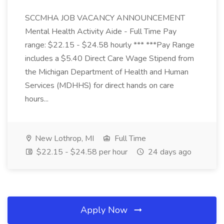
SCCMHA JOB VACANCY ANNOUNCEMENT
Mental Health Activity Aide - Full Time Pay
range: $22.15 - $24.58 hourly *** ***Pay Range
includes a $5.40 Direct Care Wage Stipend from
the Michigan Department of Health and Human
Services (MDHHS) for direct hands on care
hours...
New Lothrop, MI
Full Time
$22.15 - $24.58 per hour
24 days ago
Apply Now