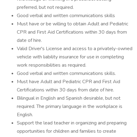
preferred, but not required.
Good verbal and written communications skills
Must have or be willing to obtain Adult and Pediatric
CPR and First Aid Certifications within 30 days from
date of hire.
Valid Driver's License and access to a privately-owned
vehicle with liability insurance for use in completing
work responsibilities as required.
Good verbal and written communications skills.
Must have Adult and Pediatric CPR and First Aid
Certifications within 30 days from date of hire.
Bilingual in English and Spanish desirable, but not
required. The primary language in the workplace is
English.
Support the lead teacher in organizing and preparing
opportunities for children and families to create