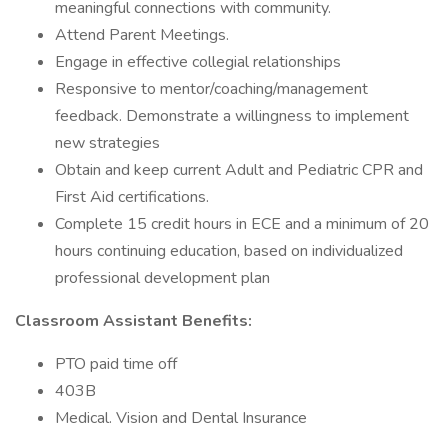
meaningful connections with community.
Attend Parent Meetings.
Engage in effective collegial relationships
Responsive to mentor/coaching/management
feedback. Demonstrate a willingness to implement
new strategies
Obtain and keep current Adult and Pediatric CPR and
First Aid certifications.
Complete 15 credit hours in ECE and a minimum of 20
hours continuing education, based on individualized
professional development plan
Classroom Assistant Benefits:
PTO paid time off
403B
Medical. Vision and Dental Insurance