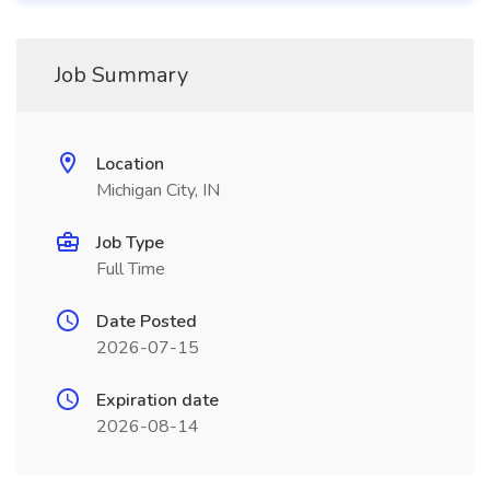
Job Summary
Location
Michigan City, IN
Job Type
Full Time
Date Posted
2026-07-15
Expiration date
2026-08-14