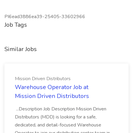
PI6ead3886ea39-25405-33602966
Job Tags
Similar Jobs
Mission Driven Distributors
Warehouse Operator Job at
Mission Driven Distributors
...Description Job Description Mission Driven
Distributors (MDD) is looking for a safe,
dedicated, and detail-focused Warehouse