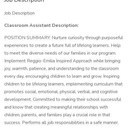
Job Description
Classroom Assistant Description:
POSITION SUMMARY: Nurture curiosity through purposeful
experiences to create a future full of lifelong learners. Help
to meet the diverse needs of our families in our program.
Implement Reggio-Emilia Inspired Approach while bringing
joy, warmth, patience, and understanding to the classroom
every day, encouraging children to learn and grow. Inspiring
children to be lifelong learners, implementing curriculum that
promotes social, emotional, physical, verbal, and cognitive
development. Committed to making their school successful
and know that creating meaningful relationships with
children, parents, and families play a crucial role in that
success. Performs all job responsibilities in a safe manner.