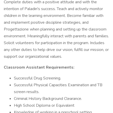
Complete duties with a positive attitude and with the
intention of Paladin's success. Teach and actively monitor
children in the learning environment. Become familiar with
and implement positive discipline strategies, and
Progettazione when planning and setting up the classroom
environment. Meaningfully interact with parents and families.
Solicit volunteers for participation in the program. Includes
any other duties to help drive our vision, fulfill our mission, or
support our organizational values.
Classroom Assistant Requirements:
Successful Drug Screening.
Successful Physical Capacities Examination and TB
screen results.
Criminal History Background Clearance.
High School Diploma or Equivalent
Knowledge of working in a preschool setting