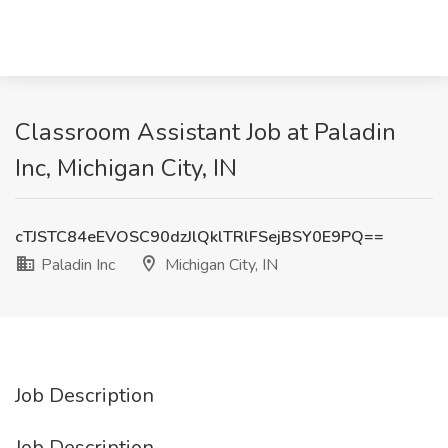
Classroom Assistant Job at Paladin
Inc, Michigan City, IN
cTJSTC84eEVOSC90dzJlQklTRlFSejBSY0E9PQ==
Paladin Inc
Michigan City, IN
Job Description
Job Description