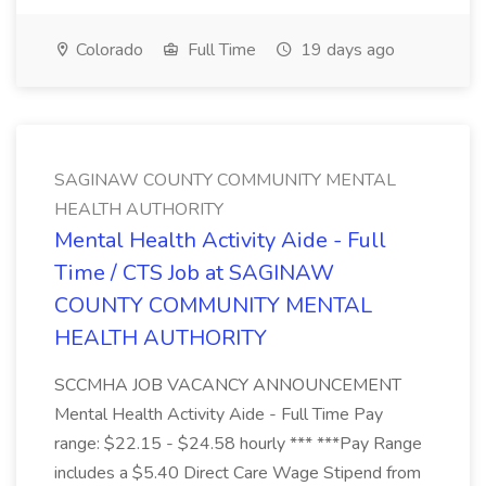
Colorado
Full Time
19 days ago
SAGINAW COUNTY COMMUNITY MENTAL
HEALTH AUTHORITY
Mental Health Activity Aide - Full
Time / CTS Job at SAGINAW
COUNTY COMMUNITY MENTAL
HEALTH AUTHORITY
SCCMHA JOB VACANCY ANNOUNCEMENT
Mental Health Activity Aide - Full Time Pay
range: $22.15 - $24.58 hourly *** ***Pay Range
includes a $5.40 Direct Care Wage Stipend from