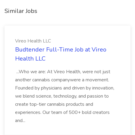
Similar Jobs
Vireo Health LLC
Budtender Full-Time Job at Vireo
Health LLC
...Who we are: At Vireo Health, were not just
another cannabis companywere a movement.
Founded by physicians and driven by innovation,
we blend science, technology, and passion to
create top-tier cannabis products and
experiences. Our team of 500+ bold creators
and...