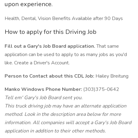
upon experience.
Health, Dental, Vision Benefits Available after 90 Days
How to apply for this Driving Job
Fill out a Gary's Job Board application.
That same
application can be used to apply to as many jobs as you'd
like. Create a Driver's Account.
Person to Contact about this CDL Job:
Hailey Breitung
Manko Windows Phone Number:
(303)375-0642
Tell em' Gary's Job Board sent you.
This truck driving job may have an alternate application
method. Look in the description area below for more
information. All companies will accept a Gary's Job Board
application in addition to their other methods.