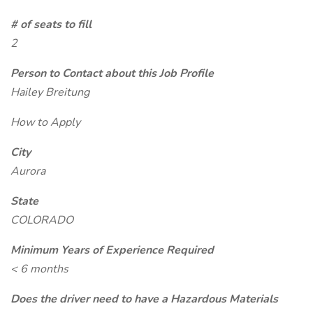
# of seats to fill
2
Person to Contact about this Job Profile
Hailey Breitung
How to Apply
City
Aurora
State
COLORADO
Minimum Years of Experience Required
< 6 months
Does the driver need to have a Hazardous Materials