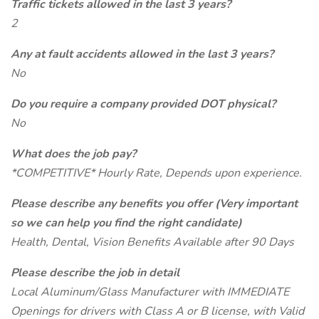
Traffic tickets allowed in the last 3 years?
2
Any at fault accidents allowed in the last 3 years?
No
Do you require a company provided DOT physical?
No
What does the job pay?
*COMPETITIVE* Hourly Rate, Depends upon experience.
Please describe any benefits you offer (Very important
so we can help you find the right candidate)
Health, Dental, Vision Benefits Available after 90 Days
Please describe the job in detail
Local Aluminum/Glass Manufacturer with IMMEDIATE
Openings for drivers with Class A or B license, with Valid