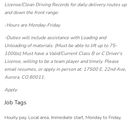
License/Clean Driving Records for daily delivery routes up
and down the front range:
-Hours are Monday-Friday.
-Duties will include assistance with Loading and
Unloading of materials. (Must be able to lift up to 75-
100lbs) Must have a Valid/Current Class B or C Driver's
License, willing to be a team player and timely. Please
email resumes, or apply in person at: 17500 E. 22nd Ave,
Aurora, CO 80011.
Apply
Job Tags
Hourly pay, Local area, Immediate start, Monday to Friday,