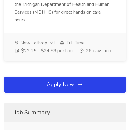
the Michigan Department of Health and Human
Services (MDHHS) for direct hands on care
hours...
New Lothrop, MI
Full Time
$22.15 - $24.58 per hour
26 days ago
Apply Now
Job Summary