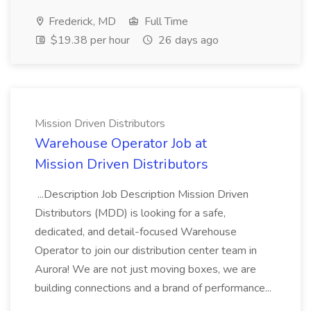
Frederick, MD
Full Time
$19.38 per hour
26 days ago
Mission Driven Distributors
Warehouse Operator Job at
Mission Driven Distributors
...Description Job Description Mission Driven
Distributors (MDD) is looking for a safe,
dedicated, and detail-focused Warehouse
Operator to join our distribution center team in
Aurora! We are not just moving boxes, we are
building connections and a brand of performance...