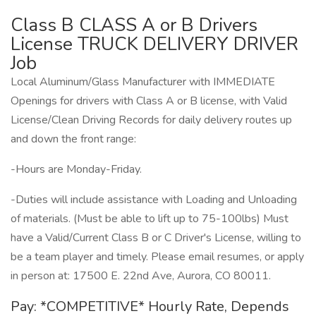
Class B CLASS A or B Drivers
License TRUCK DELIVERY DRIVER
Job
Local Aluminum/Glass Manufacturer with IMMEDIATE
Openings for drivers with Class A or B license, with Valid
License/Clean Driving Records for daily delivery routes up
and down the front range:
-Hours are Monday-Friday.
-Duties will include assistance with Loading and Unloading
of materials. (Must be able to lift up to 75-100lbs) Must
have a Valid/Current Class B or C Driver's License, willing to
be a team player and timely. Please email resumes, or apply
in person at: 17500 E. 22nd Ave, Aurora, CO 80011.
Pay: *COMPETITIVE* Hourly Rate, Depends