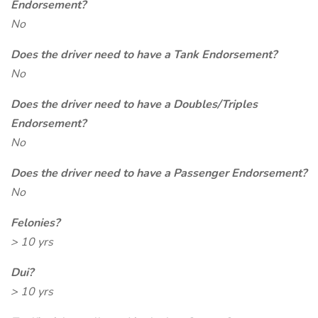
Endorsement?
No
Does the driver need to have a Tank Endorsement?
No
Does the driver need to have a Doubles/Triples
Endorsement?
No
Does the driver need to have a Passenger Endorsement?
No
Felonies?
> 10 yrs
Dui?
> 10 yrs