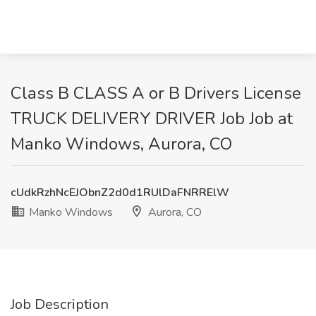
Class B CLASS A or B Drivers License
TRUCK DELIVERY DRIVER Job Job at
Manko Windows, Aurora, CO
cUdkRzhNcEJObnZ2d0d1RUlDaFNRRElW
Manko Windows
Aurora, CO
Job Description