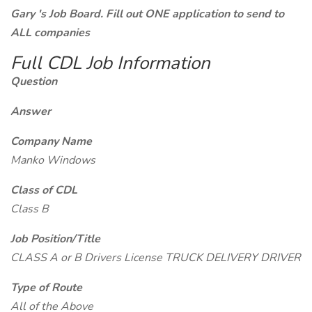
Gary 's Job Board. Fill out ONE application to send to
ALL companies
Full CDL Job Information
Question
Answer
Company Name
Manko Windows
Class of CDL
Class B
Job Position/Title
CLASS A or B Drivers License TRUCK DELIVERY DRIVER
Type of Route
All of the Above