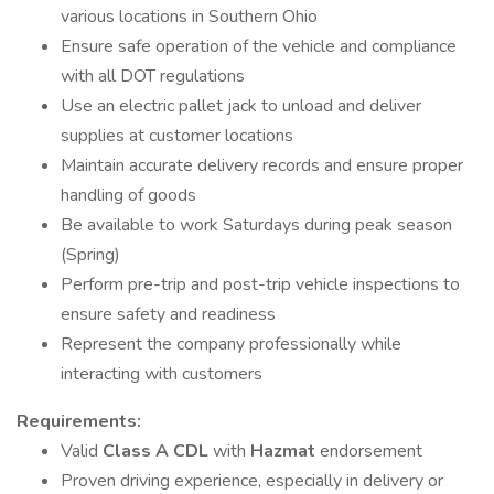
various locations in Southern Ohio
Ensure safe operation of the vehicle and compliance
with all DOT regulations
Use an electric pallet jack to unload and deliver
supplies at customer locations
Maintain accurate delivery records and ensure proper
handling of goods
Be available to work Saturdays during peak season
(Spring)
Perform pre-trip and post-trip vehicle inspections to
ensure safety and readiness
Represent the company professionally while
interacting with customers
Requirements:
Valid
Class A CDL
with
Hazmat
endorsement
Proven driving experience, especially in delivery or