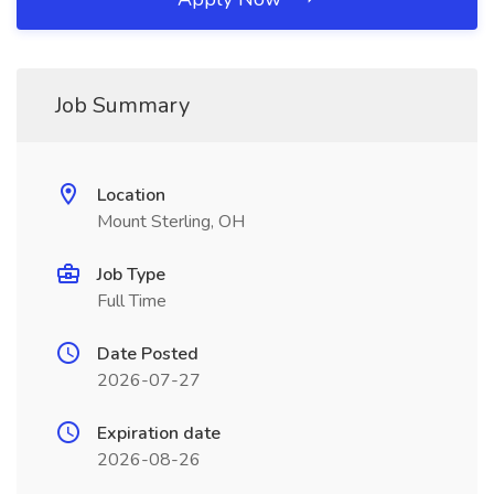
Job Summary
Location
Mount Sterling, OH
Job Type
Full Time
Date Posted
2026-07-27
Expiration date
2026-08-26