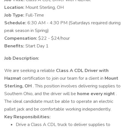
Location:
Mount Sterling, OH
Job Type:
Full-Time
Schedule:
6:30 AM - 4:30 PM (Saturdays required during
peak season in Spring)
Compensation:
$22 - $24/hour
Benefits:
Start Day 1
Job Description:
We are seeking a reliable
Class A CDL Driver with
Hazmat
certification to join our team for a client in
Mount
Sterling, OH
. This position involves delivering supplies to
Southern Ohio, and the driver will be
home every night
.
The ideal candidate must be able to operate an electric
pallet jack and be comfortable working independently.
Key Responsibilities:
Drive a Class A CDL truck to deliver supplies to