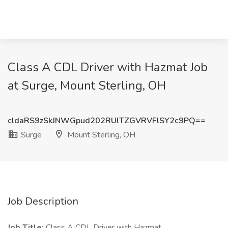
Class A CDL Driver with Hazmat Job
at Surge, Mount Sterling, OH
cldaRS9zSkJNWGpud202RUlTZGVRVFlSY2c9PQ==
Surge
Mount Sterling, OH
Job Description
Job Title:
Class A CDL Driver with Hazmat