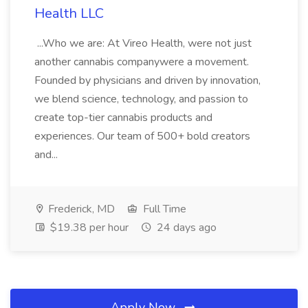
Health LLC
...Who we are: At Vireo Health, were not just
another cannabis companywere a movement.
Founded by physicians and driven by innovation,
we blend science, technology, and passion to
create top-tier cannabis products and
experiences. Our team of 500+ bold creators
and...
Frederick, MD
Full Time
$19.38 per hour
24 days ago
Apply Now