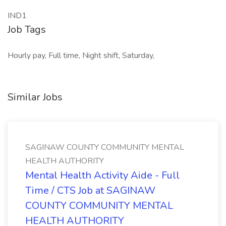
IND1
Job Tags
Hourly pay, Full time, Night shift, Saturday,
Similar Jobs
SAGINAW COUNTY COMMUNITY MENTAL
HEALTH AUTHORITY
Mental Health Activity Aide - Full
Time / CTS Job at SAGINAW
COUNTY COMMUNITY MENTAL
HEALTH AUTHORITY