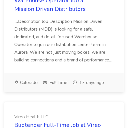
Warehouse Operator Job at
Mission Driven Distributors
...Description Job Description Mission Driven
Distributors (MDD) is looking for a safe,
dedicated, and detail-focused Warehouse
Operator to join our distribution center team in
Aurora! We are not just moving boxes, we are
building connections and a brand of performance...
Colorado
Full Time
17 days ago
Vireo Health LLC
Budtender Full-Time Job at Vireo