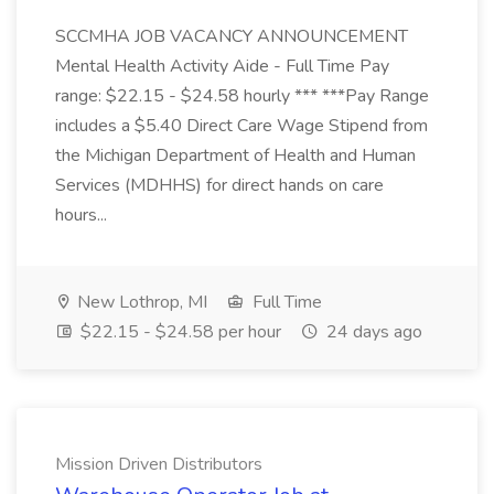
SCCMHA JOB VACANCY ANNOUNCEMENT
Mental Health Activity Aide - Full Time Pay
range: $22.15 - $24.58 hourly *** ***Pay Range
includes a $5.40 Direct Care Wage Stipend from
the Michigan Department of Health and Human
Services (MDHHS) for direct hands on care
hours...
New Lothrop, MI
Full Time
$22.15 - $24.58 per hour
24 days ago
Mission Driven Distributors