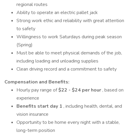
regional routes
Ability to operate an electric pallet jack
Strong work ethic and reliability with great attention
to safety
Willingness to work Saturdays during peak season
(Spring)
Must be able to meet physical demands of the job,
including loading and unloading supplies
Clean driving record and a commitment to safety
Compensation and Benefits:
Hourly pay range of
$22 - $24 per hour
, based on
experience
Benefits start day 1
, including health, dental, and
vision insurance
Opportunity to be home every night with a stable,
long-term position