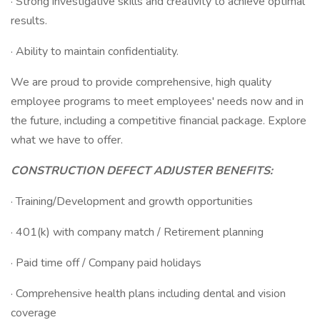
· Strong investigative skills and creativity to achieve optimal
results.
· Ability to maintain confidentiality.
We are proud to provide comprehensive, high quality
employee programs to meet employees' needs now and in
the future, including a competitive financial package. Explore
what we have to offer.
CONSTRUCTION DEFECT ADJUSTER BENEFITS:
· Training/Development and growth opportunities
· 401(k) with company match / Retirement planning
· Paid time off / Company paid holidays
· Comprehensive health plans including dental and vision
coverage