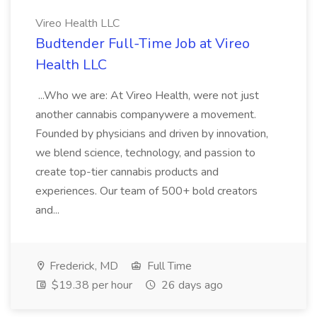
Vireo Health LLC
Budtender Full-Time Job at Vireo
Health LLC
...Who we are: At Vireo Health, were not just
another cannabis companywere a movement.
Founded by physicians and driven by innovation,
we blend science, technology, and passion to
create top-tier cannabis products and
experiences. Our team of 500+ bold creators
and...
Frederick, MD
Full Time
$19.38 per hour
26 days ago