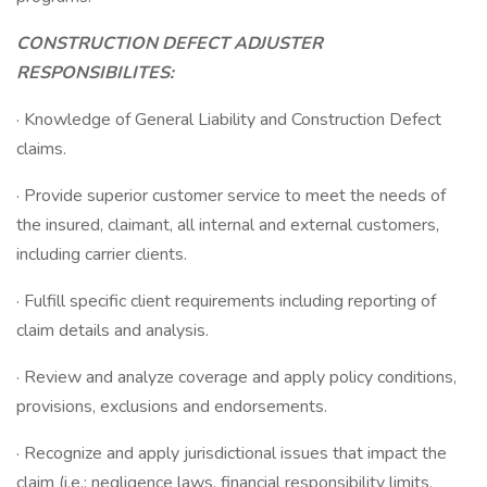
CONSTRUCTION DEFECT ADJUSTER
RESPONSIBILITES:
· Knowledge of General Liability and Construction Defect
claims.
· Provide superior customer service to meet the needs of
the insured, claimant, all internal and external customers,
including carrier clients.
· Fulfill specific client requirements including reporting of
claim details and analysis.
· Review and analyze coverage and apply policy conditions,
provisions, exclusions and endorsements.
· Recognize and apply jurisdictional issues that impact the
claim (i.e.: negligence laws, financial responsibility limits,