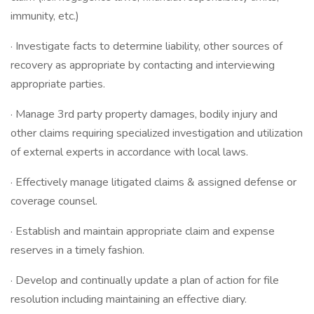
immunity, etc.)
· Investigate facts to determine liability, other sources of
recovery as appropriate by contacting and interviewing
appropriate parties.
· Manage 3rd party property damages, bodily injury and
other claims requiring specialized investigation and utilization
of external experts in accordance with local laws.
· Effectively manage litigated claims & assigned defense or
coverage counsel.
· Establish and maintain appropriate claim and expense
reserves in a timely fashion.
· Develop and continually update a plan of action for file
resolution including maintaining an effective diary.