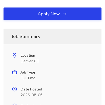
Apply Now
Job Summary
Location
Denver, CO
Job Type
Full Time
Date Posted
2026-08-06