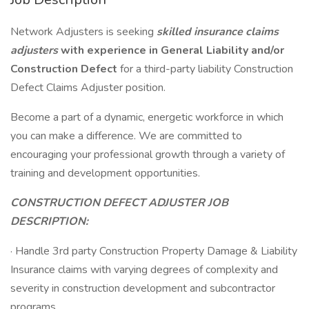
Network Adjusters is seeking
skilled insurance claims
adjusters
with experience in General Liability and/or
Construction Defect
for a third-party liability Construction
Defect Claims Adjuster position.
Become a part of a dynamic, energetic workforce in which
you can make a difference. We are committed to
encouraging your professional growth through a variety of
training and development opportunities.
CONSTRUCTION DEFECT ADJUSTER JOB
DESCRIPTION:
· Handle 3rd party Construction Property Damage & Liability
Insurance claims with varying degrees of complexity and
severity in construction development and subcontractor
programs.