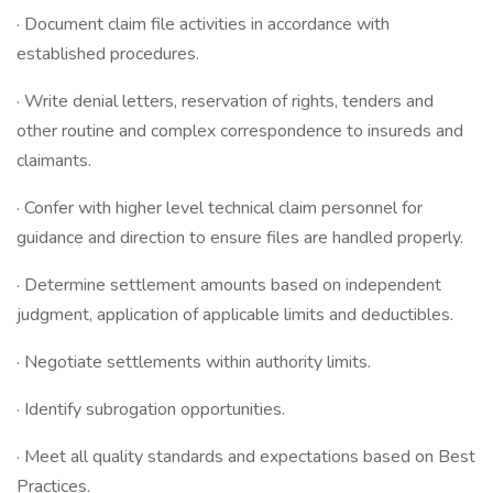
· Document claim file activities in accordance with
established procedures.
· Write denial letters, reservation of rights, tenders and
other routine and complex correspondence to insureds and
claimants.
· Confer with higher level technical claim personnel for
guidance and direction to ensure files are handled properly.
· Determine settlement amounts based on independent
judgment, application of applicable limits and deductibles.
· Negotiate settlements within authority limits.
· Identify subrogation opportunities.
· Meet all quality standards and expectations based on Best
Practices.