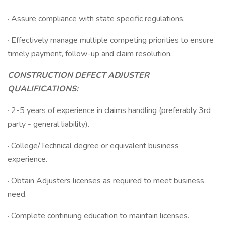
· Assure compliance with state specific regulations.
· Effectively manage multiple competing priorities to ensure
timely payment, follow-up and claim resolution.
CONSTRUCTION DEFECT ADJUSTER
QUALIFICATIONS:
· 2-5 years of experience in claims handling (preferably 3rd
party - general liability).
· College/Technical degree or equivalent business
experience.
· Obtain Adjusters licenses as required to meet business
need.
· Complete continuing education to maintain licenses.