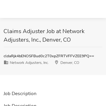
Claims Adjuster Job at Network
Adjusters, Inc., Denver, CO
cldaRjk4bENOSFBud0c2T0xpZFRTVFFVZEE9PQ==
Network Adjusters, Inc.
Denver, CO
Job Description
Job Description