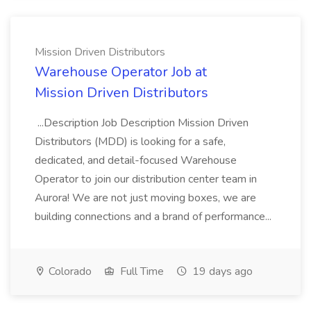
Mission Driven Distributors
Warehouse Operator Job at
Mission Driven Distributors
...Description Job Description Mission Driven
Distributors (MDD) is looking for a safe,
dedicated, and detail-focused Warehouse
Operator to join our distribution center team in
Aurora! We are not just moving boxes, we are
building connections and a brand of performance...
Colorado
Full Time
19 days ago