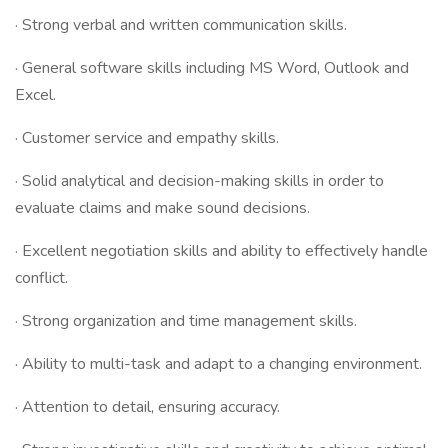
· Strong verbal and written communication skills.
· General software skills including MS Word, Outlook and
Excel.
· Customer service and empathy skills.
· Solid analytical and decision-making skills in order to
evaluate claims and make sound decisions.
· Excellent negotiation skills and ability to effectively handle
conflict.
· Strong organization and time management skills.
· Ability to multi-task and adapt to a changing environment.
· Attention to detail, ensuring accuracy.