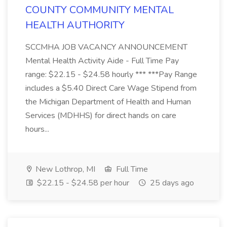
COUNTY COMMUNITY MENTAL
HEALTH AUTHORITY
SCCMHA JOB VACANCY ANNOUNCEMENT
Mental Health Activity Aide - Full Time Pay
range: $22.15 - $24.58 hourly *** ***Pay Range
includes a $5.40 Direct Care Wage Stipend from
the Michigan Department of Health and Human
Services (MDHHS) for direct hands on care
hours...
New Lothrop, MI
Full Time
$22.15 - $24.58 per hour
25 days ago