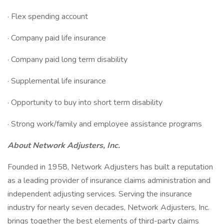
· Flex spending account
· Company paid life insurance
· Company paid long term disability
· Supplemental life insurance
· Opportunity to buy into short term disability
· Strong work/family and employee assistance programs
About Network Adjusters, Inc.
Founded in 1958, Network Adjusters has built a reputation
as a leading provider of insurance claims administration and
independent adjusting services. Serving the insurance
industry for nearly seven decades, Network Adjusters, Inc.
brings together the best elements of third-party claims