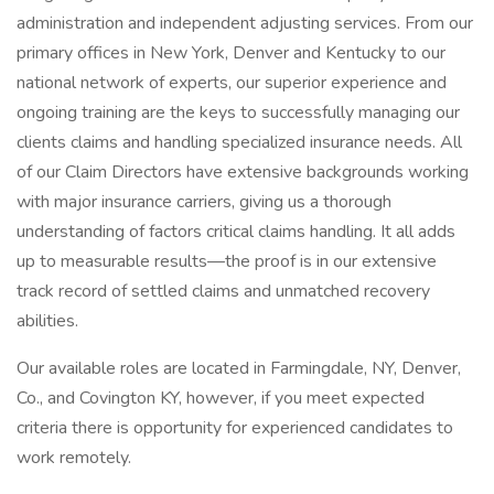
administration and independent adjusting services. From our
primary offices in New York, Denver and Kentucky to our
national network of experts, our superior experience and
ongoing training are the keys to successfully managing our
clients claims and handling specialized insurance needs. All
of our Claim Directors have extensive backgrounds working
with major insurance carriers, giving us a thorough
understanding of factors critical claims handling. It all adds
up to measurable results—the proof is in our extensive
track record of settled claims and unmatched recovery
abilities.
Our available roles are located in Farmingdale, NY, Denver,
Co., and Covington KY, however, if you meet expected
criteria there is opportunity for experienced candidates to
work remotely.