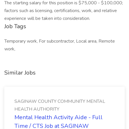
The starting salary for this position is $75,000 - $100,000;
factors such as licensing, certifications, work, and relative
experience will be taken into consideration.
Job Tags
Temporary work, For subcontractor, Local area, Remote
work,
Similar Jobs
SAGINAW COUNTY COMMUNITY MENTAL
HEALTH AUTHORITY
Mental Health Activity Aide - Full
Time / CTS Job at SAGINAW