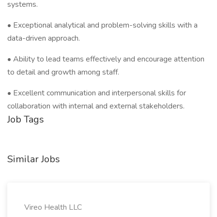
systems.
• Exceptional analytical and problem-solving skills with a
data-driven approach.
• Ability to lead teams effectively and encourage attention
to detail and growth among staff.
• Excellent communication and interpersonal skills for
collaboration with internal and external stakeholders.
Job Tags
Similar Jobs
Vireo Health LLC