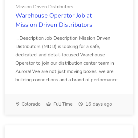
Mission Driven Distributors
Warehouse Operator Job at
Mission Driven Distributors
...Description Job Description Mission Driven
Distributors (MDD) is looking for a safe,
dedicated, and detail-focused Warehouse
Operator to join our distribution center team in
Aurora! We are not just moving boxes, we are
building connections and a brand of performance...
Colorado
Full Time
16 days ago