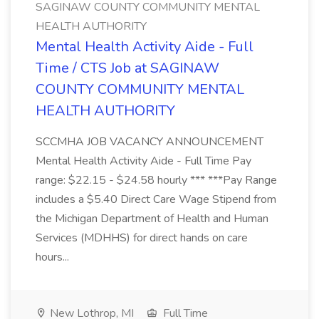
SAGINAW COUNTY COMMUNITY MENTAL
HEALTH AUTHORITY
Mental Health Activity Aide - Full
Time / CTS Job at SAGINAW
COUNTY COMMUNITY MENTAL
HEALTH AUTHORITY
SCCMHA JOB VACANCY ANNOUNCEMENT
Mental Health Activity Aide - Full Time Pay
range: $22.15 - $24.58 hourly *** ***Pay Range
includes a $5.40 Direct Care Wage Stipend from
the Michigan Department of Health and Human
Services (MDHHS) for direct hands on care
hours...
New Lothrop, MI
Full Time