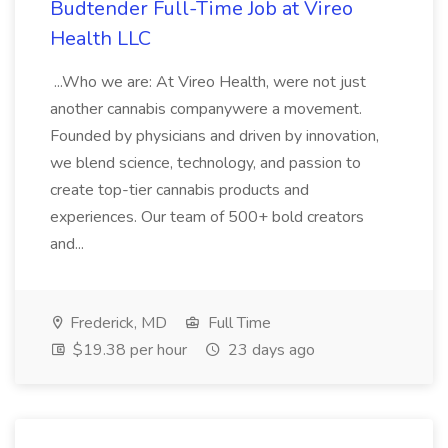
Budtender Full-Time Job at Vireo
Health LLC
...Who we are: At Vireo Health, were not just
another cannabis companywere a movement.
Founded by physicians and driven by innovation,
we blend science, technology, and passion to
create top-tier cannabis products and
experiences. Our team of 500+ bold creators
and...
Frederick, MD
Full Time
$19.38 per hour
23 days ago