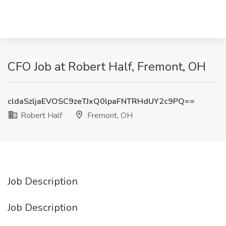
CFO Job at Robert Half, Fremont, OH
cldaSzljaEVOSC9zeTJxQ0lpaFNTRHdUY2c9PQ==
Robert Half
Fremont, OH
Job Description
Job Description