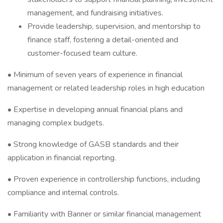
management, and fundraising initiatives.
Provide leadership, supervision, and mentorship to
finance staff, fostering a detail-oriented and
customer-focused team culture.
• Minimum of seven years of experience in financial
management or related leadership roles in high education
• Expertise in developing annual financial plans and
managing complex budgets.
• Strong knowledge of GASB standards and their
application in financial reporting.
• Proven experience in controllership functions, including
compliance and internal controls.
• Familiarity with Banner or similar financial management