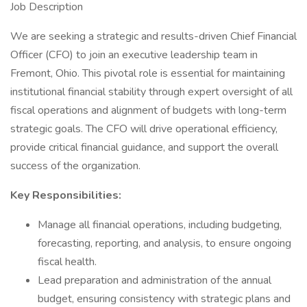
Job Description
We are seeking a strategic and results-driven Chief Financial
Officer (CFO) to join an executive leadership team in
Fremont, Ohio. This pivotal role is essential for maintaining
institutional financial stability through expert oversight of all
fiscal operations and alignment of budgets with long-term
strategic goals. The CFO will drive operational efficiency,
provide critical financial guidance, and support the overall
success of the organization.
Key Responsibilities:
Manage all financial operations, including budgeting,
forecasting, reporting, and analysis, to ensure ongoing
fiscal health.
Lead preparation and administration of the annual
budget, ensuring consistency with strategic plans and