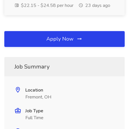
$22.15 - $24.58 per hour
23 days ago
Apply Now
Job Summary
Location
Fremont, OH
Job Type
Full Time