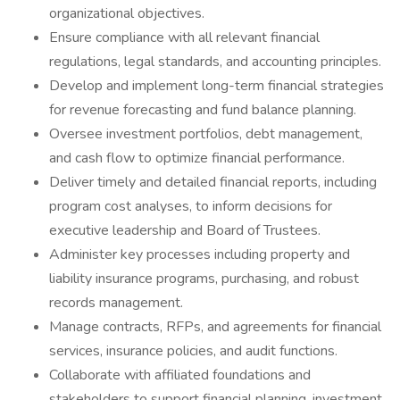
organizational objectives.
Ensure compliance with all relevant financial
regulations, legal standards, and accounting principles.
Develop and implement long-term financial strategies
for revenue forecasting and fund balance planning.
Oversee investment portfolios, debt management,
and cash flow to optimize financial performance.
Deliver timely and detailed financial reports, including
program cost analyses, to inform decisions for
executive leadership and Board of Trustees.
Administer key processes including property and
liability insurance programs, purchasing, and robust
records management.
Manage contracts, RFPs, and agreements for financial
services, insurance policies, and audit functions.
Collaborate with affiliated foundations and
stakeholders to support financial planning, investment