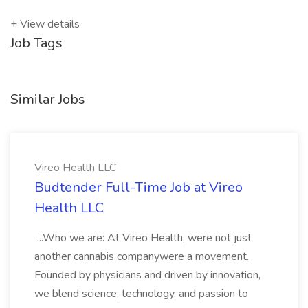
+ View details
Job Tags
Similar Jobs
Vireo Health LLC
Budtender Full-Time Job at Vireo
Health LLC
...Who we are: At Vireo Health, were not just
another cannabis companywere a movement.
Founded by physicians and driven by innovation,
we blend science, technology, and passion to