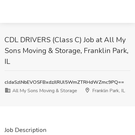
CDL DRIVERS (Class C) Job at All My
Sons Moving & Storage, Franklin Park,
IL
cldaSzlNbEVOSFBxdzJlRUl5WmZTRHdWZmc9PQ==
All My Sons Moving & Storage
Franklin Park, IL
Job Description