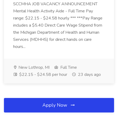
SCCMHA JOB VACANCY ANNOUNCEMENT
Mental Health Activity Aide - Full Time Pay
range: $22.15 - $24.58 hourly *** ***Pay Range
includes a $5.40 Direct Care Wage Stipend from
the Michigan Department of Health and Human
Services (MDHHS) for direct hands on care
hours...
New Lothrop, MI
Full Time
$22.15 - $24.58 per hour
23 days ago
Apply Now