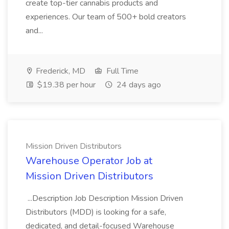
create top-tier cannabis products and
experiences. Our team of 500+ bold creators
and...
Frederick, MD
Full Time
$19.38 per hour
24 days ago
Mission Driven Distributors
Warehouse Operator Job at
Mission Driven Distributors
...Description Job Description Mission Driven
Distributors (MDD) is looking for a safe,
dedicated, and detail-focused Warehouse