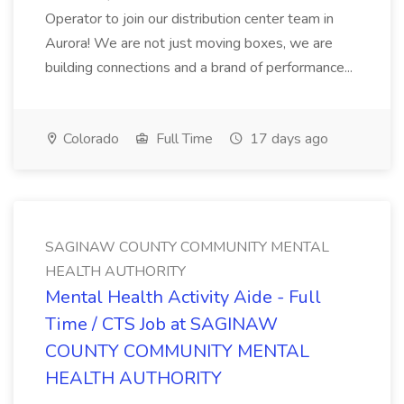
Operator to join our distribution center team in
Aurora! We are not just moving boxes, we are
building connections and a brand of performance...
Colorado
Full Time
17 days ago
SAGINAW COUNTY COMMUNITY MENTAL
HEALTH AUTHORITY
Mental Health Activity Aide - Full
Time / CTS Job at SAGINAW
COUNTY COMMUNITY MENTAL
HEALTH AUTHORITY