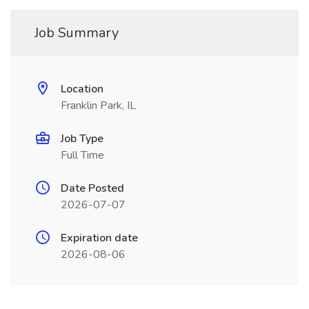
Job Summary
Location
Franklin Park, IL
Job Type
Full Time
Date Posted
2026-07-07
Expiration date
2026-08-06