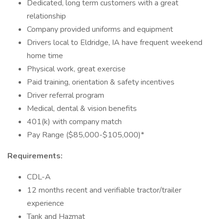
Dedicated, long term customers with a great
relationship
Company provided uniforms and equipment
Drivers local to Eldridge, IA have frequent weekend
home time
Physical work, great exercise
Paid training, orientation & safety incentives
Driver referral program
Medical, dental & vision benefits
401(k) with company match
Pay Range ($85,000-$105,000)*
Requirements:
CDL-A
12 months recent and verifiable tractor/trailer
experience
Tank and Hazmat