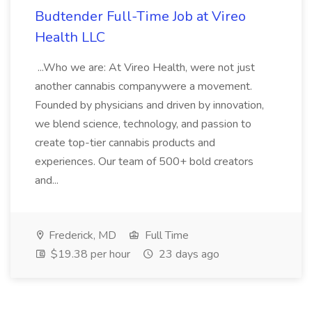
Budtender Full-Time Job at Vireo
Health LLC
...Who we are: At Vireo Health, were not just
another cannabis companywere a movement.
Founded by physicians and driven by innovation,
we blend science, technology, and passion to
create top-tier cannabis products and
experiences. Our team of 500+ bold creators
and...
Frederick, MD
Full Time
$19.38 per hour
23 days ago