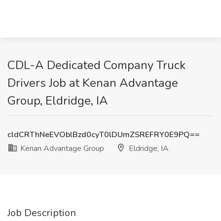
CDL-A Dedicated Company Truck
Drivers Job at Kenan Advantage
Group, Eldridge, IA
cldCRThNeEVOblBzd0cyT0lDUmZSREFRY0E9PQ==
Kenan Advantage Group
Eldridge, IA
Job Description