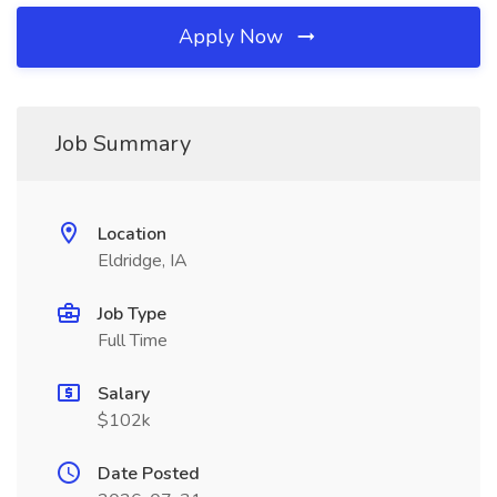
Apply Now
Job Summary
Location
Eldridge, IA
Job Type
Full Time
Salary
$102k
Date Posted