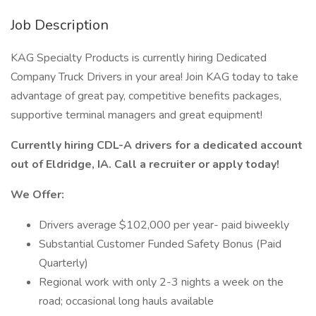
Job Description
KAG Specialty Products is currently hiring Dedicated
Company Truck Drivers in your area! Join KAG today to take
advantage of great pay, competitive benefits packages,
supportive terminal managers and great equipment!
Currently hiring CDL-A drivers for a dedicated account
out of Eldridge, IA. Call a recruiter or apply today!
We Offer:
Drivers average $102,000 per year- paid biweekly
Substantial Customer Funded Safety Bonus (Paid
Quarterly)
Regional work with only 2-3 nights a week on the
road; occasional long hauls available