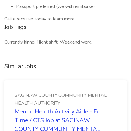
Passport preferred (we will reimburse)
Call a recruiter today to learn more!
Job Tags
Currently hiring, Night shift, Weekend work,
Similar Jobs
SAGINAW COUNTY COMMUNITY MENTAL
HEALTH AUTHORITY
Mental Health Activity Aide - Full
Time / CTS Job at SAGINAW
COUNTY COMMUNITY MENTAL