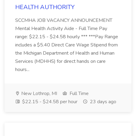
HEALTH AUTHORITY
SCCMHA JOB VACANCY ANNOUNCEMENT
Mental Health Activity Aide - Full Time Pay
range: $22.15 - $24.58 hourly *** ***Pay Range
includes a $5.40 Direct Care Wage Stipend from
the Michigan Department of Health and Human
Services (MDHHS) for direct hands on care
hours...
New Lothrop, MI
Full Time
$22.15 - $24.58 per hour
23 days ago