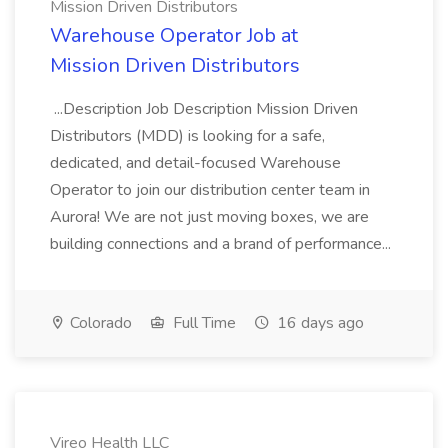
Mission Driven Distributors
Warehouse Operator Job at
Mission Driven Distributors
...Description Job Description Mission Driven
Distributors (MDD) is looking for a safe,
dedicated, and detail-focused Warehouse
Operator to join our distribution center team in
Aurora! We are not just moving boxes, we are
building connections and a brand of performance...
Colorado
Full Time
16 days ago
Vireo Health LLC