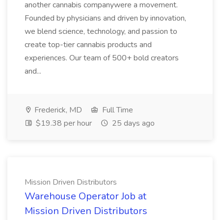
another cannabis companywere a movement.
Founded by physicians and driven by innovation,
we blend science, technology, and passion to
create top-tier cannabis products and
experiences. Our team of 500+ bold creators
and...
Frederick, MD
Full Time
$19.38 per hour
25 days ago
Mission Driven Distributors
Warehouse Operator Job at
Mission Driven Distributors