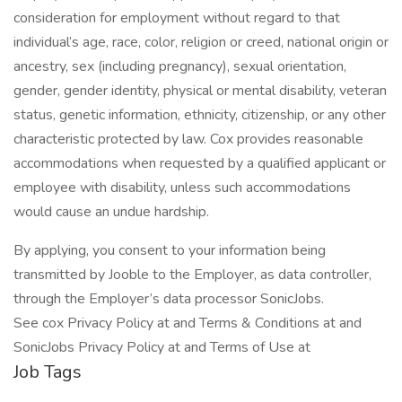
consideration for employment without regard to that
individual’s age, race, color, religion or creed, national origin or
ancestry, sex (including pregnancy), sexual orientation,
gender, gender identity, physical or mental disability, veteran
status, genetic information, ethnicity, citizenship, or any other
characteristic protected by law. Cox provides reasonable
accommodations when requested by a qualified applicant or
employee with disability, unless such accommodations
would cause an undue hardship.
By applying, you consent to your information being
transmitted by Jooble to the Employer, as data controller,
through the Employer’s data processor SonicJobs.
See cox Privacy Policy at and Terms & Conditions at and
SonicJobs Privacy Policy at and Terms of Use at
Job Tags