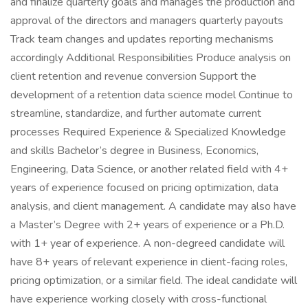
and finalize quarterly goals and manages the production and
approval of the directors and managers quarterly payouts
Track team changes and updates reporting mechanisms
accordingly Additional Responsibilities Produce analysis on
client retention and revenue conversion Support the
development of a retention data science model Continue to
streamline, standardize, and further automate current
processes Required Experience & Specialized Knowledge
and skills Bachelor’s degree in Business, Economics,
Engineering, Data Science, or another related field with 4+
years of experience focused on pricing optimization, data
analysis, and client management. A candidate may also have
a Master’s Degree with 2+ years of experience or a Ph.D.
with 1+ year of experience. A non-degreed candidate will
have 8+ years of relevant experience in client-facing roles,
pricing optimization, or a similar field. The ideal candidate will
have experience working closely with cross-functional