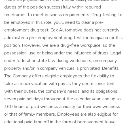
duties of the position successfully within required
timeframes to meet business requirements. Drug Testing To
be employed in this role, you’ll need to clear a pre-
employment drug test. Cox Automotive does not currently
administer a pre-employment drug test for marijuana for this
position. However, we are a drug-free workplace, so the
possession, use or being under the influence of drugs illegal
under federal or state law during work hours, on company
property and/or in company vehicles is prohibited. Benefits
The Company offers eligible employees the flexibility to
take as much vacation with pay as they deem consistent
with their duties, the company’s needs, and its obligations;
seven paid holidays throughout the calendar year; and up to
160 hours of paid wellness annually for their own wellness
or that of family members. Employees are also eligible for
additional paid time off in the form of bereavement leave,