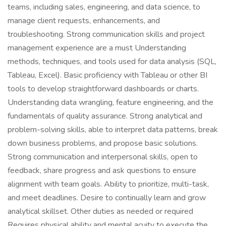
teams, including sales, engineering, and data science, to
manage client requests, enhancements, and
troubleshooting. Strong communication skills and project
management experience are a must Understanding
methods, techniques, and tools used for data analysis (SQL,
Tableau, Excel). Basic proficiency with Tableau or other BI
tools to develop straightforward dashboards or charts.
Understanding data wrangling, feature engineering, and the
fundamentals of quality assurance. Strong analytical and
problem-solving skills, able to interpret data patterns, break
down business problems, and propose basic solutions.
Strong communication and interpersonal skills, open to
feedback, share progress and ask questions to ensure
alignment with team goals. Ability to prioritize, multi-task,
and meet deadlines. Desire to continually learn and grow
analytical skillset. Other duties as needed or required
Requires physical ability and mental acuity to execute the