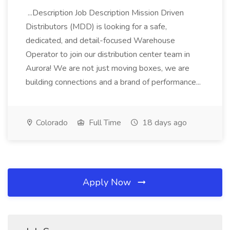
...Description Job Description Mission Driven
Distributors (MDD) is looking for a safe,
dedicated, and detail-focused Warehouse
Operator to join our distribution center team in
Aurora! We are not just moving boxes, we are
building connections and a brand of performance...
Colorado
Full Time
18 days ago
Apply Now