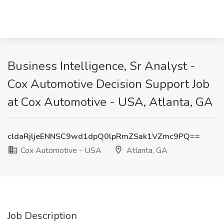
Business Intelligence, Sr Analyst -
Cox Automotive Decision Support Job
at Cox Automotive - USA, Atlanta, GA
cldaRjljeENNSC9wd1dpQ0lpRmZSak1VZmc9PQ==
Cox Automotive - USA
Atlanta, GA
Job Description