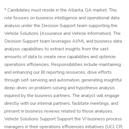
* Candidates must reside in the Atlanta, GA market. This
role focuses on business intelligence and operational data
analysis under the Decision Support team supporting the
Vehicle Solutions (Assurance and Vehicle Information). The
Decision Support team leverages AI/ML and business data
analysis capabilities to extract insights from the vast
amounts of data to create new capabilities and optimize
operations efficiencies. Responsibilities include maintaining
and enhancing our BI reporting resources, drive efforts
through self-servicing and automation, generating insightful
deep-dives on problem solving and hypothesis analysis
inquired by the business partners. The analyst will engage
directly with our internal partners, facilitate meetings, and
present in business reviews related to those analyses.
Vehicle Solutions Support Support the VI business process
managers in their operations efficiencies initiatives (UCI, CR,