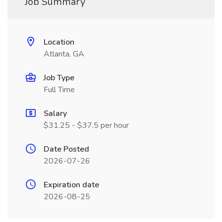
Job Summary
Location
Atlanta, GA
Job Type
Full Time
Salary
$31.25 - $37.5 per hour
Date Posted
2026-07-26
Expiration date
2026-08-25