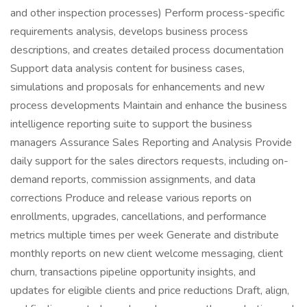
and other inspection processes) Perform process-specific
requirements analysis, develops business process
descriptions, and creates detailed process documentation
Support data analysis content for business cases,
simulations and proposals for enhancements and new
process developments Maintain and enhance the business
intelligence reporting suite to support the business
managers Assurance Sales Reporting and Analysis Provide
daily support for the sales directors requests, including on-
demand reports, commission assignments, and data
corrections Produce and release various reports on
enrollments, upgrades, cancellations, and performance
metrics multiple times per week Generate and distribute
monthly reports on new client welcome messaging, client
churn, transactions pipeline opportunity insights, and
updates for eligible clients and price reductions Draft, align,