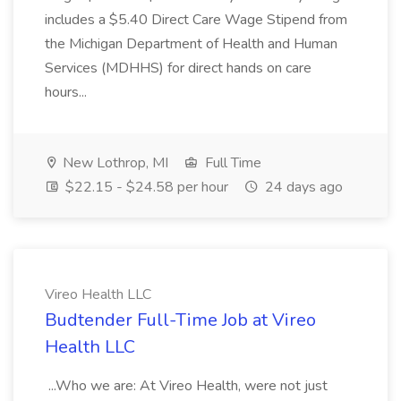
includes a $5.40 Direct Care Wage Stipend from
the Michigan Department of Health and Human
Services (MDHHS) for direct hands on care
hours...
New Lothrop, MI
Full Time
$22.15 - $24.58 per hour
24 days ago
Vireo Health LLC
Budtender Full-Time Job at Vireo
Health LLC
...Who we are: At Vireo Health, were not just