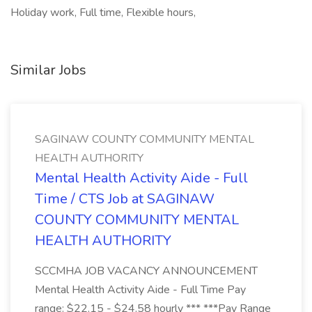
Holiday work, Full time, Flexible hours,
Similar Jobs
SAGINAW COUNTY COMMUNITY MENTAL
HEALTH AUTHORITY
Mental Health Activity Aide - Full
Time / CTS Job at SAGINAW
COUNTY COMMUNITY MENTAL
HEALTH AUTHORITY
SCCMHA JOB VACANCY ANNOUNCEMENT
Mental Health Activity Aide - Full Time Pay
range: $22.15 - $24.58 hourly *** ***Pay Range