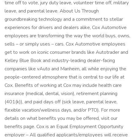
time off to vote, jury duty leave, volunteer time off, military
leave, and parental leave. About Us Through
groundbreaking technology and a commitment to stellar
experiences for drivers and dealers alike, Cox Automotive
employees are transforming the way the world buys, owns,
sells – or simply uses – cars. Cox Automotive employees
get to work on iconic consumer brands like Autotrader and
Kelley Blue Book and industry-leading dealer-facing
companies like vAuto and Manheim, all while enjoying the
people-centered atmosphere that is central to our life at
Cox. Benefits of working at Cox may include health care
insurance (medical, dental, vision), retirement planning
(401(k)), and paid days off (sick leave, parental leave,
flexible vacation/wellness days, and/or PTO). For more
details on what benefits you may be offered, visit our
benefits page. Cox is an Equal Employment Opportunity
employer – All qualified applicants/employees will receive