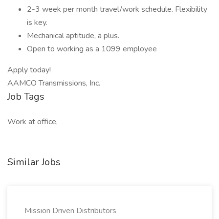
2-3 week per month travel/work schedule. Flexibility
is key.
Mechanical aptitude, a plus.
Open to working as a 1099 employee
Apply today!
AAMCO Transmissions, Inc.
Job Tags
Work at office,
Similar Jobs
Mission Driven Distributors