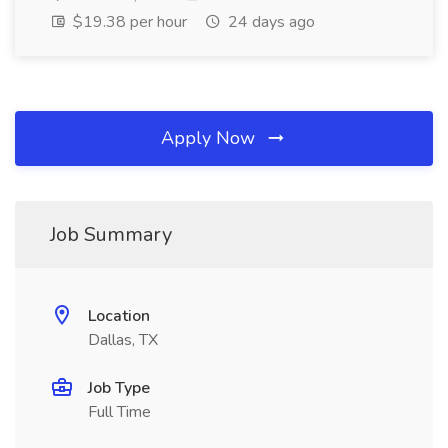
$19.38 per hour
24 days ago
Apply Now
Job Summary
Location
Dallas, TX
Job Type
Full Time