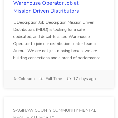
Warehouse Operator Job at
Mission Driven Distributors
...Description Job Description Mission Driven
Distributors (MDD) is looking for a safe,
dedicated, and detail-focused Warehouse
Operator to join our distribution center team in
Aurora! We are not just moving boxes, we are
building connections and a brand of performance...
Colorado
Full Time
17 days ago
SAGINAW COUNTY COMMUNITY MENTAL
HEALTH AUTHORITY