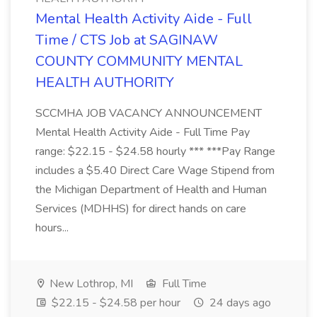
Mental Health Activity Aide - Full
Time / CTS Job at SAGINAW
COUNTY COMMUNITY MENTAL
HEALTH AUTHORITY
SCCMHA JOB VACANCY ANNOUNCEMENT
Mental Health Activity Aide - Full Time Pay
range: $22.15 - $24.58 hourly *** ***Pay Range
includes a $5.40 Direct Care Wage Stipend from
the Michigan Department of Health and Human
Services (MDHHS) for direct hands on care
hours...
New Lothrop, MI
Full Time
$22.15 - $24.58 per hour
24 days ago