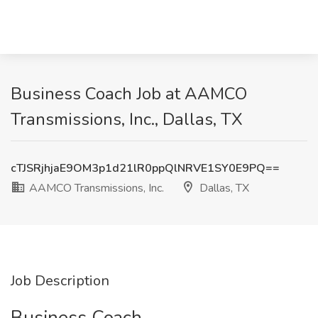
Business Coach Job at AAMCO
Transmissions, Inc., Dallas, TX
cTJSRjhjaE9OM3p1d21lR0ppQlNRVE1SY0E9PQ==
AAMCO Transmissions, Inc.
Dallas, TX
Job Description
Business Coach