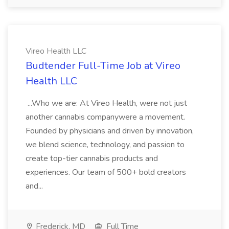
Vireo Health LLC
Budtender Full-Time Job at Vireo
Health LLC
...Who we are: At Vireo Health, were not just
another cannabis companywere a movement.
Founded by physicians and driven by innovation,
we blend science, technology, and passion to
create top-tier cannabis products and
experiences. Our team of 500+ bold creators
and...
Frederick, MD
Full Time