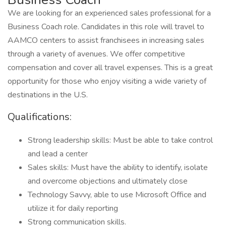
We are looking for an experienced sales professional for a
Business Coach role. Candidates in this role will travel to
AAMCO centers to assist franchisees in increasing sales
through a variety of avenues. We offer competitive
compensation and cover all travel expenses. This is a great
opportunity for those who enjoy visiting a wide variety of
destinations in the U.S.
Qualifications:
Strong leadership skills: Must be able to take control
and lead a center
Sales skills: Must have the ability to identify, isolate
and overcome objections and ultimately close
Technology Savvy, able to use Microsoft Office and
utilize it for daily reporting
Strong communication skills.