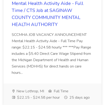
Mental Health Activity Aide - Full
Time / CTS Job at SAGINAW
COUNTY COMMUNITY MENTAL
HEALTH AUTHORITY
SCCMHA JOB VACANCY ANNOUNCEMENT
Mental Health Activity Aide - Full Time Pay
range: $22.15 - $24.58 hourly *** ***Pay Range
includes a $5.40 Direct Care Wage Stipend from
the Michigan Department of Health and Human
Services (MDHHS) for direct hands on care
hours...
New Lothrop, MI
Full Time
$22.15 - $24.58 per hour
25 days ago