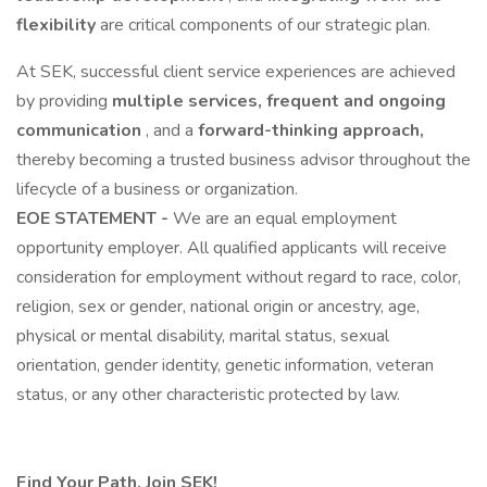
flexibility
are critical components of our strategic plan.
At SEK, successful client service experiences are achieved
by providing
multiple services, frequent
and ongoing
communication
, and a
forward-thinking approach,
thereby becoming a trusted business advisor throughout the
lifecycle of a business or organization.
EOE STATEMENT -
We are an equal employment
opportunity employer. All qualified applicants will receive
consideration for employment without regard to race, color,
religion, sex or gender, national origin or ancestry, age,
physical or mental disability, marital status, sexual
orientation, gender identity, genetic information, veteran
status, or any other characteristic protected by law.
Find Your Path. Join SEK!