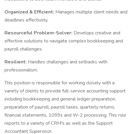
Organized & Efficient:
Manages multiple client needs and
deadlines effectively.
Resourceful Problem-Solver:
Develops creative and
effective solutions to navigate complex bookkeeping and
payroll challenges.
Resilient:
Handles challenges and setbacks with
professionalism.
This position is responsible for working closely with a
variety of clients to provide full-service accounting support
including bookkeeping and general ledger preparation,
preparation of payroll, payroll taxes, quarterly returns,
financial statements, 1099s and W-2 processing. This role
reports to a variety of CRM's as well as the Support
Accountant Supervisor.