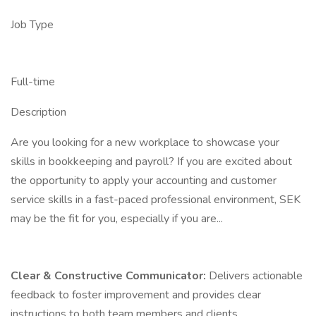
Job Type
Full-time
Description
Are you looking for a new workplace to showcase your
skills in bookkeeping and payroll? If you are excited about
the opportunity to apply your accounting and customer
service skills in a fast-paced professional environment, SEK
may be the fit for you, especially if you are...
Clear & Constructive Communicator:
Delivers actionable
feedback to foster improvement and provides clear
instructions to both team members and clients.