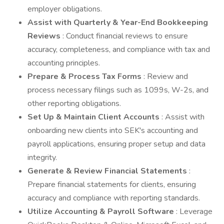
employer obligations.
Assist with Quarterly & Year-End Bookkeeping
Reviews
: Conduct financial reviews to ensure
accuracy, completeness, and compliance with tax and
accounting principles.
Prepare & Process Tax Forms
: Review and
process necessary filings such as 1099s, W-2s, and
other reporting obligations.
Set Up & Maintain Client Accounts
: Assist with
onboarding new clients into SEK's accounting and
payroll applications, ensuring proper setup and data
integrity.
Generate & Review Financial Statements
:
Prepare financial statements for clients, ensuring
accuracy and compliance with reporting standards.
Utilize Accounting & Payroll Software
: Leverage