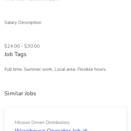
Salary Description
$24.00 - $30.00
Job Tags
Full time, Summer work, Local area, Flexible hours,
Similar Jobs
Mission Driven Distributors
Warehouse Operator Job at