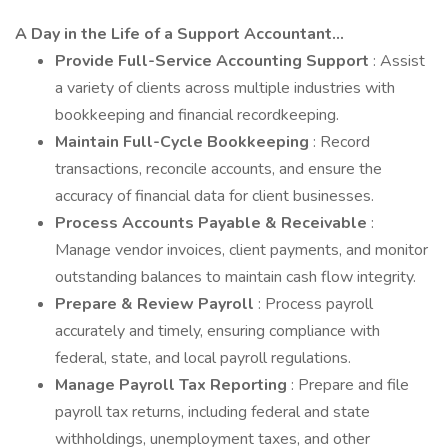
A Day in the Life of a Support Accountant...
Provide Full-Service Accounting Support
: Assist
a variety of clients across multiple industries with
bookkeeping and financial recordkeeping.
Maintain Full-Cycle Bookkeeping
: Record
transactions, reconcile accounts, and ensure the
accuracy of financial data for client businesses.
Process Accounts Payable & Receivable
:
Manage vendor invoices, client payments, and monitor
outstanding balances to maintain cash flow integrity.
Prepare & Review Payroll
: Process payroll
accurately and timely, ensuring compliance with
federal, state, and local payroll regulations.
Manage Payroll Tax Reporting
: Prepare and file
payroll tax returns, including federal and state
withholdings, unemployment taxes, and other