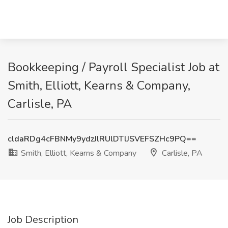
Bookkeeping / Payroll Specialist Job at
Smith, Elliott, Kearns & Company,
Carlisle, PA
cldaRDg4cFBNMy9ydzJlRUlDTlJSVEFSZHc9PQ==
Smith, Elliott, Kearns & Company
Carlisle, PA
Job Description