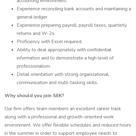
accounting environment.
Experience reconciling bank accounts and maintaining a
general ledger.
Experience preparing payroll, payroll taxes, quarterly
returns and W-2s.
Proficiency with Excel required.
Ability to deal appropriately with confidential
information and to demonstrate a high level of
professionalism.
Detail orientation with strong organizational,
communication and multi-tasking skills.
Why should you join SEK?
Our firm offers team members an excellent career track
along with a professional and growth-oriented work
environment. We offer flexible schedules and reduced hours
in the summer in order to support employee needs to