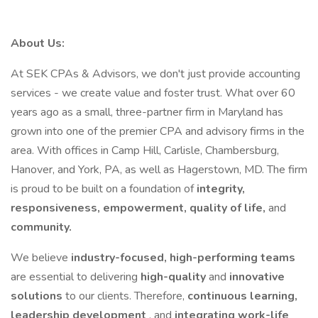
About Us:
At SEK CPAs & Advisors, we don't just provide accounting
services - we create value and foster trust. What over 60
years ago as a small, three-partner firm in Maryland has
grown into one of the premier CPA and advisory firms in the
area. With offices in Camp Hill, Carlisle, Chambersburg,
Hanover, and York, PA, as well as Hagerstown, MD. The firm
is proud to be built on a foundation of
integrity,
responsiveness, empowerment, quality of life,
and
community.
We believe
industry-focused, high-performing teams
are essential to delivering
high-quality
and
innovative
solutions
to our clients. Therefore,
continuous learning,
leadership development
, and
integrating work-life