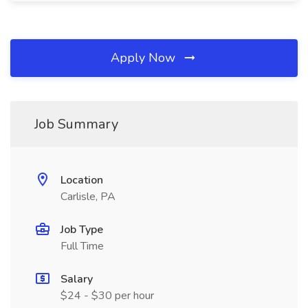
Apply Now
Job Summary
Location
Carlisle, PA
Job Type
Full Time
Salary
$24 - $30 per hour