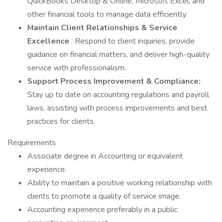
QuickBooks Desktop & Online, Microsoft Excel, and
other financial tools to manage data efficiently.
Maintain Client Relationships & Service
Excellence
: Respond to client inquiries, provide
guidance on financial matters, and deliver high-quality
service with professionalism.
Support Process Improvement & Compliance:
Stay up to date on accounting regulations and payroll
laws, assisting with process improvements and best
practices for clients.
Requirements
Associate degree in Accounting or equivalent
experience.
Ability to maintain a positive working relationship with
clients to promote a quality of service image.
Accounting experience preferably in a public