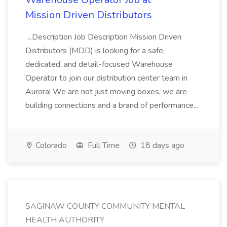
Mission Driven Distributors
...Description Job Description Mission Driven
Distributors (MDD) is looking for a safe,
dedicated, and detail-focused Warehouse
Operator to join our distribution center team in
Aurora! We are not just moving boxes, we are
building connections and a brand of performance...
Colorado
Full Time
18 days ago
SAGINAW COUNTY COMMUNITY MENTAL
HEALTH AUTHORITY