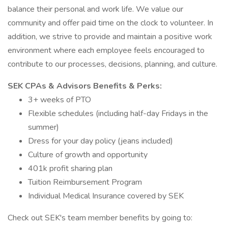
balance their personal and work life. We value our
community and offer paid time on the clock to volunteer. In
addition, we strive to provide and maintain a positive work
environment where each employee feels encouraged to
contribute to our processes, decisions, planning, and culture.
SEK CPAs & Advisors Benefits & Perks:
3+ weeks of PTO
Flexible schedules (including half-day Fridays in the
summer)
Dress for your day policy (jeans included)
Culture of growth and opportunity
401k profit sharing plan
Tuition Reimbursement Program
Individual Medical Insurance covered by SEK
Check out SEK's team member benefits by going to: