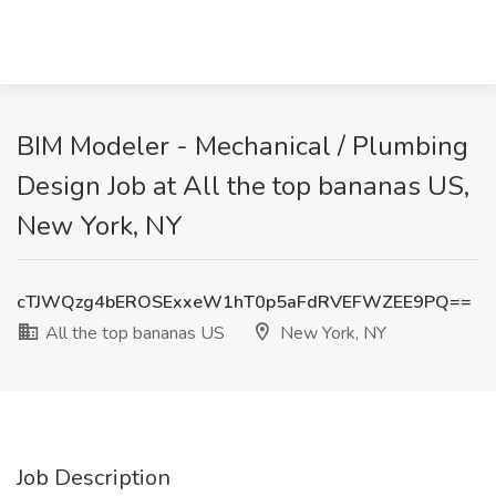
BIM Modeler - Mechanical / Plumbing
Design Job at All the top bananas US,
New York, NY
cTJWQzg4bEROSExxeW1hT0p5aFdRVEFWZEE9PQ==
All the top bananas US
New York, NY
Job Description