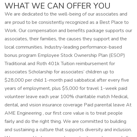
WHAT WE CAN OFFER YOU
We are dedicated to the well-being of our associates and
are proud to be consistently recognized as a Best Place to
Work. Our compensation and benefits package supports our
associates, their families, the causes they support and the
local communities. Industry-leading performance-based
bonus program Employee Stock Ownership Plan (ESOP)
Traditional and Roth 401k Tuition reimbursement for
associates Scholarship for associates’ children up to
$28,000 per child 1-month paid sabbatical after every five
years of employment, plus $5,000 for travel 1-week paid
volunteer leave each year 100% charitable match Medical,
dental, and vision insurance coverage Paid parental leave At
AME Engineering , our first core value is to treat people
fairly and do the right thing. We are committed to building
and sustaining a culture that supports diversity and inclusion.