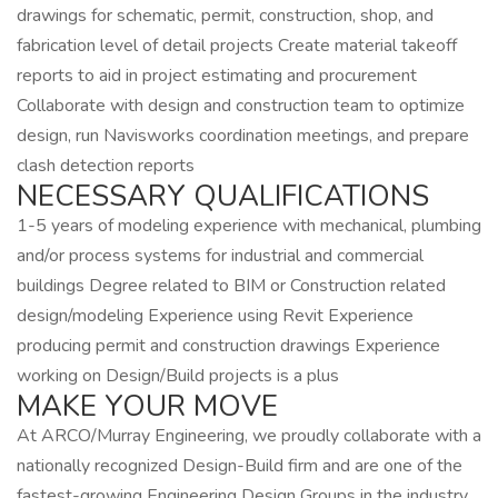
drawings for schematic, permit, construction, shop, and
fabrication level of detail projects Create material takeoff
reports to aid in project estimating and procurement
Collaborate with design and construction team to optimize
design, run Navisworks coordination meetings, and prepare
clash detection reports
NECESSARY QUALIFICATIONS
1-5 years of modeling experience with mechanical, plumbing
and/or process systems for industrial and commercial
buildings Degree related to BIM or Construction related
design/modeling Experience using Revit Experience
producing permit and construction drawings Experience
working on Design/Build projects is a plus
MAKE YOUR MOVE
At ARCO/Murray Engineering, we proudly collaborate with a
nationally recognized Design-Build firm and are one of the
fastest-growing Engineering Design Groups in the industry.