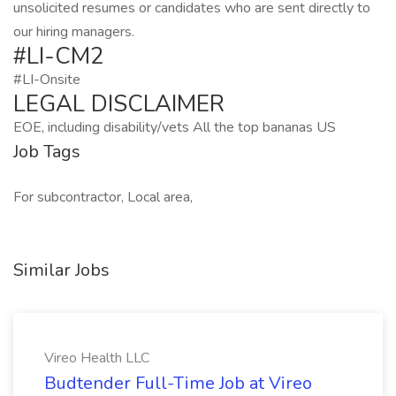
unsolicited resumes or candidates who are sent directly to
our hiring managers.
#LI-CM2
#LI-Onsite
LEGAL DISCLAIMER
EOE, including disability/vets All the top bananas US
Job Tags
For subcontractor, Local area,
Similar Jobs
Vireo Health LLC
Budtender Full-Time Job at Vireo