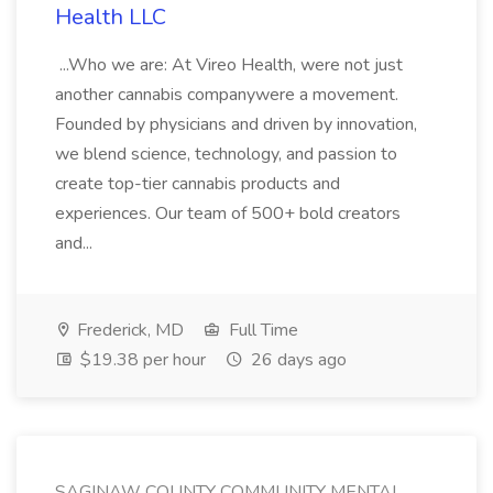
Health LLC
...Who we are: At Vireo Health, were not just
another cannabis companywere a movement.
Founded by physicians and driven by innovation,
we blend science, technology, and passion to
create top-tier cannabis products and
experiences. Our team of 500+ bold creators
and...
Frederick, MD
Full Time
$19.38 per hour
26 days ago
SAGINAW COUNTY COMMUNITY MENTAL