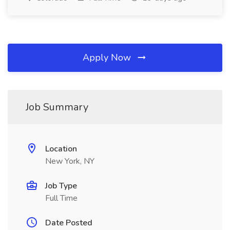
Apply Now
Job Summary
Location
New York, NY
Job Type
Full Time
Date Posted