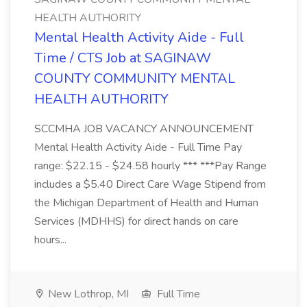
HEALTH AUTHORITY
Mental Health Activity Aide - Full
Time / CTS Job at SAGINAW
COUNTY COMMUNITY MENTAL
HEALTH AUTHORITY
SCCMHA JOB VACANCY ANNOUNCEMENT
Mental Health Activity Aide - Full Time Pay
range: $22.15 - $24.58 hourly *** ***Pay Range
includes a $5.40 Direct Care Wage Stipend from
the Michigan Department of Health and Human
Services (MDHHS) for direct hands on care
hours...
New Lothrop, MI
Full Time