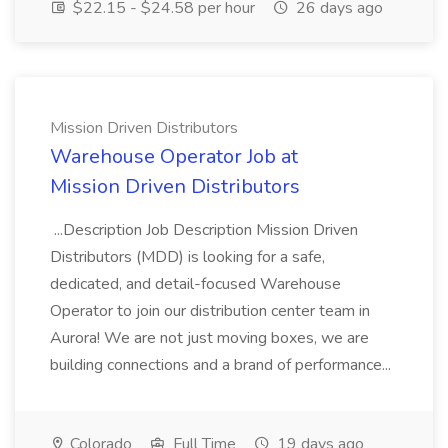
$22.15 - $24.58 per hour
26 days ago
Mission Driven Distributors
Warehouse Operator Job at
Mission Driven Distributors
...Description Job Description Mission Driven
Distributors (MDD) is looking for a safe,
dedicated, and detail-focused Warehouse
Operator to join our distribution center team in
Aurora! We are not just moving boxes, we are
building connections and a brand of performance...
Colorado
Full Time
19 days ago