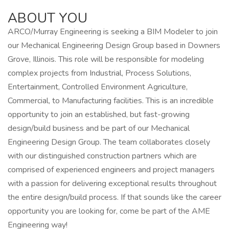
ABOUT YOU
ARCO/Murray Engineering is seeking a BIM Modeler to join
our Mechanical Engineering Design Group based in Downers
Grove, Illinois. This role will be responsible for modeling
complex projects from Industrial, Process Solutions,
Entertainment, Controlled Environment Agriculture,
Commercial, to Manufacturing facilities. This is an incredible
opportunity to join an established, but fast-growing
design/build business and be part of our Mechanical
Engineering Design Group. The team collaborates closely
with our distinguished construction partners which are
comprised of experienced engineers and project managers
with a passion for delivering exceptional results throughout
the entire design/build process. If that sounds like the career
opportunity you are looking for, come be part of the AME
Engineering way!