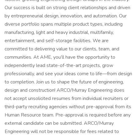
Our success is built on strong client relationships and driven
by entrepreneurial design, innovation, and automation. Our
diverse portfolio spans multiple product types, including
manufacturing, light and heavy industrial, multifamily,
entertainment, and self-storage facilities. We are
committed to delivering value to our clients, team, and
communities. At AME, you’ll have the opportunity to
independently lead state-of-the-art projects, grow
professionally, and see your ideas come to life—from design
to completion. Join us to shape the future of engineering,
design and construction! ARCO/Murray Engineering does
not accept unsolicited resumes from individual recruiters or
third-party recruiting agencies without pre-approval from its
Human Resource team. Pre-approval is required before any
external candidate can be submitted. ARCO/Murray
Engineering will not be responsible for fees related to