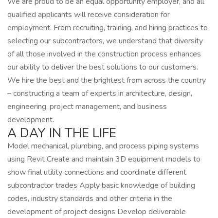
We are proud to be an equal opportunity employer, and all
qualified applicants will receive consideration for
employment. From recruiting, training, and hiring practices to
selecting our subcontractors, we understand that diversity
of all those involved in the construction process enhances
our ability to deliver the best solutions to our customers.
We hire the best and the brightest from across the country
– constructing a team of experts in architecture, design,
engineering, project management, and business
development.
A DAY IN THE LIFE
Model mechanical, plumbing, and process piping systems
using Revit Create and maintain 3D equipment models to
show final utility connections and coordinate different
subcontractor trades Apply basic knowledge of building
codes, industry standards and other criteria in the
development of project designs Develop deliverable