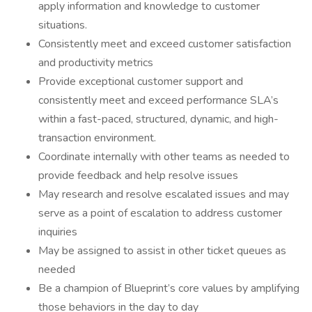
apply information and knowledge to customer
situations.
Consistently meet and exceed customer satisfaction
and productivity metrics
Provide exceptional customer support and
consistently meet and exceed performance SLA’s
within a fast-paced, structured, dynamic, and high-
transaction environment.
Coordinate internally with other teams as needed to
provide feedback and help resolve issues
May research and resolve escalated issues and may
serve as a point of escalation to address customer
inquiries
May be assigned to assist in other ticket queues as
needed
Be a champion of Blueprint’s core values by amplifying
those behaviors in the day to day