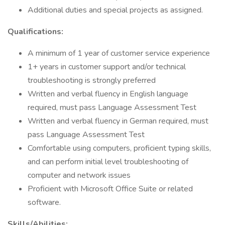
Additional duties and special projects as assigned.
Qualifications:
A minimum of 1 year of customer service experience
1+ years in customer support and/or technical
troubleshooting is strongly preferred
Written and verbal fluency in English language
required, must pass Language Assessment Test
Written and verbal fluency in German required, must
pass Language Assessment Test
Comfortable using computers, proficient typing skills,
and can perform initial level troubleshooting of
computer and network issues
Proficient with Microsoft Office Suite or related
software.
Skills/Abilities: