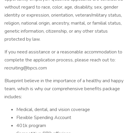
without regard to race, color, age, disability, sex, gender
identity or expression, orientation, veteran/military status,
religion, national origin, ancestry, marital, or familial status,
genetic information, citizenship, or any other status
protected by law.
If you need assistance or a reasonable accommodation to
complete the application process, please reach out to:
recruiting@bpcs.com
Blueprint believe in the importance of a healthy and happy
team, which is why our comprehensive benefits package
includes:
Medical, dental, and vision coverage
Flexible Spending Account
401k program