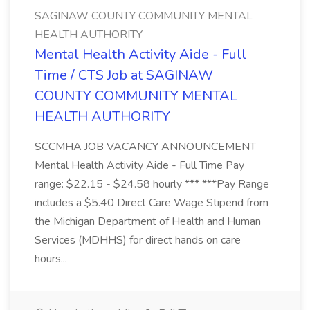
SAGINAW COUNTY COMMUNITY MENTAL
HEALTH AUTHORITY
Mental Health Activity Aide - Full
Time / CTS Job at SAGINAW
COUNTY COMMUNITY MENTAL
HEALTH AUTHORITY
SCCMHA JOB VACANCY ANNOUNCEMENT
Mental Health Activity Aide - Full Time Pay
range: $22.15 - $24.58 hourly *** ***Pay Range
includes a $5.40 Direct Care Wage Stipend from
the Michigan Department of Health and Human
Services (MDHHS) for direct hands on care
hours...