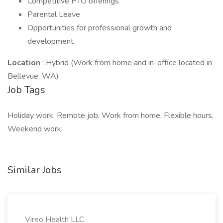
Competitive PTO offerings
Parental Leave
Opportunities for professional growth and
development
Location
: Hybrid (Work from home and in-office located in
Bellevue, WA)
Job Tags
Holiday work, Remote job, Work from home, Flexible hours,
Weekend work,
Similar Jobs
Vireo Health LLC