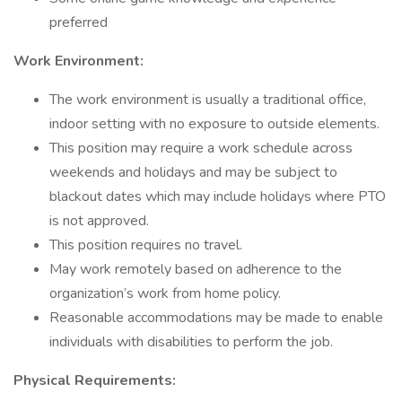
preferred
Work Environment:
The work environment is usually a traditional office,
indoor setting with no exposure to outside elements.
This position may require a work schedule across
weekends and holidays and may be subject to
blackout dates which may include holidays where PTO
is not approved.
This position requires no travel.
May work remotely based on adherence to the
organization’s work from home policy.
Reasonable accommodations may be made to enable
individuals with disabilities to perform the job.
Physical Requirements: