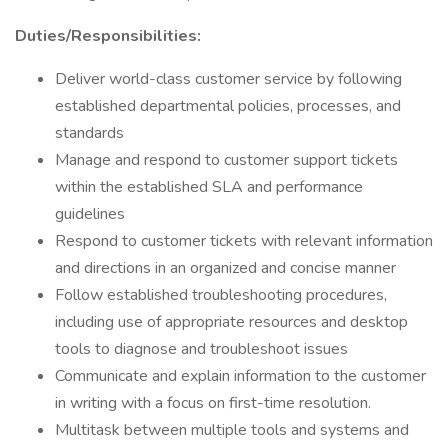
Duties/Responsibilities:
Deliver world-class customer service by following
established departmental policies, processes, and
standards
Manage and respond to customer support tickets
within the established SLA and performance
guidelines
Respond to customer tickets with relevant information
and directions in an organized and concise manner
Follow established troubleshooting procedures,
including use of appropriate resources and desktop
tools to diagnose and troubleshoot issues
Communicate and explain information to the customer
in writing with a focus on first-time resolution.
Multitask between multiple tools and systems and