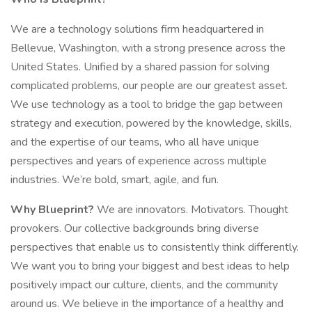
We are a technology solutions firm headquartered in
Bellevue, Washington, with a strong presence across the
United States. Unified by a shared passion for solving
complicated problems, our people are our greatest asset.
We use technology as a tool to bridge the gap between
strategy and execution, powered by the knowledge, skills,
and the expertise of our teams, who all have unique
perspectives and years of experience across multiple
industries. We’re bold, smart, agile, and fun.
Why Blueprint?
We are innovators. Motivators. Thought
provokers. Our collective backgrounds bring diverse
perspectives that enable us to consistently think differently.
We want you to bring your biggest and best ideas to help
positively impact our culture, clients, and the community
around us. We believe in the importance of a healthy and