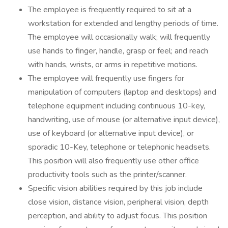
The employee is frequently required to sit at a
workstation for extended and lengthy periods of time.
The employee will occasionally walk; will frequently
use hands to finger, handle, grasp or feel; and reach
with hands, wrists, or arms in repetitive motions.
The employee will frequently use fingers for
manipulation of computers (laptop and desktops) and
telephone equipment including continuous 10-key,
handwriting, use of mouse (or alternative input device),
use of keyboard (or alternative input device), or
sporadic 10-Key, telephone or telephonic headsets.
This position will also frequently use other office
productivity tools such as the printer/scanner.
Specific vision abilities required by this job include
close vision, distance vision, peripheral vision, depth
perception, and ability to adjust focus. This position