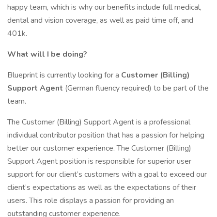
happy team, which is why our benefits include full medical,
dental and vision coverage, as well as paid time off, and
401k.
What will I be doing?
Blueprint is currently looking for a
Customer (Billing)
Support Agent
(German fluency required) to be part of the
team.
The Customer (Billing) Support Agent is a professional
individual contributor position that has a passion for helping
better our customer experience. The Customer (Billing)
Support Agent position is responsible for superior user
support for our client’s customers with a goal to exceed our
client’s expectations as well as the expectations of their
users. This role displays a passion for providing an
outstanding customer experience.