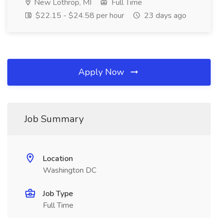
New Lothrop, MI
Full Time
$22.15 - $24.58 per hour
23 days ago
Apply Now
Job Summary
Location
Washington DC
Job Type
Full Time