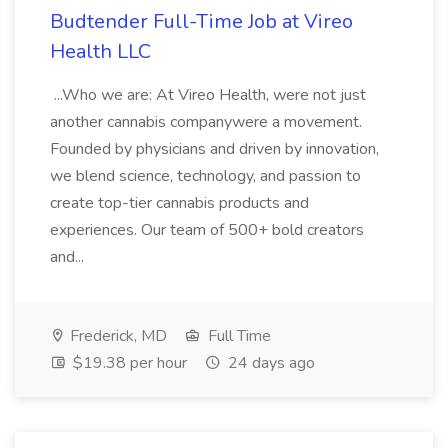
Budtender Full-Time Job at Vireo
Health LLC
...Who we are: At Vireo Health, were not just
another cannabis companywere a movement.
Founded by physicians and driven by innovation,
we blend science, technology, and passion to
create top-tier cannabis products and
experiences. Our team of 500+ bold creators
and...
Frederick, MD
Full Time
$19.38 per hour
24 days ago