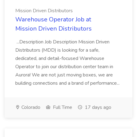
Mission Driven Distributors
Warehouse Operator Job at
Mission Driven Distributors
...Description Job Description Mission Driven
Distributors (MDD) is looking for a safe,
dedicated, and detail-focused Warehouse
Operator to join our distribution center team in
Aurora! We are not just moving boxes, we are
building connections and a brand of performance...
Colorado
Full Time
17 days ago