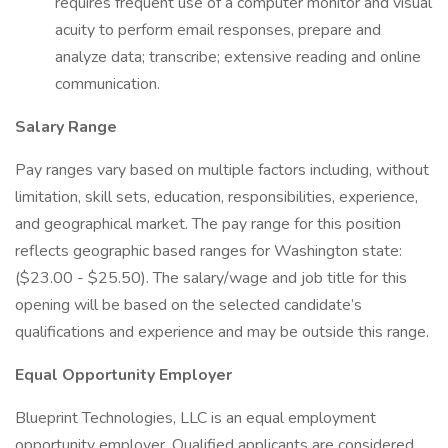
requires frequent use of a computer monitor and visual
acuity to perform email responses, prepare and
analyze data; transcribe; extensive reading and online
communication.
Salary Range
Pay ranges vary based on multiple factors including, without
limitation, skill sets, education, responsibilities, experience,
and geographical market. The pay range for this position
reflects geographic based ranges for Washington state:
($23.00 - $25.50). The salary/wage and job title for this
opening will be based on the selected candidate’s
qualifications and experience and may be outside this range.
Equal Opportunity Employer
Blueprint Technologies, LLC is an equal employment
opportunity employer. Qualified applicants are considered