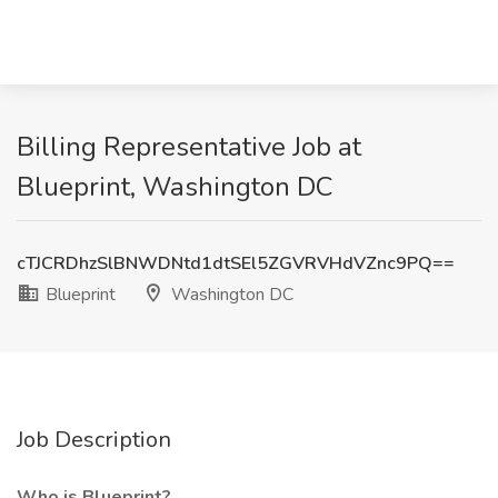
Billing Representative Job at
Blueprint, Washington DC
cTJCRDhzSlBNWDNtd1dtSEl5ZGVRVHdVZnc9PQ==
Blueprint
Washington DC
Job Description
Who is Blueprint?