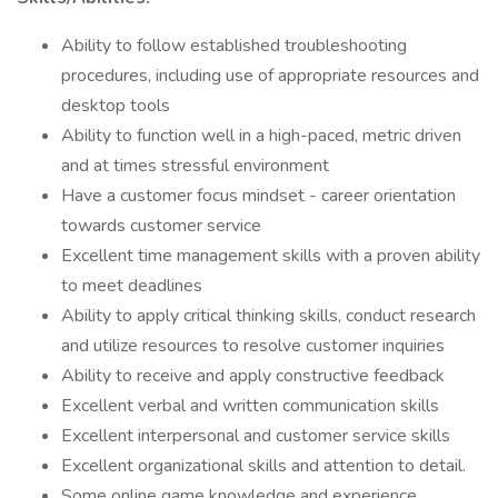
Ability to follow established troubleshooting
procedures, including use of appropriate resources and
desktop tools
Ability to function well in a high-paced, metric driven
and at times stressful environment
Have a customer focus mindset - career orientation
towards customer service
Excellent time management skills with a proven ability
to meet deadlines
Ability to apply critical thinking skills, conduct research
and utilize resources to resolve customer inquiries
Ability to receive and apply constructive feedback
Excellent verbal and written communication skills
Excellent interpersonal and customer service skills
Excellent organizational skills and attention to detail.
Some online game knowledge and experience