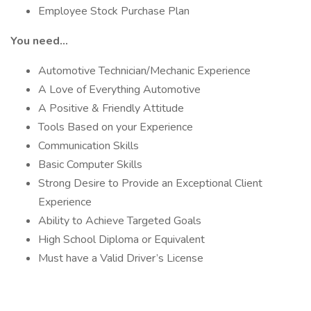
Employee Stock Purchase Plan
You need…
Automotive Technician/Mechanic Experience
A Love of Everything Automotive
A Positive & Friendly Attitude
Tools Based on your Experience
Communication Skills
Basic Computer Skills
Strong Desire to Provide an Exceptional Client
Experience
Ability to Achieve Targeted Goals
High School Diploma or Equivalent
Must have a Valid Driver’s License