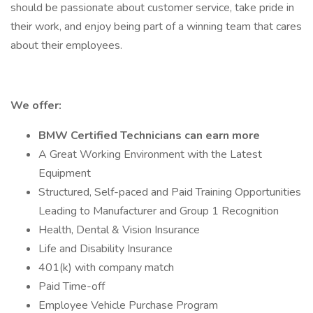
should be passionate about customer service, take pride in
their work, and enjoy being part of a winning team that cares
about their employees.
We offer:
BMW Certified Technicians can earn more
A Great Working Environment with the Latest
Equipment
Structured, Self-paced and Paid Training Opportunities
Leading to Manufacturer and Group 1 Recognition
Health, Dental & Vision Insurance
Life and Disability Insurance
401(k) with company match
Paid Time-off
Employee Vehicle Purchase Program