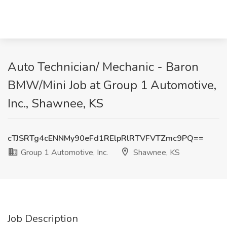
Auto Technician/ Mechanic - Baron
BMW/Mini Job at Group 1 Automotive,
Inc., Shawnee, KS
cTJSRTg4cENNMy90eFd1RElpRlRTVFVTZmc9PQ==
Group 1 Automotive, Inc.
Shawnee, KS
Job Description