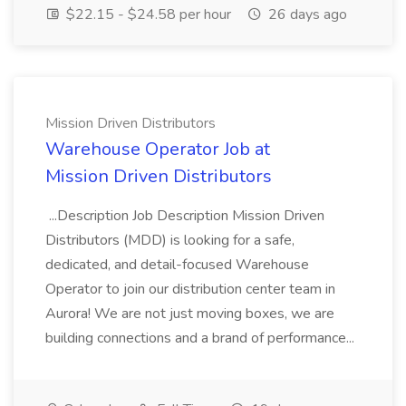
$22.15 - $24.58 per hour
26 days ago
Mission Driven Distributors
Warehouse Operator Job at
Mission Driven Distributors
...Description Job Description Mission Driven
Distributors (MDD) is looking for a safe,
dedicated, and detail-focused Warehouse
Operator to join our distribution center team in
Aurora! We are not just moving boxes, we are
building connections and a brand of performance...