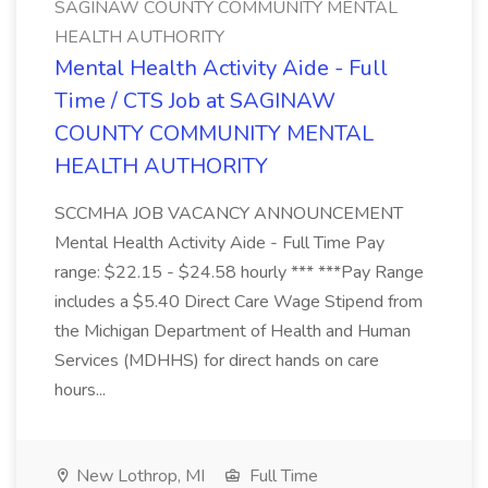
SAGINAW COUNTY COMMUNITY MENTAL
HEALTH AUTHORITY
Mental Health Activity Aide - Full
Time / CTS Job at SAGINAW
COUNTY COMMUNITY MENTAL
HEALTH AUTHORITY
SCCMHA JOB VACANCY ANNOUNCEMENT
Mental Health Activity Aide - Full Time Pay
range: $22.15 - $24.58 hourly *** ***Pay Range
includes a $5.40 Direct Care Wage Stipend from
the Michigan Department of Health and Human
Services (MDHHS) for direct hands on care
hours...
New Lothrop, MI
Full Time