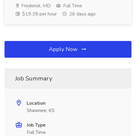
Frederick, MD
Full Time
$19.38 per hour
26 days ago
Apply Now
Job Summary
Location
Shawnee, KS
Job Type
Full Time