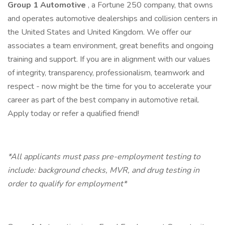
Group 1 Automotive
, a Fortune 250 company, that owns
and operates automotive dealerships and collision centers in
the United States and United Kingdom. We offer our
associates a team environment, great benefits and ongoing
training and support. If you are in alignment with our values
of integrity, transparency, professionalism, teamwork and
respect - now might be the time for you to accelerate your
career as part of the best company in automotive retail.
Apply today or refer a qualified friend!
*All applicants must pass pre-employment testing to
include: background checks, MVR, and drug testing in
order to qualify for employment*