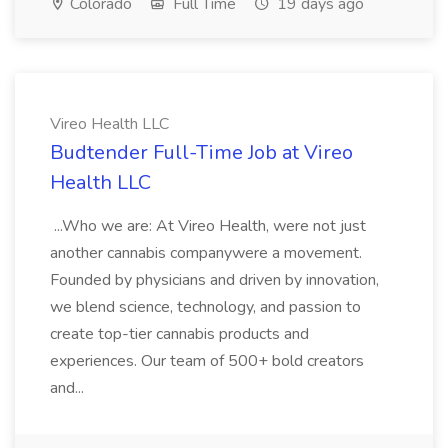
Colorado
Full Time
19 days ago
Vireo Health LLC
Budtender Full-Time Job at Vireo
Health LLC
...Who we are: At Vireo Health, were not just
another cannabis companywere a movement.
Founded by physicians and driven by innovation,
we blend science, technology, and passion to
create top-tier cannabis products and
experiences. Our team of 500+ bold creators
and...