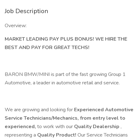
Job Description
Overview:
MARKET LEADING PAY PLUS BONUS! WE HIRE THE
BEST AND PAY FOR GREAT TECHS!
BARON BMW/MINI is part of the fast growing Group 1
Automotive, a leader in automotive retail and service.
We are growing and looking for
Experienced Automotive
Service Technicians/Mechanics, from entry level to
experienced,
to work with our
Quality Dealership
,
representing a
Quality Product!
Our Service Technicians