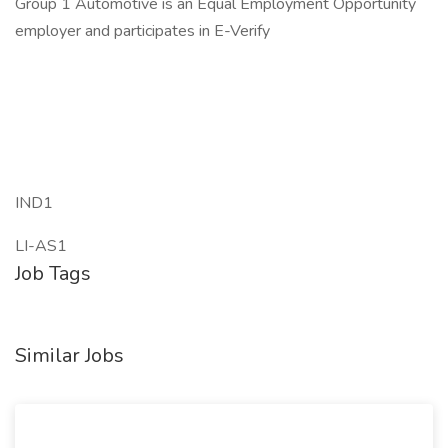
Group 1 Automotive is an Equal Employment Opportunity
employer and participates in E-Verify
IND1
LI-AS1
Job Tags
Similar Jobs