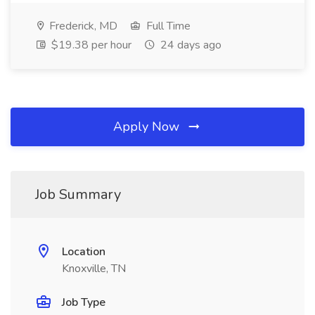
Frederick, MD
Full Time
$19.38 per hour
24 days ago
Apply Now
Job Summary
Location
Knoxville, TN
Job Type