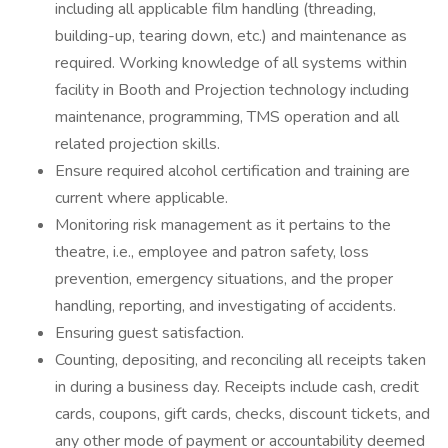
including all applicable film handling (threading,
building-up, tearing down, etc.) and maintenance as
required. Working knowledge of all systems within
facility in Booth and Projection technology including
maintenance, programming, TMS operation and all
related projection skills.
Ensure required alcohol certification and training are
current where applicable.
Monitoring risk management as it pertains to the
theatre, i.e., employee and patron safety, loss
prevention, emergency situations, and the proper
handling, reporting, and investigating of accidents.
Ensuring guest satisfaction.
Counting, depositing, and reconciling all receipts taken
in during a business day. Receipts include cash, credit
cards, coupons, gift cards, checks, discount tickets, and
any other mode of payment or accountability deemed