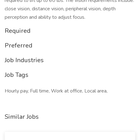
required to lift up to 60 lbs. The vision requirements include:
close vision, distance vision, peripheral vision, depth
perception and ability to adjust focus.
Required
Preferred
Job Industries
Job Tags
Hourly pay, Full time, Work at office, Local area,
Similar Jobs