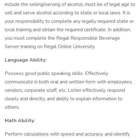
include the selling/serving of alcohol, must be of legal age to
sell and serve alcohol according to state or local laws. It is
your responsibility to complete any legally required state or
local training and obtain the required certificate. In addition,
you must complete the Regal Responsible Beverage
Server training on Regal Online University.
Language Ability:
Possess good public speaking skills. Effectively
communicate in both oral and written form with employees,
vendors, corporate staff, etc. Listen effectively, respond
clearly and directly, and ability to explain information to
others.
Math Ability:
Perform calculations with speed and accuracy, and identify