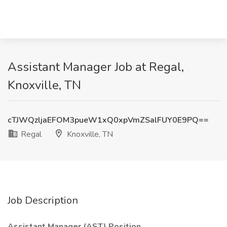
Assistant Manager Job at Regal,
Knoxville, TN
cTJWQzljaEFOM3pueW1xQ0xpVmZSalFUY0E9PQ==
Regal
Knoxville, TN
Job Description
Assistant Manager (AST) Position