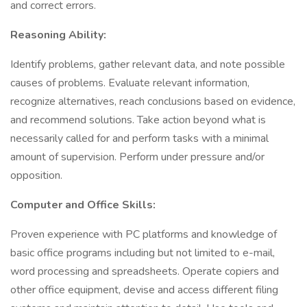
and correct errors.
Reasoning Ability:
Identify problems, gather relevant data, and note possible
causes of problems. Evaluate relevant information,
recognize alternatives, reach conclusions based on evidence,
and recommend solutions. Take action beyond what is
necessarily called for and perform tasks with a minimal
amount of supervision. Perform under pressure and/or
opposition.
Computer and Office Skills:
Proven experience with PC platforms and knowledge of
basic office programs including but not limited to e-mail,
word processing and spreadsheets. Operate copiers and
other office equipment, devise and access different filing