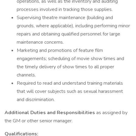
operations, as well as the inventory and auditing
processes involved in tracking those supplies.
Supervising theatre maintenance (building and
grounds, where applicable), including performing minor
repairs and obtaining qualified personnel for large
maintenance concerns.
Marketing and promotions of feature film
engagements; scheduling of movie show times and
the timely delivery of show times to all proper
channels.
Required to read and understand training materials
that will cover subjects such as sexual harassment
and discrimination.
Additional Duties and Responsibilities
as assigned by
the GM or other senior manager.
Qualifications: