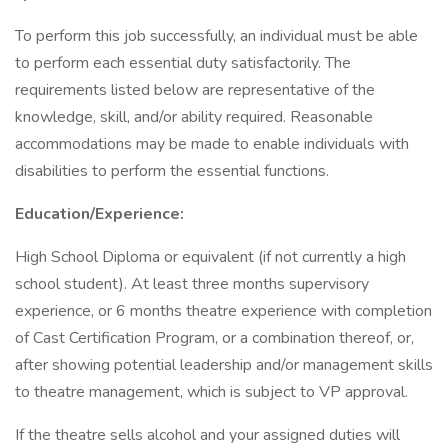
To perform this job successfully, an individual must be able
to perform each essential duty satisfactorily. The
requirements listed below are representative of the
knowledge, skill, and/or ability required. Reasonable
accommodations may be made to enable individuals with
disabilities to perform the essential functions.
Education/Experience:
High School Diploma or equivalent (if not currently a high
school student). At least three months supervisory
experience, or 6 months theatre experience with completion
of Cast Certification Program, or a combination thereof, or,
after showing potential leadership and/or management skills
to theatre management, which is subject to VP approval.
If the theatre sells alcohol and your assigned duties will