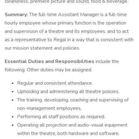
cleanliness, premiere picture and sound, food & beverage.
Summary:
The full-time Assistant Manager is a full-time
hourly employee whose primary function is the operation
and supervision of a theatre and its employees, and to act
as a representative to Regal in a way that is consistent with
our mission statement and policies.
Essential Duties and Responsibilities
include the
following. Other duties may be assigned.
Regular and consistent attendance.
Upholding and administering all theatre policies.
The training, developing, coaching and supervising of
non-management employees.
Performing all staff positions as required.
Operating all projection and audio-visual equipment
within the theatre, both hardware and software,