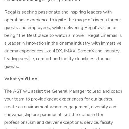
Regal is seeking passionate and inspiring leaders with
operations experience to ignite the magic of cinema for our
guests and employees, while delivering Regal's vision of
being "The Best place to watch a movie." Regal Cinemas is
a leader in innovation in the cinema industry with immersive
cinema experiences like 4DX, IMAX, ScreenX and industry-
leading service, comfort and facility cleanliness for our
guests.
What you'll do:
The AST will assist the General Manager to lead and coach
your team to provide great experiences for our guests,
create an environment where engagement, diversity and
showmanship are paramount, set the standard for
professionalism and deliver exceptional service, facility