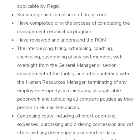
applicable by Regal.
Knowledge and compliance of dress code.
Have completed or in the process of completing the
management certification program.
Have reviewed and understand the ROM.
The interviewing, hiring, scheduling, coaching,
counseling, suspending of any cast member, with
oversight from the General Manager or senior
management of the facility, and after conferring with
the Human Resources Manager, terminating of any
employee. Properly administrating all applicable
paperwork and upholding all company policies as they
pertain to Human Resources.
Controlling costs, including all direct operating
expenses; purchasing and ordering concession and caf
stock and any other supplies needed for daily