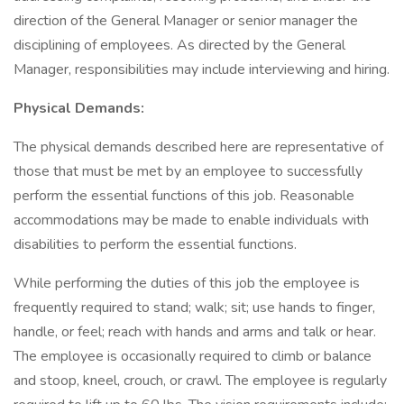
direction of the General Manager or senior manager the
disciplining of employees. As directed by the General
Manager, responsibilities may include interviewing and hiring.
Physical Demands:
The physical demands described here are representative of
those that must be met by an employee to successfully
perform the essential functions of this job. Reasonable
accommodations may be made to enable individuals with
disabilities to perform the essential functions.
While performing the duties of this job the employee is
frequently required to stand; walk; sit; use hands to finger,
handle, or feel; reach with hands and arms and talk or hear.
The employee is occasionally required to climb or balance
and stoop, kneel, crouch, or crawl. The employee is regularly