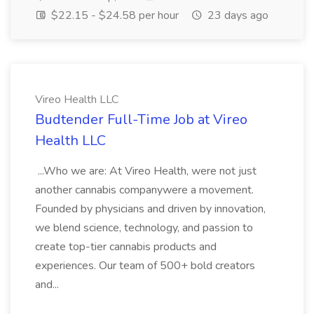
$22.15 - $24.58 per hour
23 days ago
Vireo Health LLC
Budtender Full-Time Job at Vireo
Health LLC
...Who we are: At Vireo Health, were not just
another cannabis companywere a movement.
Founded by physicians and driven by innovation,
we blend science, technology, and passion to
create top-tier cannabis products and
experiences. Our team of 500+ bold creators
and...