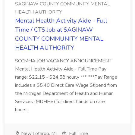
SAGINAW COUNTY COMMUNITY MENTAL
HEALTH AUTHORITY
Mental Health Activity Aide - Full
Time / CTS Job at SAGINAW
COUNTY COMMUNITY MENTAL
HEALTH AUTHORITY
SCCMHA JOB VACANCY ANNOUNCEMENT
Mental Health Activity Aide - Full Time Pay
range: $22.15 - $24.58 hourly *** ***Pay Range
includes a $5.40 Direct Care Wage Stipend from
the Michigan Department of Health and Human
Services (MDHHS) for direct hands on care
hours...
New Lothrop, MI
Full Time