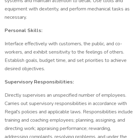
systems and maintain attention to detail. Use tools and
equipment with dexterity, and perform mechanical tasks as
necessary.
Personal Skills:
Interface effectively with customers, the public, and co-
workers, and exhibit sensitivity to the feelings of others.
Establish goals, budget time, and set priorities to achieve
desired objectives.
Supervisory Responsibilities:
Directly supervises an unspecified number of employees.
Carries out supervisory responsibilities in accordance with
Regal's policies and applicable laws. Responsibilities include
training and coaching employees; planning, assigning, and
directing work; appraising performance; rewarding,
addressing complaints, resolving problems, and under the