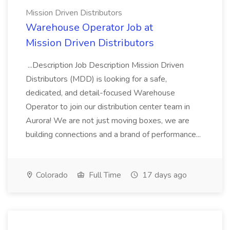
Mission Driven Distributors
Warehouse Operator Job at
Mission Driven Distributors
...Description Job Description Mission Driven
Distributors (MDD) is looking for a safe,
dedicated, and detail-focused Warehouse
Operator to join our distribution center team in
Aurora! We are not just moving boxes, we are
building connections and a brand of performance...
Colorado
Full Time
17 days ago