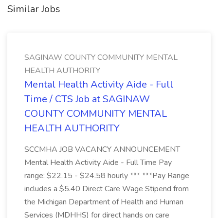
Similar Jobs
SAGINAW COUNTY COMMUNITY MENTAL
HEALTH AUTHORITY
Mental Health Activity Aide - Full
Time / CTS Job at SAGINAW
COUNTY COMMUNITY MENTAL
HEALTH AUTHORITY
SCCMHA JOB VACANCY ANNOUNCEMENT
Mental Health Activity Aide - Full Time Pay
range: $22.15 - $24.58 hourly *** ***Pay Range
includes a $5.40 Direct Care Wage Stipend from
the Michigan Department of Health and Human
Services (MDHHS) for direct hands on care