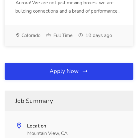
Aurora! We are not just moving boxes, we are
building connections and a brand of performance...
Colorado
Full Time
18 days ago
Apply Now
Job Summary
Location
Mountain View, CA