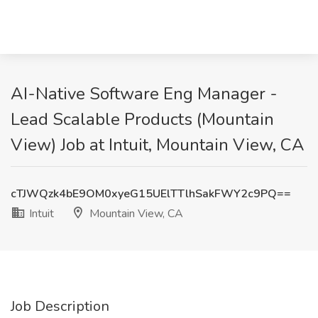
AI-Native Software Eng Manager -
Lead Scalable Products (Mountain
View) Job at Intuit, Mountain View, CA
cTJWQzk4bE9OM0xyeG15UElTTlhSakFWY2c9PQ==
Intuit
Mountain View, CA
Job Description