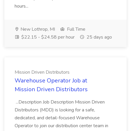
hours...
New Lothrop, MI
Full Time
$22.15 - $24.58 per hour
25 days ago
Mission Driven Distributors
Warehouse Operator Job at
Mission Driven Distributors
...Description Job Description Mission Driven
Distributors (MDD) is looking for a safe,
dedicated, and detail-focused Warehouse
Operator to join our distribution center team in