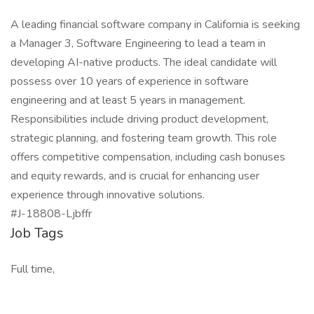
A leading financial software company in California is seeking
a Manager 3, Software Engineering to lead a team in
developing AI-native products. The ideal candidate will
possess over 10 years of experience in software
engineering and at least 5 years in management.
Responsibilities include driving product development,
strategic planning, and fostering team growth. This role
offers competitive compensation, including cash bonuses
and equity rewards, and is crucial for enhancing user
experience through innovative solutions.
#J-18808-Ljbffr
Job Tags
Full time,