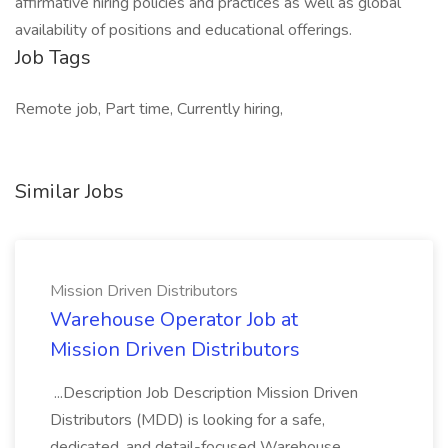
affirmative hiring policies and practices as well as global
availability of positions and educational offerings.
Job Tags
Remote job, Part time, Currently hiring,
Similar Jobs
Mission Driven Distributors
Warehouse Operator Job at
Mission Driven Distributors
...Description Job Description Mission Driven
Distributors (MDD) is looking for a safe,
dedicated, and detail-focused Warehouse