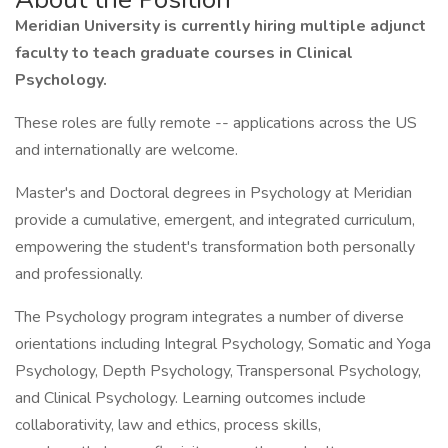
Meridian University is currently hiring multiple adjunct
faculty to teach graduate courses in Clinical
Psychology.
These roles are fully remote -- applications across the US
and internationally are welcome.
Master's and Doctoral degrees in Psychology at Meridian
provide a cumulative, emergent, and integrated curriculum,
empowering the student's transformation both personally
and professionally.
The Psychology program integrates a number of diverse
orientations including Integral Psychology, Somatic and Yoga
Psychology, Depth Psychology, Transpersonal Psychology,
and Clinical Psychology. Learning outcomes include
collaborativity, law and ethics, process skills,