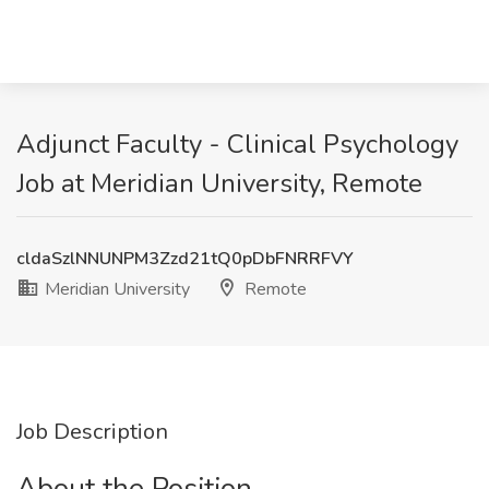
Adjunct Faculty - Clinical Psychology
Job at Meridian University, Remote
cldaSzlNNUNPM3Zzd21tQ0pDbFNRRFVY
Meridian University
Remote
Job Description
About the Position