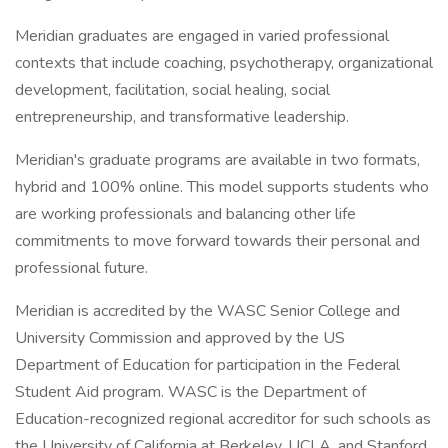
Meridian graduates are engaged in varied professional
contexts that include coaching, psychotherapy, organizational
development, facilitation, social healing, social
entrepreneurship, and transformative leadership.
Meridian's graduate programs are available in two formats,
hybrid and 100% online. This model supports students who
are working professionals and balancing other life
commitments to move forward towards their personal and
professional future.
Meridian is accredited by the WASC Senior College and
University Commission and approved by the US
Department of Education for participation in the Federal
Student Aid program. WASC is the Department of
Education-recognized regional accreditor for such schools as
the University of California at Berkeley, UCLA, and Stanford