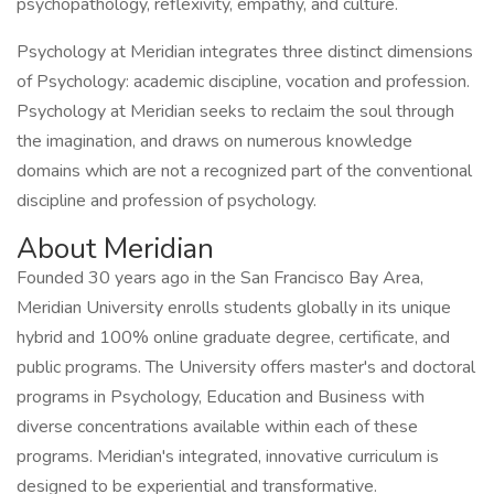
psychopathology, reflexivity, empathy, and culture.
Psychology at Meridian integrates three distinct dimensions
of Psychology: academic discipline, vocation and profession.
Psychology at Meridian seeks to reclaim the soul through
the imagination, and draws on numerous knowledge
domains which are not a recognized part of the conventional
discipline and profession of psychology.
About Meridian
Founded 30 years ago in the San Francisco Bay Area,
Meridian University enrolls students globally in its unique
hybrid and 100% online graduate degree, certificate, and
public programs. The University offers master's and doctoral
programs in Psychology, Education and Business with
diverse concentrations available within each of these
programs. Meridian's integrated, innovative curriculum is
designed to be experiential and transformative.