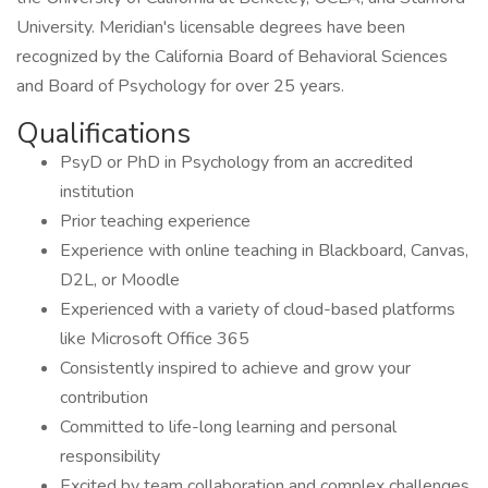
University. Meridian's licensable degrees have been
recognized by the California Board of Behavioral Sciences
and Board of Psychology for over 25 years.
Qualifications
PsyD or PhD in Psychology from an accredited
institution
Prior teaching experience
Experience with online teaching in Blackboard, Canvas,
D2L, or Moodle
Experienced with a variety of cloud-based platforms
like Microsoft Office 365
Consistently inspired to achieve and grow your
contribution
Committed to life-long learning and personal
responsibility
Excited by team collaboration and complex challenges