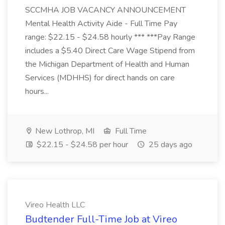
SCCMHA JOB VACANCY ANNOUNCEMENT
Mental Health Activity Aide - Full Time Pay
range: $22.15 - $24.58 hourly *** ***Pay Range
includes a $5.40 Direct Care Wage Stipend from
the Michigan Department of Health and Human
Services (MDHHS) for direct hands on care
hours...
New Lothrop, MI
Full Time
$22.15 - $24.58 per hour
25 days ago
Vireo Health LLC
Budtender Full-Time Job at Vireo