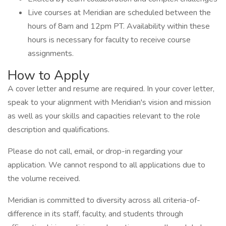
Live courses at Meridian are scheduled between the
hours of 8am and 12pm PT. Availability within these
hours is necessary for faculty to receive course
assignments.
How to Apply
A cover letter and resume are required. In your cover letter,
speak to your alignment with Meridian's vision and mission
as well as your skills and capacities relevant to the role
description and qualifications.
Please do not call, email, or drop-in regarding your
application. We cannot respond to all applications due to
the volume received.
Meridian is committed to diversity across all criteria-of-
difference in its staff, faculty, and students through