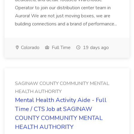
Operator to join our distribution center team in
Aurora! We are not just moving boxes, we are
building connections and a brand of performance...
Colorado
Full Time
19 days ago
SAGINAW COUNTY COMMUNITY MENTAL
HEALTH AUTHORITY
Mental Health Activity Aide - Full
Time / CTS Job at SAGINAW
COUNTY COMMUNITY MENTAL
HEALTH AUTHORITY