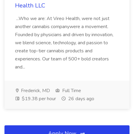
Health LLC
...Who we are: At Vireo Health, were not just
another cannabis companywere a movement.
Founded by physicians and driven by innovation,
we blend science, technology, and passion to
create top-tier cannabis products and
experiences. Our team of 500+ bold creators
and...
Frederick, MD
Full Time
$19.38 per hour
26 days ago
Apply Now