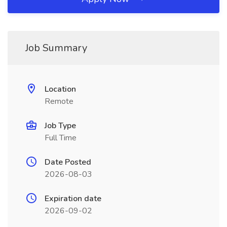
Job Summary
Location
Remote
Job Type
Full Time
Date Posted
2026-08-03
Expiration date
2026-09-02