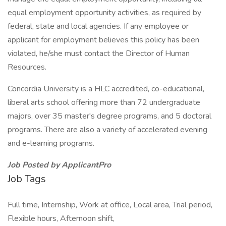
equal employment opportunity activities, as required by
federal, state and local agencies. If any employee or
applicant for employment believes this policy has been
violated, he/she must contact the Director of Human
Resources.
Concordia University is a HLC accredited, co-educational,
liberal arts school offering more than 72 undergraduate
majors, over 35 master's degree programs, and 5 doctoral
programs. There are also a variety of accelerated evening
and e-learning programs.
Job Posted by ApplicantPro
Job Tags
Full time, Internship, Work at office, Local area, Trial period,
Flexible hours, Afternoon shift,