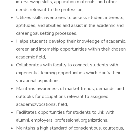
interviewing skills, application materials, and other
needs relevant to the profession,
Utilizes skills inventories to assess student interests,
aptitudes, and abilities and assist in the academic and
career goal setting processes,
Helps students develop their knowledge of academic,
career, and internship opportunities within their chosen
academic field,
Collaborates with faculty to connect students with
experiential learning opportunities which clarify their
vocational aspirations,
Maintains awareness of market trends, demands, and
outlooks for occupations relevant to assigned
academic/vocational field,
Facilitates opportunities for students to link with
alumni, employers, professional organizations,
Maintains a high standard of conscientious, courteous,