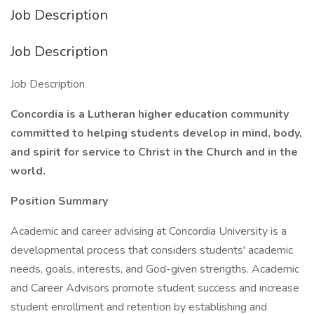
Job Description
Job Description
Job Description
Concordia is a Lutheran higher education community
committed to helping students develop in mind, body,
and spirit for service to Christ in the Church and in the
world.
Position Summary
Academic and career advising at Concordia University is a
developmental process that considers students' academic
needs, goals, interests, and God-given strengths. Academic
and Career Advisors promote student success and increase
student enrollment and retention by establishing and