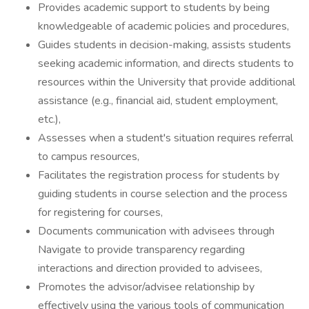
Provides academic support to students by being
knowledgeable of academic policies and procedures,
Guides students in decision-making, assists students
seeking academic information, and directs students to
resources within the University that provide additional
assistance (e.g., financial aid, student employment,
etc.),
Assesses when a student's situation requires referral
to campus resources,
Facilitates the registration process for students by
guiding students in course selection and the process
for registering for courses,
Documents communication with advisees through
Navigate to provide transparency regarding
interactions and direction provided to advisees,
Promotes the advisor/advisee relationship by
effectively using the various tools of communication