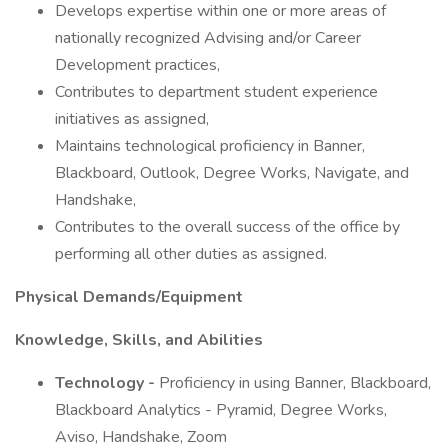
Develops expertise within one or more areas of
nationally recognized Advising and/or Career
Development practices,
Contributes to department student experience
initiatives as assigned,
Maintains technological proficiency in Banner,
Blackboard, Outlook, Degree Works, Navigate, and
Handshake,
Contributes to the overall success of the office by
performing all other duties as assigned.
Physical Demands/Equipment
Knowledge, Skills, and Abilities
Technology -
Proficiency in using Banner, Blackboard,
Blackboard Analytics - Pyramid, Degree Works,
Aviso, Handshake, Zoom