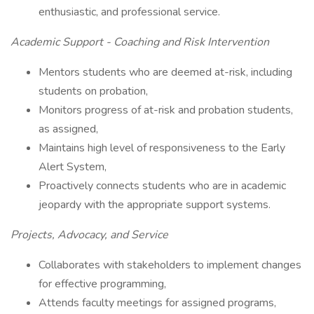
enthusiastic, and professional service.
Academic Support - Coaching and Risk Intervention
Mentors students who are deemed at-risk, including
students on probation,
Monitors progress of at-risk and probation students,
as assigned,
Maintains high level of responsiveness to the Early
Alert System,
Proactively connects students who are in academic
jeopardy with the appropriate support systems.
Projects, Advocacy, and Service
Collaborates with stakeholders to implement changes
for effective programming,
Attends faculty meetings for assigned programs,