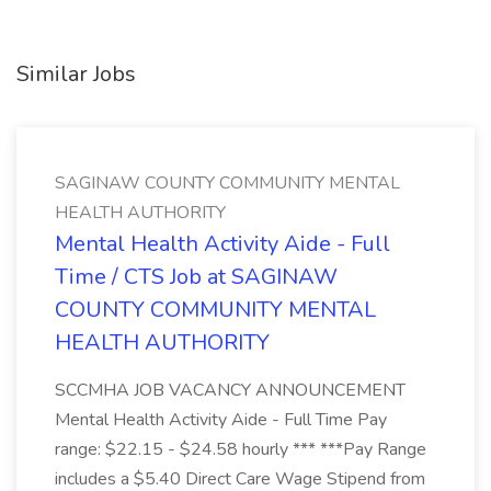
Similar Jobs
SAGINAW COUNTY COMMUNITY MENTAL
HEALTH AUTHORITY
Mental Health Activity Aide - Full
Time / CTS Job at SAGINAW
COUNTY COMMUNITY MENTAL
HEALTH AUTHORITY
SCCMHA JOB VACANCY ANNOUNCEMENT
Mental Health Activity Aide - Full Time Pay
range: $22.15 - $24.58 hourly *** ***Pay Range
includes a $5.40 Direct Care Wage Stipend from