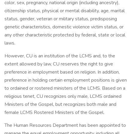
color, sex, pregnancy, national origin (including ancestry),
citizenship status, physical or mental disability, age, marital
status, gender, veteran or military status, predisposing
genetic characteristics, domestic violence victim status, or
any other characteristic protected by federal, state or local
laws.
However, CU is an institution of the LCMS and, to the
extent allowed by law, CU reserves the right to give
preference in employment based on religion. In addition,
preference in holding certain employment positions is given
to ordained or rostered ministers of the LCMS. Based on a
religious tenet, CU recognizes only male, LCMS ordained
Ministers of the Gospel, but recognizes both male and
female LCMS Rostered Ministers of the Gospel.
The Human Resources Department has been appointed to
manage the equal employment opportunity, including all