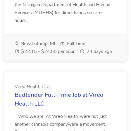
the Michigan Department of Health and Human
Services (MDHHS) for direct hands on care
hours...
New Lothrop, MI
Full Time
$22.15 - $24.58 per hour
24 days ago
Vireo Health LLC
Budtender Full-Time Job at Vireo
Health LLC
...Who we are: At Vireo Health, were not just
another cannabis companywere a movement.