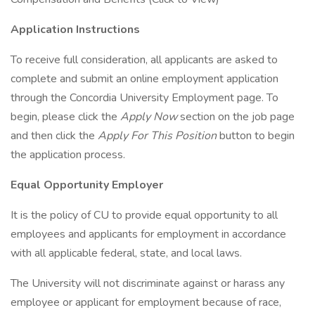
Application Instructions
To receive full consideration, all applicants are asked to
complete and submit an online employment application
through the Concordia University Employment page. To
begin, please click the
Apply Now
section on the job page
and then click the
Apply For This Position
button to begin
the application process.
Equal Opportunity Employer
It is the policy of CU to provide equal opportunity to all
employees and applicants for employment in accordance
with all applicable federal, state, and local laws.
The University will not discriminate against or harass any
employee or applicant for employment because of race,