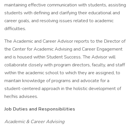
maintaining effective communication with students, assisting
students with defining and clarifying their educational and
career goals, and resolving issues related to academic
difficulties.
The Academic and Career Advisor reports to the Director of
the Center for Academic Advising and Career Engagement
and is housed within Student Success. The Advisor will
collaborate closely with program directors, faculty, and staff
within the academic school to which they are assigned, to
maintain knowledge of programs and advocate for a
student-centered approach in the holistic development of
her/his advisees.
Job Duties and Responsibilities
Academic & Career Advising