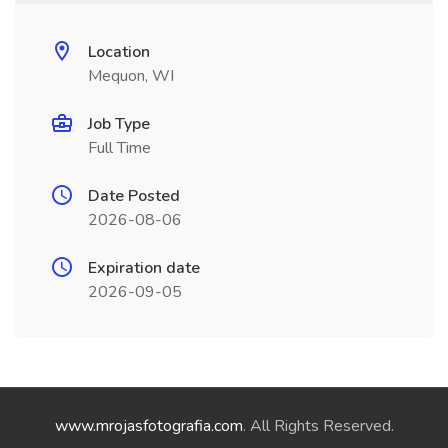
Location
Mequon, WI
Job Type
Full Time
Date Posted
2026-08-06
Expiration date
2026-09-05
www.mrojasfotografia.com
. All Rights Reserved.