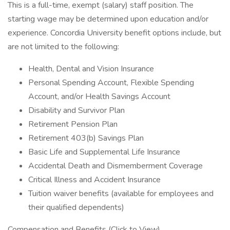
This is a full-time, exempt (salary) staff position. The
starting wage may be determined upon education and/or
experience. Concordia University benefit options include, but
are not limited to the following:
Health, Dental and Vision Insurance
Personal Spending Account, Flexible Spending
Account, and/or Health Savings Account
Disability and Survivor Plan
Retirement Pension Plan
Retirement 403(b) Savings Plan
Basic Life and Supplemental Life Insurance
Accidental Death and Dismemberment Coverage
Critical Illness and Accident Insurance
Tuition waiver benefits (available for employees and
their qualified dependents)
Compensation and Benefits (Click to View)