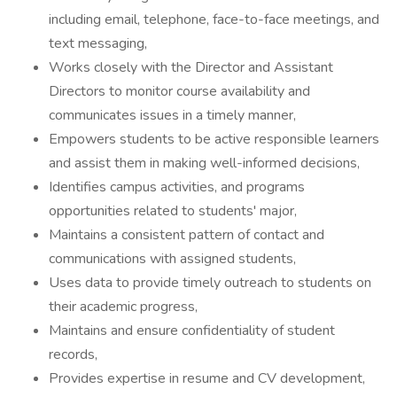
including email, telephone, face-to-face meetings, and
text messaging,
Works closely with the Director and Assistant
Directors to monitor course availability and
communicates issues in a timely manner,
Empowers students to be active responsible learners
and assist them in making well-informed decisions,
Identifies campus activities, and programs
opportunities related to students' major,
Maintains a consistent pattern of contact and
communications with assigned students,
Uses data to provide timely outreach to students on
their academic progress,
Maintains and ensure confidentiality of student
records,
Provides expertise in resume and CV development,