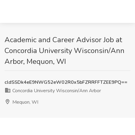
Academic and Career Advisor Job at
Concordia University Wisconsin/Ann
Arbor, Mequon, WI
cldSSDk4eE9NWG52eW02R0x5bFZRRFFTZEE9PQ==
Concordia University Wisconsin/Ann Arbor
Mequon, WI