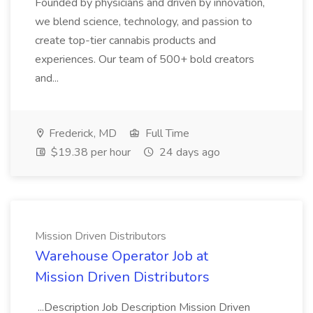
Founded by physicians and driven by innovation,
we blend science, technology, and passion to
create top-tier cannabis products and
experiences. Our team of 500+ bold creators
and...
Frederick, MD
Full Time
$19.38 per hour
24 days ago
Mission Driven Distributors
Warehouse Operator Job at
Mission Driven Distributors
...Description Job Description Mission Driven