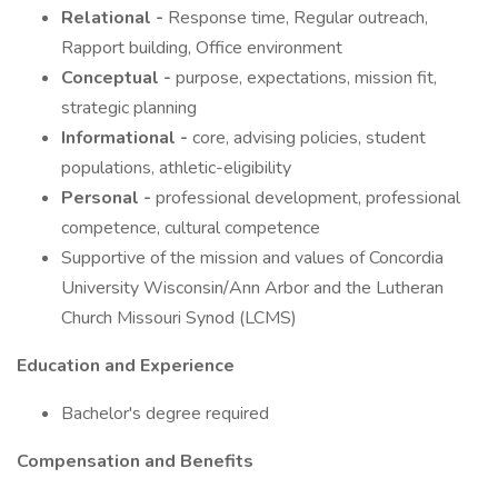
Relational -
Response time, Regular outreach,
Rapport building, Office environment
Conceptual -
purpose, expectations, mission fit,
strategic planning
Informational -
core, advising policies, student
populations, athletic-eligibility
Personal -
professional development, professional
competence, cultural competence
Supportive of the mission and values of Concordia
University Wisconsin/Ann Arbor and the Lutheran
Church Missouri Synod (LCMS)
Education and Experience
Bachelor's degree required
Compensation and Benefits