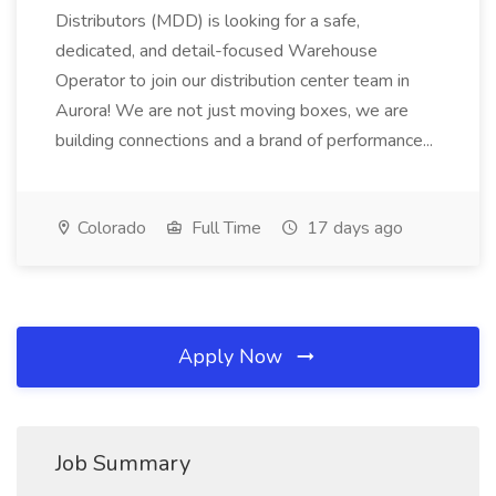
Distributors (MDD) is looking for a safe,
dedicated, and detail-focused Warehouse
Operator to join our distribution center team in
Aurora! We are not just moving boxes, we are
building connections and a brand of performance...
Colorado
Full Time
17 days ago
Apply Now
Job Summary